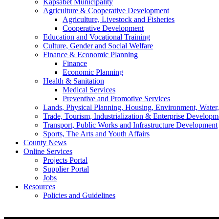
Kapsabet Municipality
Agriculture & Cooperative Development
Agriculture, Livestock and Fisheries
Cooperative Development
Education and Vocational Training
Culture, Gender and Social Welfare
Finance & Economic Planning
Finance
Economic Planning
Health & Sanitation
Medical Services
Preventive and Promotive Services
Lands, Physical Planning, Housing, Environment, Water
Trade, Tourism, Industrialization & Enterprise Developm
Transport, Public Works and Infrastructure Development
Sports, The Arts and Youth Affairs
County News
Online Services
Projects Portal
Supplier Portal
Jobs
Resources
Policies and Guidelines