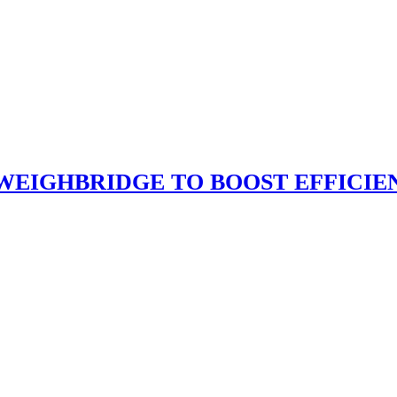
 WEIGHBRIDGE TO BOOST EFFICI