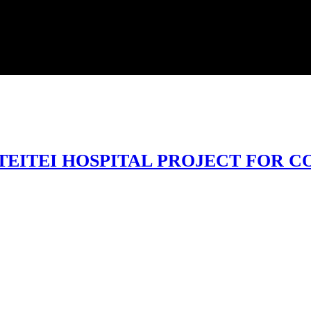
EITEI HOSPITAL PROJECT FOR 