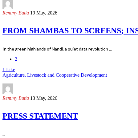
Remmy Butia
19 May, 2026
FROM SHAMBAS TO SCREENS; INS
In the green highlands of Nandi, a quiet data revolution ...
2
1
Like
Agriculture, Livestock and Cooperative Development
Remmy Butia
13 May, 2026
PRESS STATEMENT
...