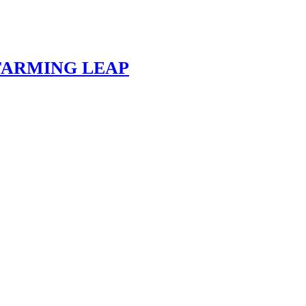
 FARMING LEAP