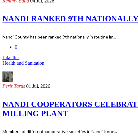
Remmy Butia
04 Jul, 2026
NANDI RANKED 9TH NATIONALLY
Nandi County has been ranked 9th nationally in routine im...
0
Like this
Health and Sanitation
Peris Tarus
01 Jul, 2026
NANDI COOPERATORS CELEBRATE
MILLING PLANT
Members of different cooperative societies in Nandi turne...