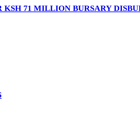
 KSH 71 MILLION BURSARY DISB
6