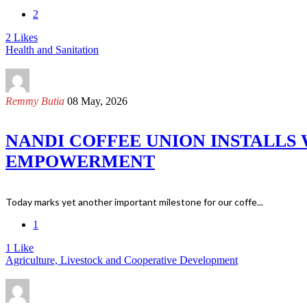
2
2
Likes
Health and Sanitation
Remmy Butia
08 May, 2026
NANDI COFFEE UNION INSTALLS
EMPOWERMENT
Today marks yet another important milestone for our coffe...
1
1
Like
Agriculture, Livestock and Cooperative Development