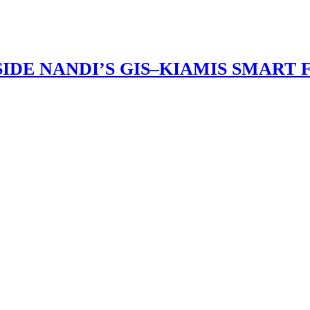
IDE NANDI’S GIS–KIAMIS SMART