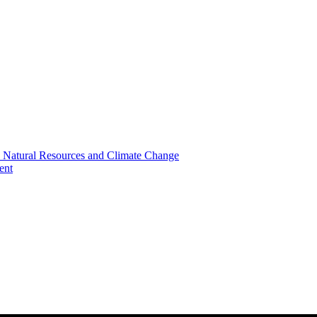
, Natural Resources and Climate Change
ent