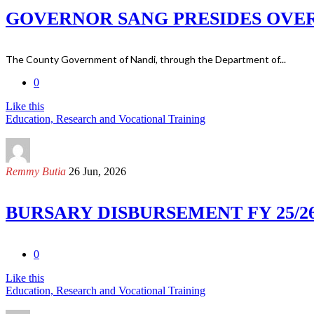
GOVERNOR SANG PRESIDES OVER
The County Government of Nandi, through the Department of...
0
Like this
Education, Research and Vocational Training
Remmy Butia
26 Jun, 2026
BURSARY DISBURSEMENT FY 25/2
0
Like this
Education, Research and Vocational Training