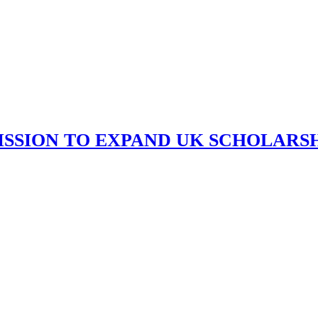
ISSION TO EXPAND UK SCHOLARS