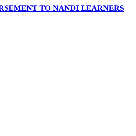
URSEMENT TO NANDI LEARNERS