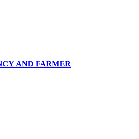
ENCY AND FARMER