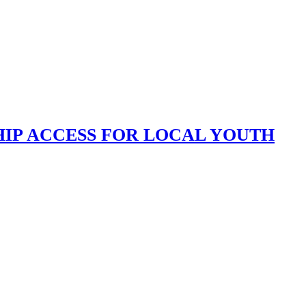
HIP ACCESS FOR LOCAL YOUTH