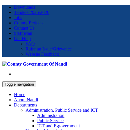
Downloads
Tenders 2025/2026
Jobs
County Projects
Contact Us
Staff Mail
Get Help
FAQ
Raise an Issue/Grievance
Website Feedback
Toggle navigation
Home
About Nandi
Departments
Administration, Public Service and ICT
Administration
Public Service
ICT and E-government