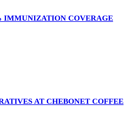
0% IMMUNIZATION COVERAGE
RATIVES AT CHEBONET COFFEE