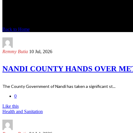
News Modren
Back to Home
Remmy Butia
10 Jul, 2026
NANDI COUNTY HANDS OVER MET
The County Government of Nandi has taken a significant st...
0
Like this
Health and Sanitation