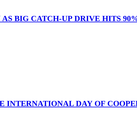
 AS BIG CATCH-UP DRIVE HITS 9
 INTERNATIONAL DAY OF COOPE