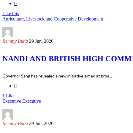
0
Like this
Agriculture, Livestock and Cooperative Development
Remmy Butia
29 Jun, 2026
NANDI AND BRITISH HIGH COMM
Governor Sang has revealed a new initiative aimed at broa...
0
1
Like
Executive
Executive
Remmy Butia
29 Jun, 2026