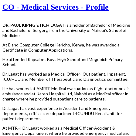
CO - Medical Services - Profile
DR. PAUL KIPNG’ETICH LAGAT
is a holder of Bachelor of Medicine
and Bachelor of Surgery, from the University of Nairobi’s School of
Medicine
At Eland Computer College Kericho, Kenya, he was awarded a
Certificate in Computer Applications.
He attended Kapsabet Boys High School and Mogobich Primary
School.
Dr. Lagat has worked as a Medical Officer- Out patient, Inpatient,
ICU/HDU and Member of Therapeutic and Diagnostics committee.
He has worked at AMREF Medical evacuation as flight doctor on air
ambulance and at Karen Hospital Ltd, Nairobi as a Medical officer in
charge where he provided outpatient care to patients.
Dr. Lagat has vast experience in Accident and Emergency
departments, critical care department-ICU/HDU Renal Unit, In-
patient department.
At MTRH, Dr. Lagat worked as a Medical Officer-Accident &
Emergency Department where he provided emergency medical and