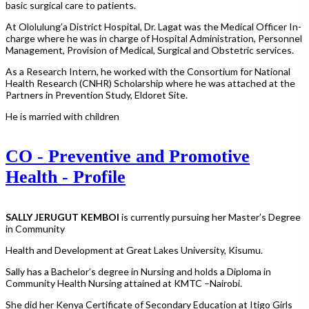
basic surgical care to patients.
At Ololulung’a District Hospital, Dr. Lagat was the Medical Officer In-
charge where he was in charge of Hospital Administration, Personnel
Management, Provision of Medical, Surgical and Obstetric services.
As a Research Intern, he worked with the Consortium for National
Health Research (CNHR) Scholarship where he was attached at the
Partners in Prevention Study, Eldoret Site.
He is married with children
CO - Preventive and Promotive
Health - Profile
SALLY JERUGUT KEMBOI
is currently pursuing her Master’s Degree
in Community
Health and Development at Great Lakes University, Kisumu.
Sally has a Bachelor’s degree in Nursing and holds a Diploma in
Community Health Nursing attained at KMTC –Nairobi.
She did her Kenya Certificate of Secondary Education at Itigo Girls