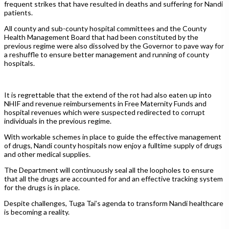
frequent strikes that have resulted in deaths and suffering for Nandi
patients.
All county and sub-county hospital committees and the County
Health Management Board that had been constituted by the
previous regime were also dissolved by the Governor to pave way for
a reshuffle to ensure better management and running of county
hospitals.
It is regrettable that the extend of the rot had also eaten up into
NHIF and revenue reimbursements in Free Maternity Funds and
hospital revenues which were suspected redirected to corrupt
individuals in the previous regime.
With workable schemes in place to guide the effective management
of drugs, Nandi county hospitals now enjoy a fulltime supply of drugs
and other medical supplies.
The Department will continuously seal all the loopholes to ensure
that all the drugs are accounted for and an effective tracking system
for the drugs is in place.
Despite challenges, Tuga Tai’s agenda to transform Nandi healthcare
is becoming a reality.