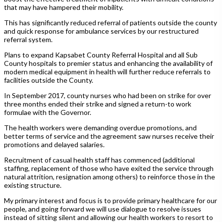
that may have hampered their mobility.
This has significantly reduced referral of patients outside the county
and quick response for ambulance services by our restructured
referral system.
Plans to expand Kapsabet County Referral Hospital and all Sub
County hospitals to premier status and enhancing the availability of
modern medical equipment in health will further reduce referrals to
facilities outside the County.
In September 2017, county nurses who had been on strike for over
three months ended their strike and signed a return-to work
formulae with the Governor.
The health workers were demanding overdue promotions, and
better terms of service and the agreement saw nurses receive their
promotions and delayed salaries.
Recruitment of casual health staff has commenced (additional
staffing, replacement of those who have exited the service through
natural attrition, resignation among others) to reinforce those in the
existing structure.
My primary interest and focus is to provide primary healthcare for our
people, and going forward we will use dialogue to resolve issues
instead of sitting silent and allowing our health workers to resort to