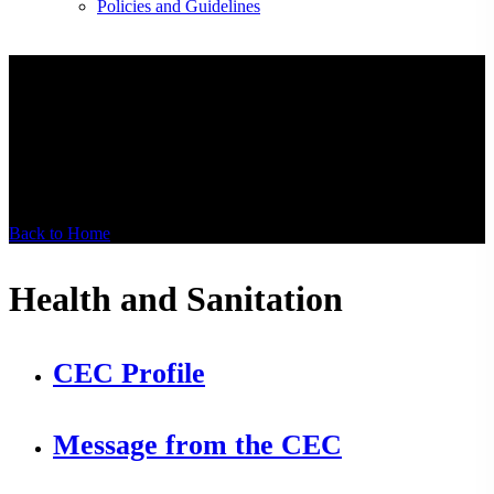
Policies and Guidelines
Health and
Sanitation
Back to Home
Health and Sanitation
CEC Profile
Message from the CEC