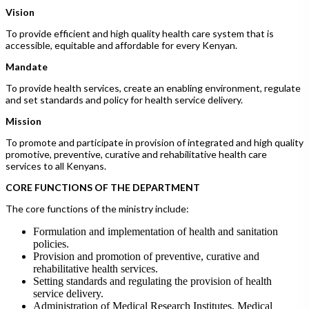
Vision
To provide efficient and high quality health care system that is
accessible, equitable and affordable for every Kenyan.
Mandate
To provide health services, create an enabling environment, regulate
and set standards and policy for health service delivery.
Mission
To promote and participate in provision of integrated and high quality
promotive, preventive, curative and rehabilitative health care
services to all Kenyans.
CORE FUNCTIONS OF THE DEPARTMENT
The core functions of the ministry include:
Formulation and implementation of health and sanitation
policies.
Provision and promotion of preventive, curative and
rehabilitative health services.
Setting standards and regulating the provision of health
service delivery.
Administration of Medical Research Institutes, Medical