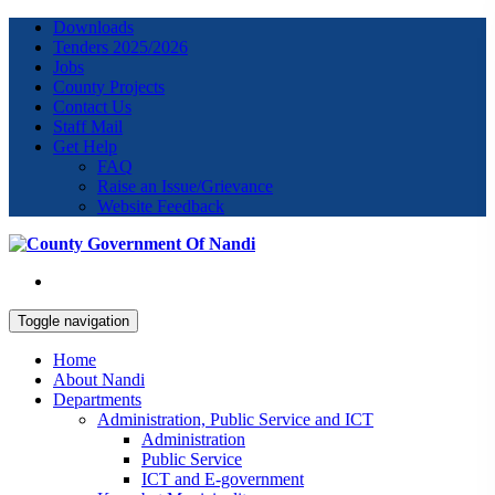
Downloads
Tenders 2025/2026
Jobs
County Projects
Contact Us
Staff Mail
Get Help
FAQ
Raise an Issue/Grievance
Website Feedback
Toggle navigation
Home
About Nandi
Departments
Administration, Public Service and ICT
Administration
Public Service
ICT and E-government