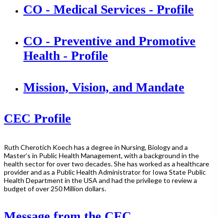
CO - Medical Services - Profile
CO - Preventive and Promotive
Health - Profile
Mission, Vision, and Mandate
CEC Profile
Ruth Cherotich Koech has a degree in Nursing, Biology and a
Master’s in Public Health Management, with a background in the
health sector for over two decades. She has worked as a healthcare
provider and as a Public Health Administrator for Iowa State Public
Health Department in the USA and had the privilege to review a
budget of over 250 Million dollars.
Message from the CEC