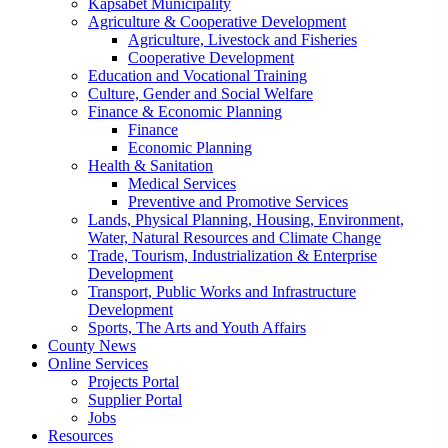
Kapsabet Municipality
Agriculture & Cooperative Development
Agriculture, Livestock and Fisheries
Cooperative Development
Education and Vocational Training
Culture, Gender and Social Welfare
Finance & Economic Planning
Finance
Economic Planning
Health & Sanitation
Medical Services
Preventive and Promotive Services
Lands, Physical Planning, Housing, Environment,
Water, Natural Resources and Climate Change
Trade, Tourism, Industrialization & Enterprise
Development
Transport, Public Works and Infrastructure
Development
Sports, The Arts and Youth Affairs
County News
Online Services
Projects Portal
Supplier Portal
Jobs
Resources