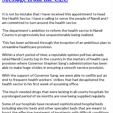
It is not by mistake that I have received this appointment to head
the Health Sector, I have a calling to serve the people of Nandi and I
am committed to turn around the health sector.
The department’s ambition to reform the health sector in Nandi
County is progressively but unquestionably being realized.
This has been achieved through the inception of an ambitious plan to
streamline healthcare provision.
Within a short period of time, a reputable opinion poll has already
rated Nandi County top in the country in the matters of health care
provision where Governor Stephen Sang’s administration has been
able to make huge strides in ensuring a smooth service provision.
With the support of Governor Sang, we were able to swiftly put an
end to frequent health workers’ strikes that had decapitated the
health sector in his first week of assuming office.
The much-needed drugs that were lacking in all county hospitals for
a prolonged period of six months are now being supplied regularly.
Some of our hospitals have received sophisticated hospital beds
including electric beds and other specialist beds that are meant to
boost the effective treatment of inpatients with difficult conditions