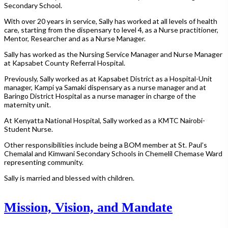
Secondary School.
With over 20 years in service, Sally has worked at all levels of health
care, starting from the dispensary to level 4, as a Nurse practitioner,
Mentor, Researcher and as a Nurse Manager.
Sally has worked as the Nursing Service Manager and Nurse Manager
at Kapsabet County Referral Hospital.
Previously, Sally worked as at Kapsabet District as a Hospital-Unit
manager, Kampi ya Samaki dispensary as a nurse manager and at
Baringo District Hospital as a nurse manager in charge of the
maternity unit.
At Kenyatta National Hospital, Sally worked as a KMTC Nairobi-
Student Nurse.
Other responsibilities include being a BOM member at St. Paul’s
Chemalal and Kimwani Secondary Schools in Chemelil Chemase Ward
representing community.
Sally is married and blessed with children.
Mission, Vision, and Mandate