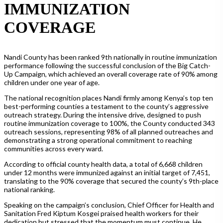
IMMUNIZATION
COVERAGE
Nandi County has been ranked 9th nationally in routine immunization
performance following the successful conclusion of the Big Catch-
Up Campaign, which achieved an overall coverage rate of 90% among
children under one year of age.
The national recognition places Nandi firmly among Kenya’s top ten
best-performing counties a testament to the county’s aggressive
outreach strategy. During the intensive drive, designed to push
routine immunization coverage to 100%, the County conducted 343
outreach sessions, representing 98% of all planned outreaches and
demonstrating a strong operational commitment to reaching
communities across every ward.
According to official county health data, a total of 6,668 children
under 12 months were immunized against an initial target of 7,451,
translating to the 90% coverage that secured the county’s 9th-place
national ranking.
Speaking on the campaign’s conclusion, Chief Officer for Health and
Sanitation Fred Kiptum Kosgei praised health workers for their
dedication but stressed that the momentum must continue. He