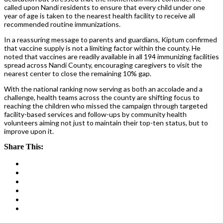
called upon Nandi residents to ensure that every child under one
year of age is taken to the nearest health facility to receive all
recommended routine immunizations.
In a reassuring message to parents and guardians, Kiptum confirmed
that vaccine supply is not a limiting factor within the county. He
noted that vaccines are readily available in all 194 immunizing facilities
spread across Nandi County, encouraging caregivers to visit the
nearest center to close the remaining 10% gap.
With the national ranking now serving as both an accolade and a
challenge, health teams across the county are shifting focus to
reaching the children who missed the campaign through targeted
facility-based services and follow-ups by community health
volunteers aiming not just to maintain their top-ten status, but to
improve upon it.
Share This: