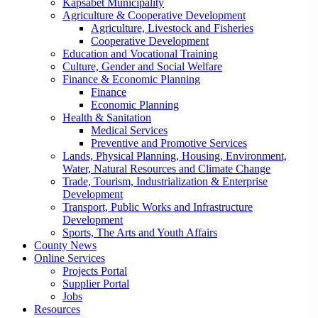
Kapsabet Municipality
Agriculture & Cooperative Development
Agriculture, Livestock and Fisheries
Cooperative Development
Education and Vocational Training
Culture, Gender and Social Welfare
Finance & Economic Planning
Finance
Economic Planning
Health & Sanitation
Medical Services
Preventive and Promotive Services
Lands, Physical Planning, Housing, Environment,
Water, Natural Resources and Climate Change
Trade, Tourism, Industrialization & Enterprise
Development
Transport, Public Works and Infrastructure
Development
Sports, The Arts and Youth Affairs
County News
Online Services
Projects Portal
Supplier Portal
Jobs
Resources