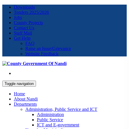
Downloads
Tenders 2025/2026
Jobs
County Projects
Contact Us
Staff Mail
Get Help
FAQ
Raise an Issue/Grievance
Website Feedback
Toggle navigation
Home
About Nandi
Departments
Administration, Public Service and ICT
Administration
Public Service
ICT and E-government