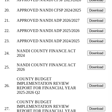
Download
20.
APPROVED NANDI CFSP 2024/2025
Download
21.
APPROVED NANDI ADP 2026/2027
Download
22.
APPROVED NANDI ADP 2025/2026
Download
23.
APPROVED NANDI ADP 2024/2025
Download
NANDI COUNTY FINANCE ACT
24.
Download
2024
NANDI COUNTY FINANCE ACT
25.
Download
2026
COUNTY BUDGET
IMPLEMENTATION REVIEW
26.
Download
REPORT FOR FINANCIAL YEAR
2025-2026 Q2
COUNTY BUDGET
IMPLEMENTATION REVIEW
27.
Download
REPORT FOR FINANCIAL YEAR