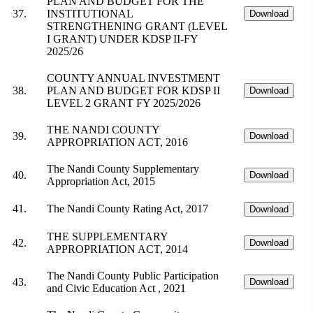
PLAN AND BUDGET FOR THE
37.
INSTITUTIONAL
Download
STRENGTHENING GRANT (LEVEL
I GRANT) UNDER KDSP II-FY
2025/26
COUNTY ANNUAL INVESTMENT
38.
PLAN AND BUDGET FOR KDSP II
Download
LEVEL 2 GRANT FY 2025/2026
THE NANDI COUNTY
39.
Download
APPROPRIATION ACT, 2016
The Nandi County Supplementary
40.
Download
Appropriation Act, 2015
41.
The Nandi County Rating Act, 2017
Download
THE SUPPLEMENTARY
42.
Download
APPROPRIATION ACT, 2014
The Nandi County Public Participation
43.
Download
and Civic Education Act , 2021