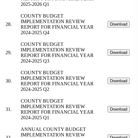
2025-2026 Q1
COUNTY BUDGET
IMPLEMENTATION REVIEW
28.
Download
REPORT FOR FINANCIAL YEAR
2024-2025 Q4
COUNTY BUDGET
IMPLEMENTATION REVIEW
29.
Download
REPORT FOR FINANCIAL YEAR
2024-2025 Q3
COUNTY BUDGET
IMPLEMENTATION REVIEW
30.
Download
REPORT FOR FINANCIAL YEAR
2024-2025 Q2
COUNTY BUDGET
IMPLEMENTATION REVIEW
31.
Download
REPORT FOR FINANCIAL YEAR
2024-2025 Q1
ANNUAL COUNTY BUDGET
IMPLEMENTATION REVIEW
32.
Download