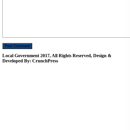
Local Government 2017, All Rights Reserved, Design &
Developed By: CrunchPress