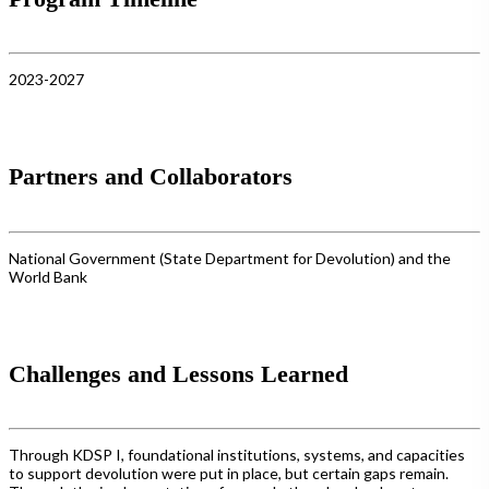
2023-2027
Partners and Collaborators
National Government (State Department for Devolution) and the
World Bank
Challenges and Lessons Learned
Through KDSP I, foundational institutions, systems, and capacities
to support devolution were put in place, but certain gaps remain.