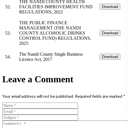
THE NANDI COUNTY HEALTH
52.
FACILITIES IMPROVEMENT FUND
Download
REGULATIONS, 2022
THE PUBLIC FINANCE
MANAGEMENT (THE NANDI
53.
COUNTY ALCOHOLIC DRINKS
Download
CONTROL FUND) REGULATIONS,
2025
The Nandi County Single Business
54.
Download
Licence Act, 2017
Leave a Comment
Your email address will not be published.
Required fields are marked
*