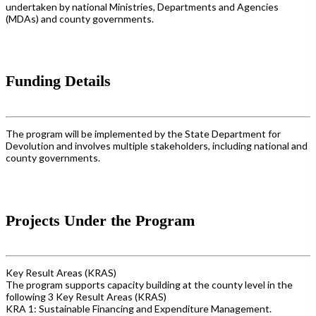
undertaken by national Ministries, Departments and Agencies
(MDAs) and county governments.
Funding Details
The program will be implemented by the State Department for
Devolution and involves multiple stakeholders, including national and
county governments.
Projects Under the Program
Key Result Areas (KRAS)
The program supports capacity building at the county level in the
following 3 Key Result Areas (KRAS)
KRA 1: Sustainable Financing and Expenditure Management.