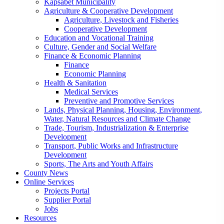
Kapsabet Municipality
Agriculture & Cooperative Development
Agriculture, Livestock and Fisheries
Cooperative Development
Education and Vocational Training
Culture, Gender and Social Welfare
Finance & Economic Planning
Finance
Economic Planning
Health & Sanitation
Medical Services
Preventive and Promotive Services
Lands, Physical Planning, Housing, Environment,
Water, Natural Resources and Climate Change
Trade, Tourism, Industrialization & Enterprise
Development
Transport, Public Works and Infrastructure
Development
Sports, The Arts and Youth Affairs
County News
Online Services
Projects Portal
Supplier Portal
Jobs
Resources