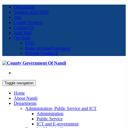
Downloads
Tenders 2025/2026
Jobs
County Projects
Contact Us
Staff Mail
Get Help
FAQ
Raise an Issue/Grievance
Website Feedback
Toggle navigation
Home
About Nandi
Departments
Administration, Public Service and ICT
Administration
Public Service
ICT and E-government