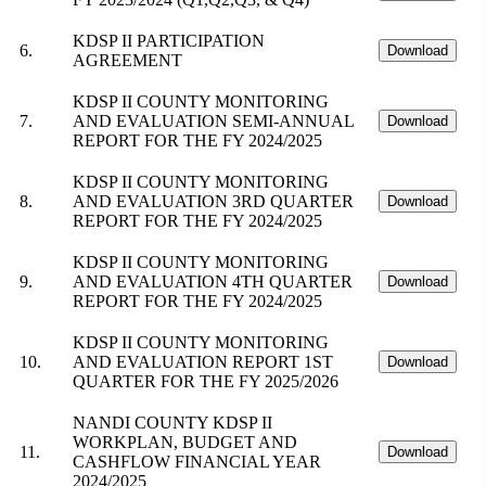
KDSP II PARTICIPATION
6.
Download
AGREEMENT
KDSP II COUNTY MONITORING
7.
AND EVALUATION SEMI-ANNUAL
Download
REPORT FOR THE FY 2024/2025
KDSP II COUNTY MONITORING
8.
AND EVALUATION 3RD QUARTER
Download
REPORT FOR THE FY 2024/2025
KDSP II COUNTY MONITORING
9.
AND EVALUATION 4TH QUARTER
Download
REPORT FOR THE FY 2024/2025
KDSP II COUNTY MONITORING
10.
AND EVALUATION REPORT 1ST
Download
QUARTER FOR THE FY 2025/2026
NANDI COUNTY KDSP II
WORKPLAN, BUDGET AND
11.
Download
CASHFLOW FINANCIAL YEAR
2024/2025