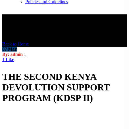
Policies and Guidelines
Blog Post
Back to Home
07
Mar
By: admin
1
1
Like
THE SECOND KENYA
DEVOLUTION SUPPORT
PROGRAM (KDSP II)