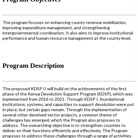
The program focuses on enhancing county revenue mobilization,
improving expenditure management, and strengthening
intergovernmental coordination. It also aims to improve institutional
performance and human resource management at the county level.
Program Description
The proposed KDSP II will build on the achievements of the first
phase of the Kenya Devolution Support Program (KDSP), which was
implemented from 2016 to 2021. Through KDSP I, foundational
institutions, systems, and capacities to support devolution were put
in place, but certain gaps remain. Through the implementation of
several other devolved sector projects, a common theme of
challenges has emerged, which the Program also proposes to
address. The overarching objective is to strengthen counties to
deliver on their functions efficiently and effectively. The Program
proposes to address these challenges through a range of activities