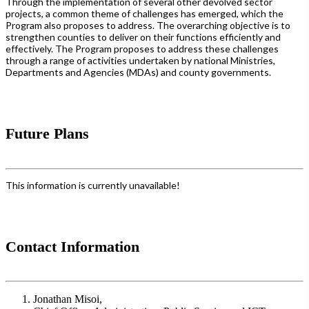
Through the implementation of several other devolved sector
projects, a common theme of challenges has emerged, which the
Program also proposes to address. The overarching objective is to
strengthen counties to deliver on their functions efficiently and
effectively. The Program proposes to address these challenges
through a range of activities undertaken by national Ministries,
Departments and Agencies (MDAs) and county governments.
Future Plans
This information is currently unavailable!
Contact Information
Jonathan Misoi,