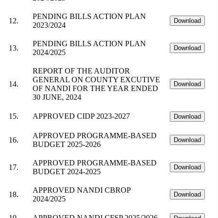
PENDING BILLS ACTION PLAN
12.
Download
2023/2024
PENDING BILLS ACTION PLAN
13.
Download
2024/2025
REPORT OF THE AUDITOR
GENERAL ON COUNTY EXCUTIVE
14.
Download
OF NANDI FOR THE YEAR ENDED
30 JUNE, 2024
15.
APPROVED CIDP 2023-2027
Download
APPROVED PROGRAMME-BASED
16.
Download
BUDGET 2025-2026
APPROVED PROGRAMME-BASED
17.
Download
BUDGET 2024-2025
APPROVED NANDI CBROP
18.
Download
2024/2025
19.
APPROVED NANDI CFSP 2025/2026