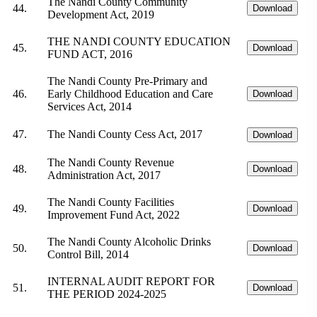
The Nandi County Community
44.
Download
Development Act, 2019
THE NANDI COUNTY EDUCATION
45.
Download
FUND ACT, 2016
The Nandi County Pre-Primary and
46.
Early Childhood Education and Care
Download
Services Act, 2014
47.
The Nandi County Cess Act, 2017
Download
The Nandi County Revenue
48.
Download
Administration Act, 2017
The Nandi County Facilities
49.
Download
Improvement Fund Act, 2022
The Nandi County Alcoholic Drinks
50.
Download
Control Bill, 2014
INTERNAL AUDIT REPORT FOR
51.
Download
THE PERIOD 2024-2025