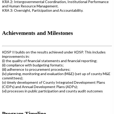
KRA 2: Intergovernmental Coordination, Institutional Performance
and Human Resource Management.
KRA 3: Oversight, Participation and Accountability.
Achievements and Milestones
KDSP II builds on the results achieved under KDSP. This includes
improvements in:
(i) the quality of financial statements and financial reporting;
(ii) compliance with budgeting formats;
(iii) adherence to procurement procedures;
(iv) planning, monitoring and evaluation (M&E) (set up of county M&E
committees);
(v) timely development of County Integrated Development Plans
(CIDPs) and Annual Development Plans (ADPs);
(vi) processes in public participation and county audit outcomes
Program Timeline