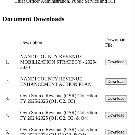
Chief Officer Administration, Public Service and ICT
Document Downloads
Download
Description
File
NANDI COUNTY REVENUE
1.
MOBILIZATION STRATEGY - 2025-
Download
2030
NANDI COUNTY REVENUE
2.
Download
ENHANCEMENT ACTION PLAN
Own Source Revenue (OSR) Collection
3.
Download
FY 2025/2026 (Q1, Q2, Q3)
Own Source Revenue (OSR) Collection
4.
Download
FY 2024/2025 (Q1, Q2, Q3, & Q4)
Own Source Revenue (OSR) Collection
5.
Download
FY 2023/2024 (Q1,Q2,Q3, & Q4)