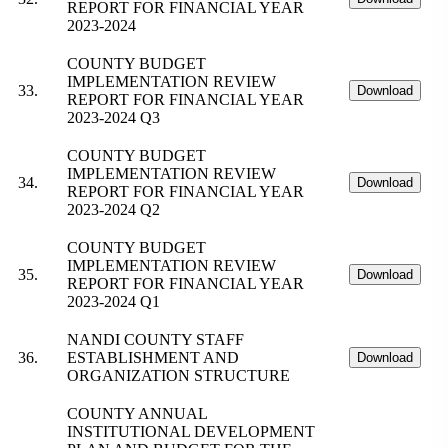
REPORT FOR FINANCIAL YEAR
2023-2024
COUNTY BUDGET
IMPLEMENTATION REVIEW
33.
Download
REPORT FOR FINANCIAL YEAR
2023-2024 Q3
COUNTY BUDGET
IMPLEMENTATION REVIEW
34.
Download
REPORT FOR FINANCIAL YEAR
2023-2024 Q2
COUNTY BUDGET
IMPLEMENTATION REVIEW
35.
Download
REPORT FOR FINANCIAL YEAR
2023-2024 Q1
NANDI COUNTY STAFF
36.
ESTABLISHMENT AND
Download
ORGANIZATION STRUCTURE
COUNTY ANNUAL
INSTITUTIONAL DEVELOPMENT