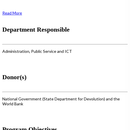
Read More
Department Responsible
Administration, Public Service and ICT
Donor(s)
National Government (State Department for Devolution) and the
World Bank
Program Objectives