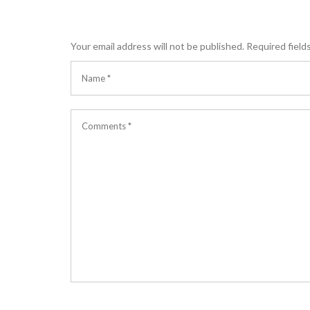
Your email address will not be published.
Required field