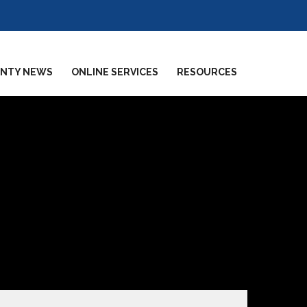
NTY NEWS
ONLINE SERVICES
RESOURCES