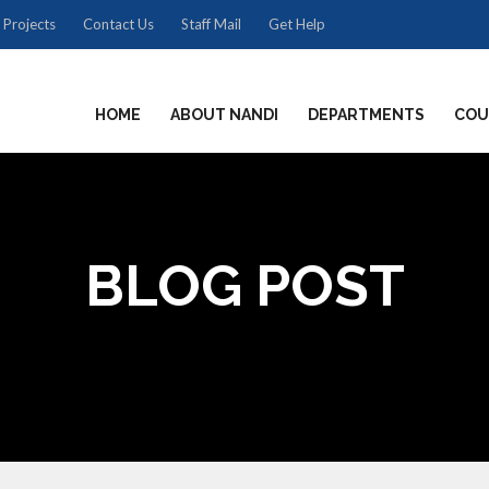
 Projects
Contact Us
Staff Mail
Get Help
HOME
ABOUT NANDI
DEPARTMENTS
COU
BLOG POST