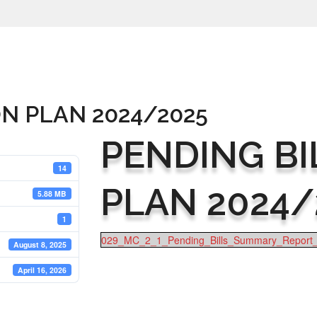
ON PLAN 2024/2025
PENDING BI
14
PLAN 2024/
5.88 MB
1
029_MC_2_1_Pending_Bills_Summary_Report_
August 8, 2025
April 16, 2026