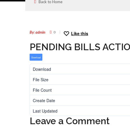
Back to Home
08
AUG
By: admin
0
Like this
PENDING BILLS ACTI
Download
Download
File Size
File Count
Create Date
Last Updated
Leave a Comment