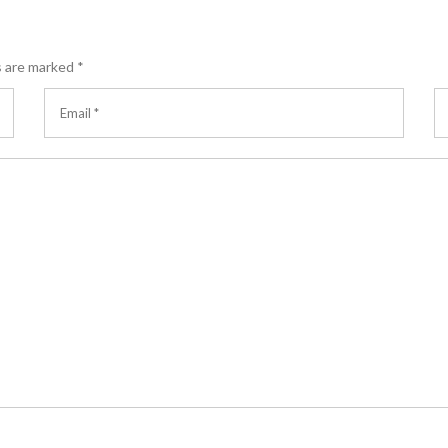
s are marked
*