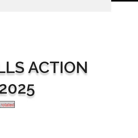
LLS ACTION
2025
rotated