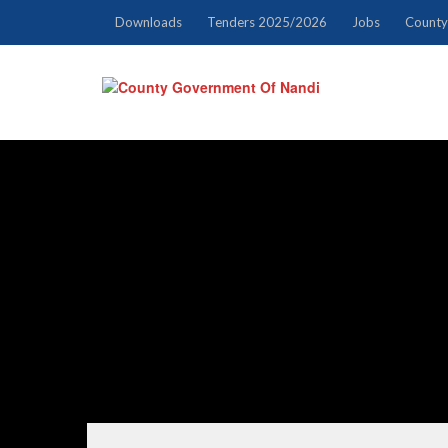
Downloads
Tenders 2025/2026
Jobs
County