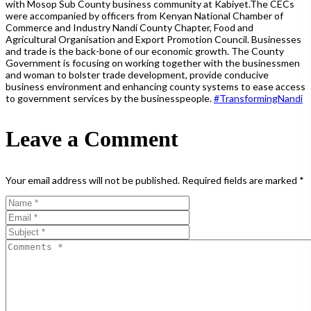
with Mosop Sub County business community at Kabiyet.The CECs
were accompanied by officers from Kenyan National Chamber of
Commerce and Industry Nandi County Chapter, Food and
Agricultural Organisation and Export Promotion Council. Businesses
and trade is the back-bone of our economic growth. The County
Government is focusing on working together with the businessmen
and woman to bolster trade development, provide conducive
business environment and enhancing county systems to ease access
to government services by the businesspeople.
#
TransformingNandi
Leave a Comment
Your email address will not be published.
Required fields are marked
*