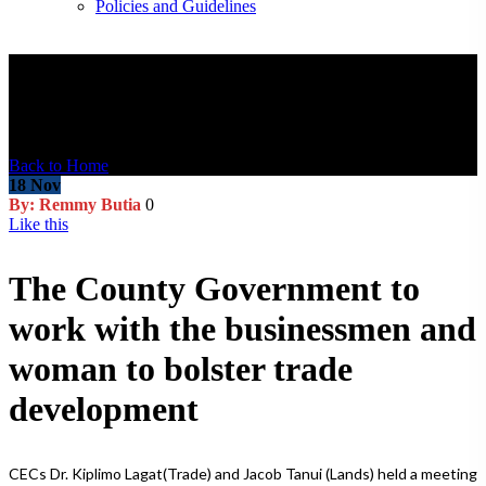
Policies and Guidelines
Blog Post
Back to Home
18
Nov
By: Remmy Butia
0
Like this
The County Government to
work with the businessmen and
woman to bolster trade
development
CECs Dr. Kiplimo Lagat(Trade) and Jacob Tanui (Lands) held a meeting