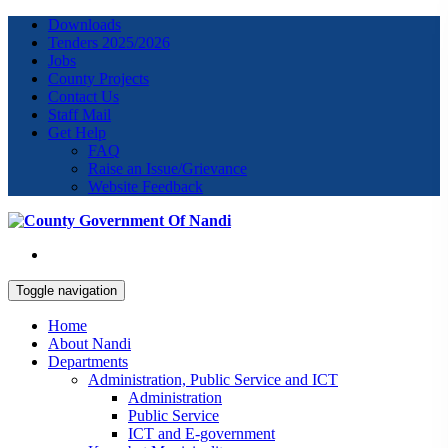
Downloads
Tenders 2025/2026
Jobs
County Projects
Contact Us
Staff Mail
Get Help
FAQ
Raise an Issue/Grievance
Website Feedback
Toggle navigation
Home
About Nandi
Departments
Administration, Public Service and ICT
Administration
Public Service
ICT and E-government