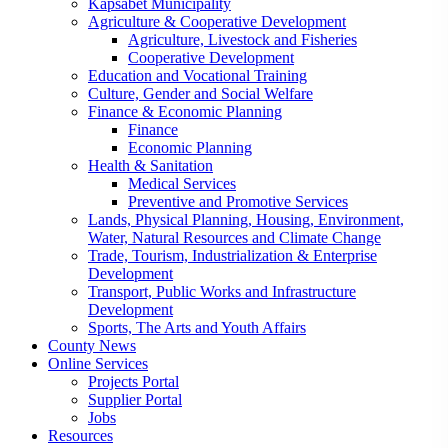
Kapsabet Municipality
Agriculture & Cooperative Development
Agriculture, Livestock and Fisheries
Cooperative Development
Education and Vocational Training
Culture, Gender and Social Welfare
Finance & Economic Planning
Finance
Economic Planning
Health & Sanitation
Medical Services
Preventive and Promotive Services
Lands, Physical Planning, Housing, Environment,
Water, Natural Resources and Climate Change
Trade, Tourism, Industrialization & Enterprise
Development
Transport, Public Works and Infrastructure
Development
Sports, The Arts and Youth Affairs
County News
Online Services
Projects Portal
Supplier Portal
Jobs
Resources