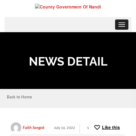
Toggle
navigat
NEWS DETAIL
Back to Home
Like this
Faith Songok
July 16, 2022
1