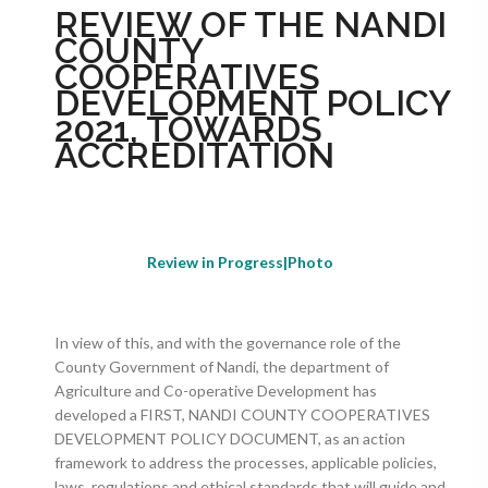
REVIEW OF THE NANDI
COUNTY
COOPERATIVES
DEVELOPMENT POLICY
2021, TOWARDS
ACCREDITATION
Review in Progress|Photo
In view of this, and with the governance role of the
County Government of Nandi, the department of
Agriculture and Co-operative Development has
developed a FIRST, NANDI COUNTY COOPERATIVES
DEVELOPMENT POLICY DOCUMENT, as an action
framework to address the processes, applicable policies,
laws, regulations and ethical standards that will guide and