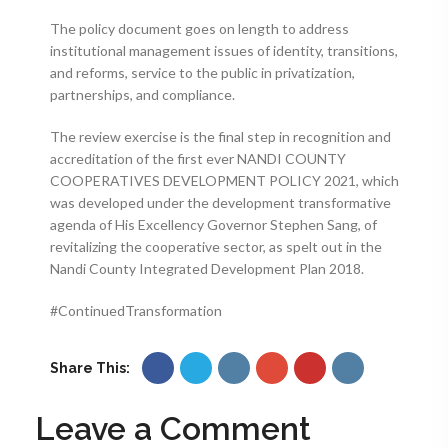
The policy document goes on length to address
institutional management issues of identity, transitions,
and reforms, service to the public in privatization,
partnerships, and compliance.
The review exercise is the final step in recognition and
accreditation of the first ever NANDI COUNTY
COOPERATIVES DEVELOPMENT POLICY 2021, which
was developed under the development transformative
agenda of His Excellency Governor Stephen Sang, of
revitalizing the cooperative sector, as spelt out in the
Nandi County Integrated Development Plan 2018.
#ContinuedTransformation
Share This:
Leave a Comment