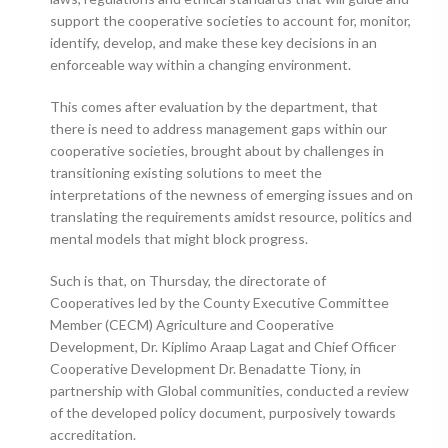
support the cooperative societies to account for, monitor,
identify, develop, and make these key decisions in an
enforceable way within a changing environment.
This comes after evaluation by the department, that
there is need to address management gaps within our
cooperative societies, brought about by challenges in
transitioning existing solutions to meet the
interpretations of the newness of emerging issues and on
translating the requirements amidst resource, politics and
mental models that might block progress.
Such is that, on Thursday, the directorate of
Cooperatives led by the County Executive Committee
Member (CECM) Agriculture and Cooperative
Development, Dr. Kiplimo Araap Lagat and Chief Officer
Cooperative Development Dr. Benadatte Tiony, in
partnership with Global communities, conducted a review
of the developed policy document, purposively towards
accreditation.