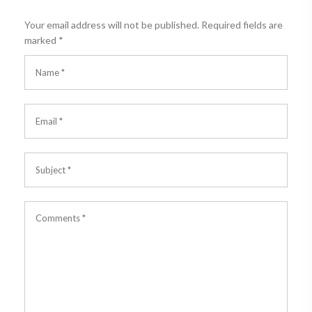
Your email address will not be published.
Required fields are
marked
*