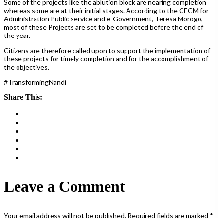
Some of the projects like the ablution block are nearing completion
whereas some are at their initial stages. According to the CECM for
Administration Public service and e-Government, Teresa Morogo,
most of these Projects are set to be completed before the end of
the year.
Citizens are therefore called upon to support the implementation of
these projects for timely completion and for the accomplishment of
the objectives.
#TransformingNandi
Share This:
Leave a Comment
Your email address will not be published.
Required fields are marked
*