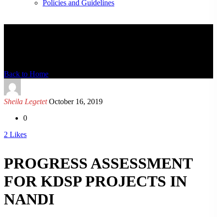
Policies and Guidelines
News Detail
Back to Home
Sheila Legetet
October 16, 2019
0
2
Likes
PROGRESS ASSESSMENT
FOR KDSP PROJECTS IN
NANDI