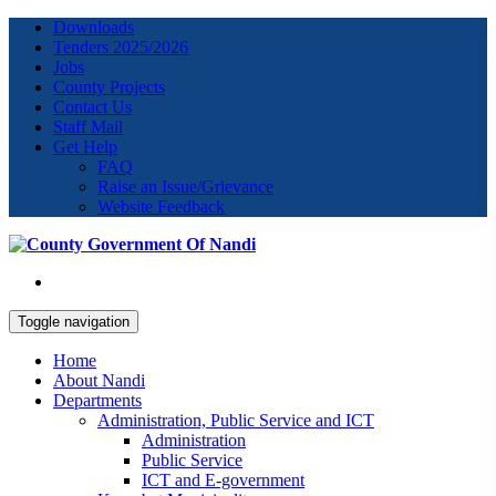
Downloads
Tenders 2025/2026
Jobs
County Projects
Contact Us
Staff Mail
Get Help
FAQ
Raise an Issue/Grievance
Website Feedback
Toggle navigation
Home
About Nandi
Departments
Administration, Public Service and ICT
Administration
Public Service
ICT and E-government