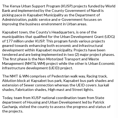
The Kenya Urban Support Program (KUSP) projects funded by World
Bank and implemented by the County Government of Nandi is
picking pace in Kapsabet Municipality as the Department of
Administration, public service and e-Government focuses on
improving the business environment in Urban areas.
Kapsabet town, the County’s Headquarters, is one of the
municipalities that qualified for the Urban Development Grant (UDG)
of 177 million under KUSP. This program funds various projects
geared towards enhancing both economic and infrastructural
development within Kapsabet municipality. Projects have been
tendered and are being implemented in two (2) major project phases.
The first phase is the Non-Motorized Transport and Waste
Management (NMT& WM) project while the other is Urban Economic
infrastructure development (UEID) project.
The NMT & WN comprises of Pedestrian walk way, Racing track,
Ablution block at Kapsabet bus park, Kapsabet bus park shades and
extension of Sewer connection whereas the UEID covers Jua kali
shades, Fabrication shades, High mast and Street lights.
Today, team from KUSP national coordination team from State
department of Housing and Urban Development led by Patrick
Gachanja, visited the county to assess the progress and status of
the projects.