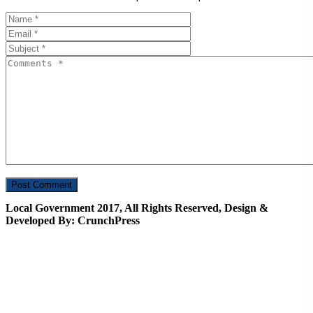
Local Government 2017, All Rights Reserved, Design &
Developed By: CrunchPress