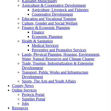
Kapsabet Municipality
Agriculture & Cooperative Development
Agriculture, Livestock and Fisheries
Cooperative Development
Education and Vocational Training
Culture, Gender and Social Welfare
Finance & Economic Planning
Finance
Economic Planning
Health & Sanitation
Medical Services
Preventive and Promotive Services
Lands, Physical Planning, Housing, Environment,
Water, Natural Resources and Climate Change
Trade, Tourism, Industrialization & Enterprise
Development
Transport, Public Works and Infrastructure
Development
Sports, The Arts and Youth Affairs
County News
Online Services
Projects Portal
Supplier Portal
Jobs
Resources