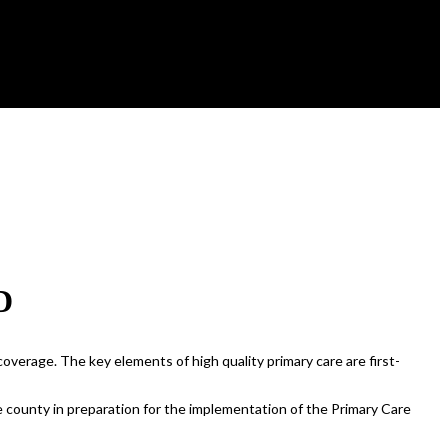
D
overage. The key elements of high quality primary care are first-
e county in preparation for the implementation of the Primary Care