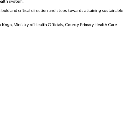
ealth system.
 bold and critical direction and steps towards attaining sustainable
 Kogo, Ministry of Health Officials, County Primary Health Care