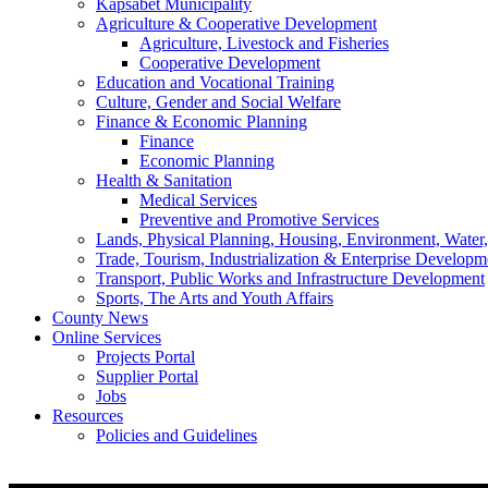
Kapsabet Municipality
Agriculture & Cooperative Development
Agriculture, Livestock and Fisheries
Cooperative Development
Education and Vocational Training
Culture, Gender and Social Welfare
Finance & Economic Planning
Finance
Economic Planning
Health & Sanitation
Medical Services
Preventive and Promotive Services
Lands, Physical Planning, Housing, Environment, Water
Trade, Tourism, Industrialization & Enterprise Developm
Transport, Public Works and Infrastructure Development
Sports, The Arts and Youth Affairs
County News
Online Services
Projects Portal
Supplier Portal
Jobs
Resources
Policies and Guidelines