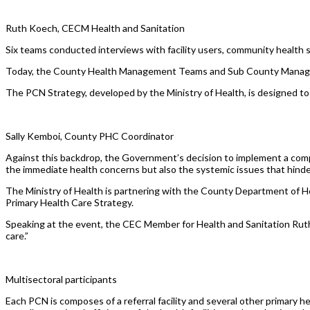
Ruth Koech, CECM Health and Sanitation
Six teams conducted interviews with facility users, community health se
Today, the County Health Management Teams and Sub County Managem
The PCN Strategy, developed by the Ministry of Health, is designed to f
Sally Kemboi, County PHC Coordinator
Against this backdrop, the Government’s decision to implement a comp
the immediate health concerns but also the systemic issues that hinder
The Ministry of Health is partnering with the County Department of H
Primary Health Care Strategy.
Speaking at the event, the CEC Member for Health and Sanitation Ruth
care.”
Multisectoral participants
Each PCN is composes of a referral facility and several other primary h