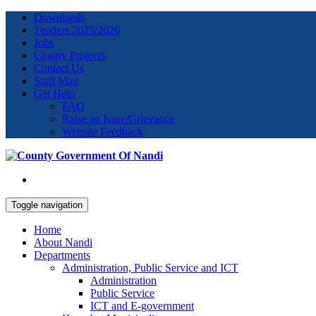
Downloads
Tenders 2025/2026
Jobs
County Projects
Contact Us
Staff Mail
Get Help
FAQ
Raise an Issue/Grievance
Website Feedback
Toggle navigation
Home
About Nandi
Departments
Administration, Public Service and ICT
Administration
Public Service
ICT and E-government