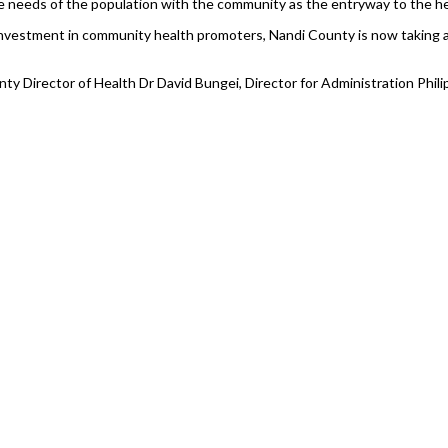
 the needs of the population with the community as the entryway to the h
ial investment in community health promoters, Nandi County is now taking a
 Director of Health Dr David Bungei, Director for Administration Philip