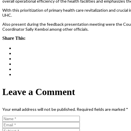
overall operational efficiency of the health facilities and emphasizes
With this prioritization of primary health care revitalization and cruc
UHC.
Also present during the feedback presentation meeting were the County
Coordinator Sally Kemboi among other officials.
Share This:
Leave a Comment
Your email address will not be published.
Required fields are marked
*