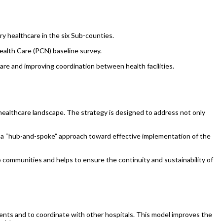
ry healthcare in the six Sub-counties.
lth Care (PCN) baseline survey.
care and improving coordination between health facilities.
ealthcare landscape. The strategy is designed to address not only
, a “hub-and-spoke” approach toward effective implementation of the
communities and helps to ensure the continuity and sustainability of
atients and to coordinate with other hospitals. This model improves the