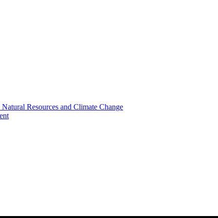
, Natural Resources and Climate Change
ent