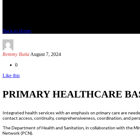
News Detail
Back to Home
Remmy Butia
August 7, 2024
0
Like this
PRIMARY HEALTHCARE BA
Integrated health services with an emphasis on primary care are needed
contact access, continuity, comprehensiveness, coordination, and pe
The Department of Health and Sanitation, in collaboration with the Min
Network (PCN).