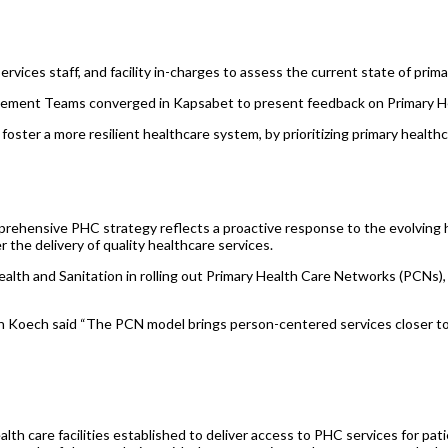
rvices staff, and facility in-charges to assess the current state of prima
ent Teams converged in Kapsabet to present feedback on Primary Hea
oster a more resilient healthcare system, by prioritizing primary health
rehensive PHC strategy reflects a proactive response to the evolving h
 the delivery of quality healthcare services.
ealth and Sanitation in rolling out Primary Health Care Networks (PCNs)
 Koech said “The PCN model brings person-centered services closer to 
ealth care facilities established to deliver access to PHC services for p