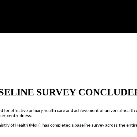
SELINE SURVEY CONCLUDE
 for effective primary health care and achievement of universal health c
rson-centredness.
istry of Health (MoH), has completed a baseline survey across the entir