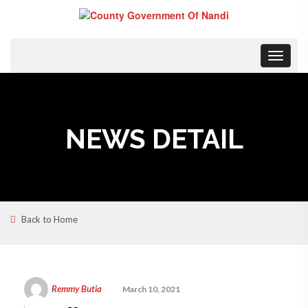
Toggle
navigat
NEWS DETAIL
Back to Home
Remmy Butia
March 10, 2021