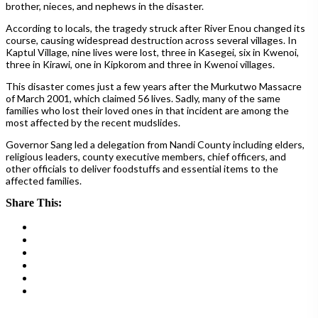
brother, nieces, and nephews in the disaster.
According to locals, the tragedy struck after River Enou changed its
course, causing widespread destruction across several villages. In
Kaptul Village, nine lives were lost, three in Kasegei, six in Kwenoi,
three in Kirawi, one in Kipkorom and three in Kwenoi villages.
This disaster comes just a few years after the Murkutwo Massacre
of March 2001, which claimed 56 lives. Sadly, many of the same
families who lost their loved ones in that incident are among the
most affected by the recent mudslides.
Governor Sang led a delegation from Nandi County including elders,
religious leaders, county executive members, chief officers, and
other officials to deliver foodstuffs and essential items to the
affected families.
Share This: