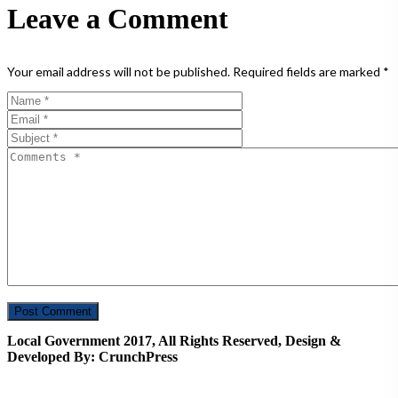
Leave a Comment
Your email address will not be published.
Required fields are marked
*
Local Government 2017, All Rights Reserved, Design &
Developed By: CrunchPress