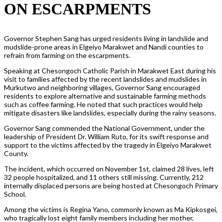
ON ESCARPMENTS
Governor Stephen Sang has urged residents living in landslide and
mudslide-prone areas in Elgeiyo Marakwet and Nandi counties to
refrain from farming on the escarpments.
Speaking at Chesongoch Catholic Parish in Marakwet East during his
visit to families affected by the recent landslides and mudslides in
Murkutwo and neighboring villages, Governor Sang encouraged
residents to explore alternative and sustainable farming methods
such as coffee farming. He noted that such practices would help
mitigate disasters like landslides, especially during the rainy seasons.
Governor Sang commended the National Government, under the
leadership of President Dr. William Ruto, for its swift response and
support to the victims affected by the tragedy in Elgeiyo Marakwet
County.
The incident, which occurred on November 1st, claimed 28 lives, left
32 people hospitalized, and 11 others still missing. Currently, 212
internally displaced persons are being hosted at Chesongoch Primary
School.
Among the victims is Regina Yano, commonly known as Ma Kipkosgei,
who tragically lost eight family members including her mother,