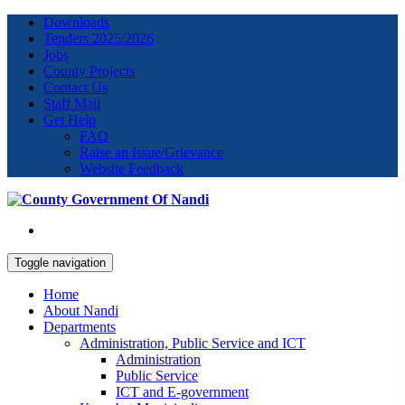
Downloads
Tenders 2025/2026
Jobs
County Projects
Contact Us
Staff Mail
Get Help
FAQ
Raise an Issue/Grievance
Website Feedback
Toggle navigation
Home
About Nandi
Departments
Administration, Public Service and ICT
Administration
Public Service
ICT and E-government