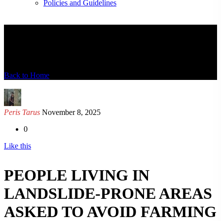
Policies and Guidelines
News Detail
Back to Home
Peris Tarus
November 8, 2025
0
Like this
PEOPLE LIVING IN
LANDSLIDE-PRONE AREAS
ASKED TO AVOID FARMING