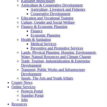
Kapsabet Municipality
Agriculture & Cooperative Development
Agriculture, Livestock and Fisheries
Cooperative Development
Education and Vocational Training
Culture, Gender and Social Welfare
Finance & Economic Planning
Finance
Economic Planning
Health & Sanitation
Medical Services
Preventive and Promotive Services
Lands, Physical Planning, Housing, Environment,
Water, Natural Resources and Climate Change
Trade, Tourism, Industrialization & Enterprise
Development
Transport, Public Works and Infrastructure
Development
Sports, The Arts and Youth Affairs
County News
Online Services
Projects Portal
Supplier Portal
Jobs
Resources