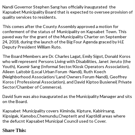
Nandi Governor Stephen Sang has officially inaugurated the
Kapsabet Municipality Board that is expected to oversee provision of
quality services to residents.
This comes after the County Assembly approved a motion for
conferment of the status of Municipality on Kapsabet Town. This
paved way for the grant of the Municipality Charter on September
24, 2018, during the launch of the Big Four Agenda graced by H.E
Deputy President William Ruto.
The Board Members are Dr. Charles Lagat, Emily Sigot, Donald Koros
who will represent Persons Living with Disabilities, Janet Jeruto (the
Youth), Kasmir Sang (Informal Sector/Kiosk Operators Association),
Aileen Laitobir (Local Urban Forum -Nandi), Ruth Koech
(Neighborhood Association/ Land Owners Forum-Nandi), Geoffrey
Koros ( Professional Association), and David Kiptoo Busienei( Private
Sector/Chamber of Commerce).
David Sum was also inaugurated as the Municipality Manager and sits
on the Board.
Kapsabet Municipality covers Kiminda, Kipture, Kabirirsang,
Kipsigak, Kamobo,Chemundu,Chepterit and Kaptildil areas where
the defucnt Kapsabet Municipal Council used to Cover.
Share This: