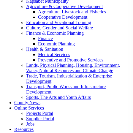
Kapsabet Municipality
Agriculture & Cooperative Development
Agriculture, Livestock and Fisheries
Cooperative Development
Education and Vocational Training
Culture, Gender and Social Welfare
Finance & Economic Planning
Finance
Economic Planning
Health & Sanitation
Medical Services
Preventive and Promotive Services
Lands, Physical Planning, Housing, Environment,
Water, Natural Resources and Climate Change
Trade, Tourism, Industrialization & Enterprise
Development
Transport, Public Works and Infrastructure
Development
Sports, The Arts and Youth Affairs
County News
Online Services
Projects Portal
Supplier Portal
Jobs
Resources