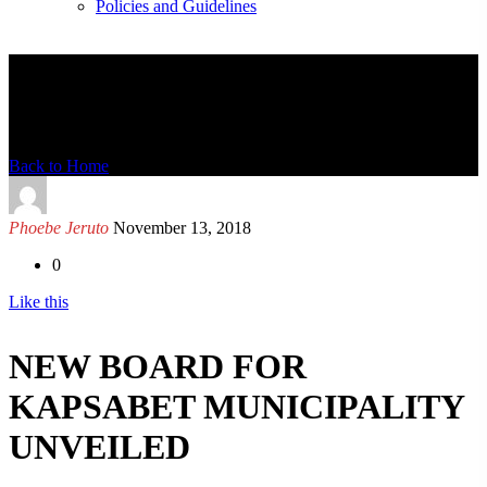
Policies and Guidelines
News Detail
Back to Home
Phoebe Jeruto
November 13, 2018
0
Like this
NEW BOARD FOR
KAPSABET MUNICIPALITY
UNVEILED