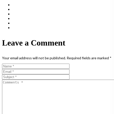
Leave a Comment
Your email address will not be published.
Required fields are marked
*