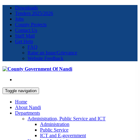
Downloads
Tenders 2025/2026
Jobs
County Projects
Contact Us
Staff Mail
Get Help
FAQ
Raise an Issue/Grievance
Website Feedback
Toggle navigation
Home
About Nandi
Departments
Administration, Public Service and ICT
Administration
Public Service
ICT and E-government