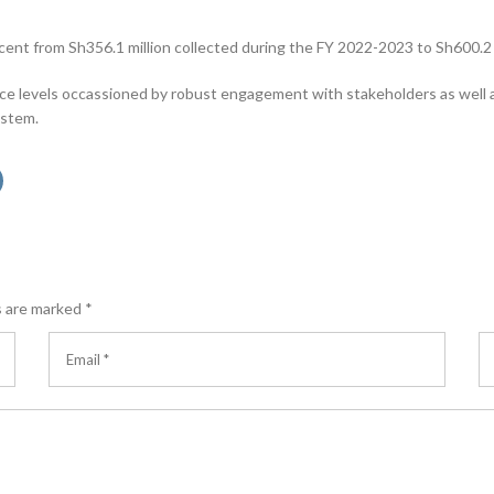
t from Sh356.1 million collected during the FY 2022-2023 to Sh600.2 m
ce levels occassioned by robust engagement with stakeholders as well
ystem.
s are marked
*