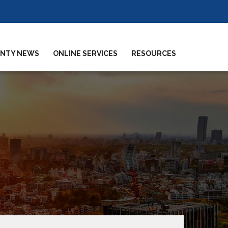
NTY NEWS
ONLINE SERVICES
RESOURCES