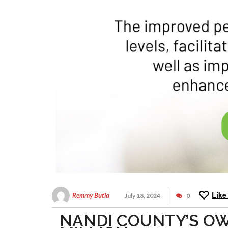
Like
Remmy Butia
July 18, 2024
0
NANDI COUNTY’S O