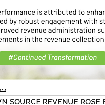
 this
WN SOURCE REVENUE ROSE 