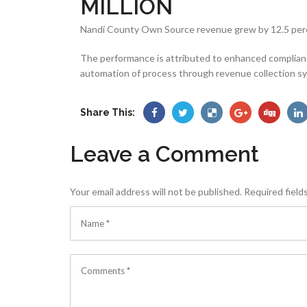
MILLION
Nandi County Own Source revenue grew by 12.5 percen
The performance is attributed to enhanced complian
automation of process through revenue collection s
Share This:
Leave a Comment
Your email address will not be published.
Required field