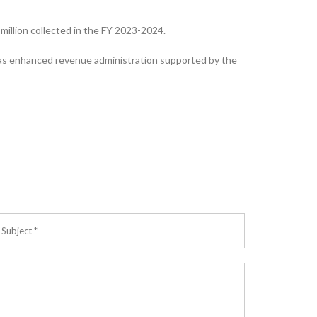
illion collected in the FY 2023-2024.
 as enhanced revenue administration supported by the