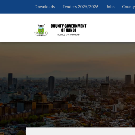
Downloads
Tenders 2025/2026
Jobs
County