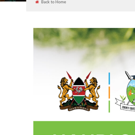
Back to Home