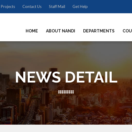
 Projects
Contact Us
Staff Mail
Get Help
HOME
ABOUT NANDI
DEPARTMENTS
COU
NEWS DETAIL