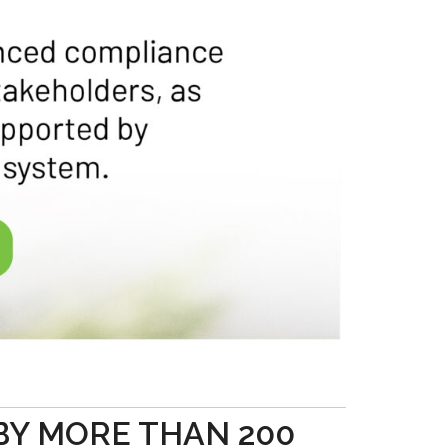
BY MORE THAN 200