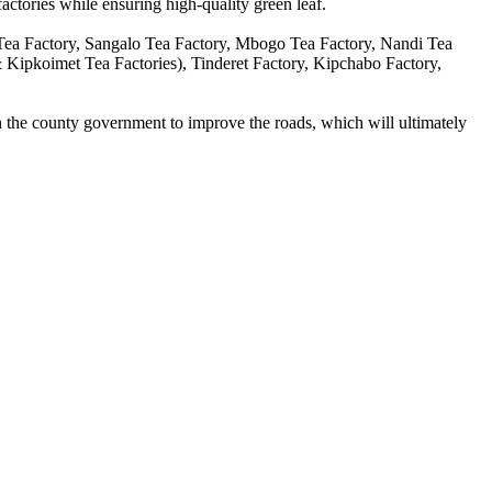
factories while ensuring high-quality green leaf.
a Factory, Sangalo Tea Factory, Mbogo Tea Factory, Nandi Tea
ipkoimet Tea Factories), Tinderet Factory, Kipchabo Factory,
th the county government to improve the roads, which will ultimately