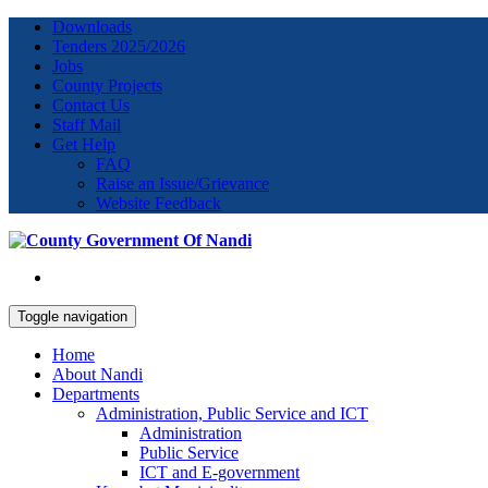
Downloads
Tenders 2025/2026
Jobs
County Projects
Contact Us
Staff Mail
Get Help
FAQ
Raise an Issue/Grievance
Website Feedback
Toggle navigation
Home
About Nandi
Departments
Administration, Public Service and ICT
Administration
Public Service
ICT and E-government