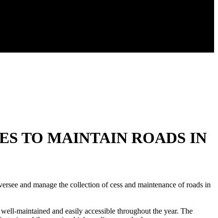
ES TO MAINTAIN ROADS IN
rsee and manage the collection of cess and maintenance of roads in
 well-maintained and easily accessible throughout the year. The