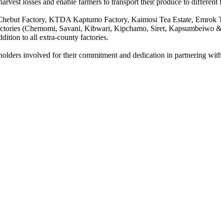
rvest losses and enable farmers to transport their produce to different 
hebut Factory, KTDA Kaptumo Factory, Kaimosi Tea Estate, Emrok Te
tories (Chemomi, Savani, Kibwari, Kipchamo, Siret, Kapsumbeiwo & K
tion to all extra-county factories.
eholders involved for their commitment and dedication in partnering wi