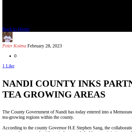
News Detail
Back to Home
Peter Koima
February 28, 2023
0
1
Like
NANDI COUNTY INKS PARTN
TEA GROWING AREAS
The County Government of Nandi has today entered into a Memorandum
tea-growing regions within the county.
According to the county Governor H.E Stephen Sang, the collaboration 