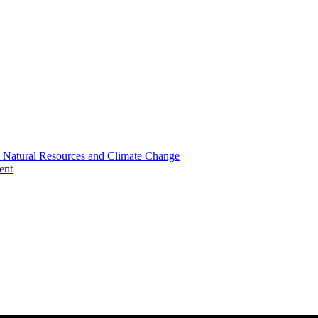
, Natural Resources and Climate Change
ent