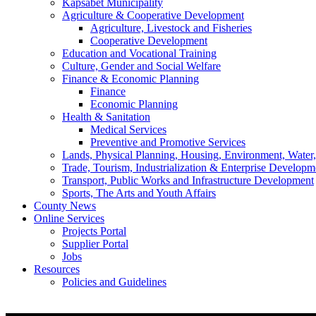
Kapsabet Municipality
Agriculture & Cooperative Development
Agriculture, Livestock and Fisheries
Cooperative Development
Education and Vocational Training
Culture, Gender and Social Welfare
Finance & Economic Planning
Finance
Economic Planning
Health & Sanitation
Medical Services
Preventive and Promotive Services
Lands, Physical Planning, Housing, Environment, Water
Trade, Tourism, Industrialization & Enterprise Developm
Transport, Public Works and Infrastructure Development
Sports, The Arts and Youth Affairs
County News
Online Services
Projects Portal
Supplier Portal
Jobs
Resources
Policies and Guidelines