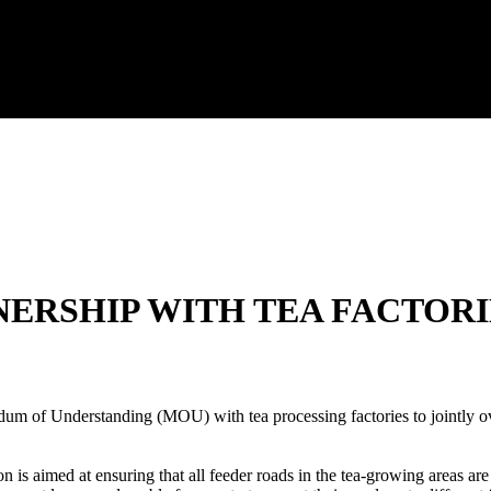
ERSHIP WITH TEA FACTORI
 of Understanding (MOU) with tea processing factories to jointly ove
is aimed at ensuring that all feeder roads in the tea-growing areas are