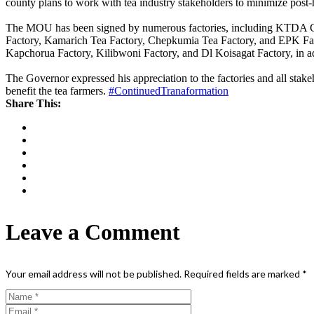
county plans to work with tea industry stakeholders to minimize post-ha
The MOU has been signed by numerous factories, including KTDA C
Factory, Kamarich Tea Factory, Chepkumia Tea Factory, and EPK Fac
Kapchorua Factory, Kilibwoni Factory, and Dl Koisagat Factory, in addi
The Governor expressed his appreciation to the factories and all stak
benefit the tea farmers.
#ContinuedTranaformation
Share This:
Leave a Comment
Your email address will not be published.
Required fields are marked
*