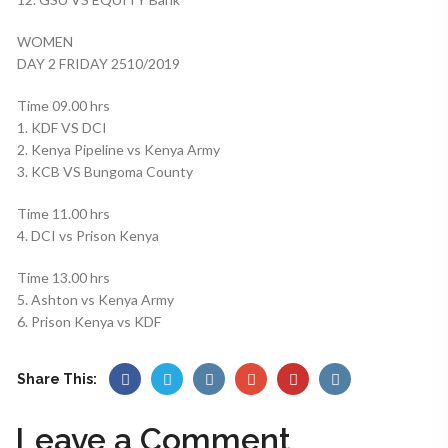
WOMEN
DAY 2 FRIDAY 2510/2019
Time 09.00 hrs
1. KDF VS DCI
2. Kenya Pipeline vs Kenya Army
3. KCB VS Bungoma County
Time 11.00 hrs
4. DCI vs Prison Kenya
Time 13.00 hrs
5. Ashton vs Kenya Army
6. Prison Kenya vs KDF
Share This:
Leave a Comment