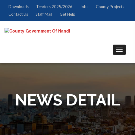
Downloads
Tenders 2025/2026
Jobs
County Projects
Contact Us
Staff Mail
Get Help
Toggle
navigati
NEWS DETAIL