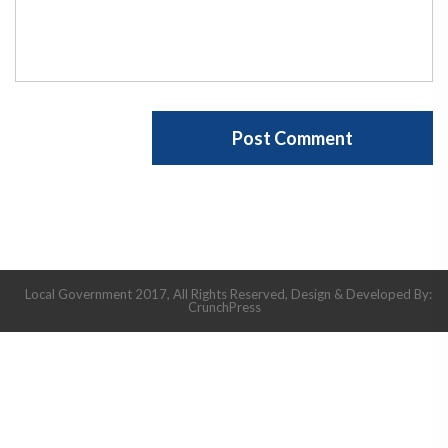
Local Government 2017, All Rights Reserved, Design & Developed By:
CrunchPress