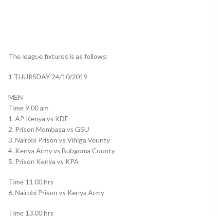
The league fixtures is as follows:
1 THURSDAY 24/10/2019
MEN
Time 9.00 am
1. AP Kenya vs KDF
2. Prison Mombasa vs GSU
3. Nairobi Prison vs Vihiga Vounty
4. Kenya Army vs Bubgoma County
5. Prison Kenya vs KPA
Time 11.00 hrs
6. Nairobi Prison vs Kenya Army
Time 13.00 hrs