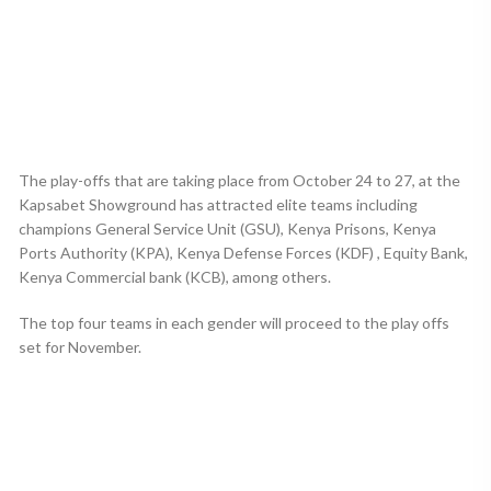
The play-offs that are taking place from October 24 to 27, at the
Kapsabet Showground has attracted elite teams including
champions General Service Unit (GSU), Kenya Prisons, Kenya
Ports Authority (KPA), Kenya Defense Forces (KDF) , Equity Bank,
Kenya Commercial bank (KCB), among others.
The top four teams in each gender will proceed to the play offs
set for November.