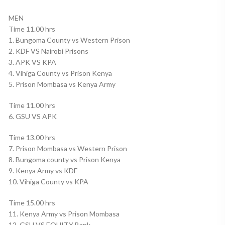
MEN
Time 11.00 hrs
1. Bungoma County vs Western Prison
2. KDF VS Nairobi Prisons
3. APK VS KPA
4. Vihiga County vs Prison Kenya
5. Prison Mombasa vs Kenya Army
Time 11.00 hrs
6. GSU VS APK
Time 13.00 hrs
7. Prison Mombasa vs Western Prison
8. Bungoma county vs Prison Kenya
9. Kenya Army vs KDF
10. Vihiga County vs KPA
Time 15.00 hrs
11. Kenya Army vs Prison Mombasa
12. GSU VS EQUITY Bank