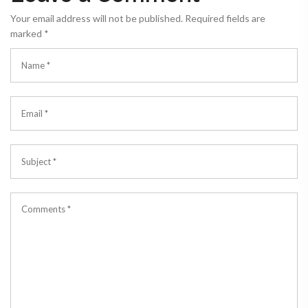
Your email address will not be published.
Required fields are
marked
*