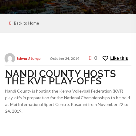
Back to Home
0
Like this
Edward Sanga
October 24, 2019
NANDI COUNTY HOSTS
THE KVF PLAY-OFFS
Nandi County is hosting the Kenya Volleyball Federation (KVF)
play-offs in preparation for the National Championships to be held
at Moi International Sport Centre, Kasarani from November 22 to
24, 2019.