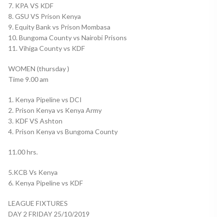
7. KPA VS KDF
8. GSU VS Prison Kenya
9. Equity Bank vs Prison Mombasa
10. Bungoma County vs Nairobi Prisons
11. Vihiga County vs KDF
WOMEN (thursday )
Time 9.00 am
1. Kenya Pipeline vs DCI
2. Prison Kenya vs Kenya Army
3. KDF VS Ashton
4. Prison Kenya vs Bungoma County
11.00 hrs.
5.KCB Vs Kenya
6. Kenya Pipeline vs KDF
LEAGUE FIXTURES
DAY 2 FRIDAY 25/10/2019