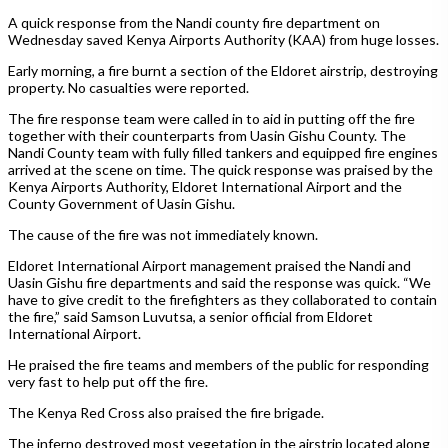
A quick response from the Nandi county fire department on
Wednesday saved Kenya Airports Authority (KAA) from huge losses.
Early morning, a fire burnt a section of the Eldoret airstrip, destroying
property. No casualties were reported.
The fire response team were called in to aid in putting off the fire
together with their counterparts from Uasin Gishu County. The
Nandi County team with fully filled tankers and equipped fire engines
arrived at the scene on time. The quick response was praised by the
Kenya Airports Authority, Eldoret International Airport and the
County Government of Uasin Gishu.
The cause of the fire was not immediately known.
Eldoret International Airport management praised the Nandi and
Uasin Gishu fire departments and said the response was quick. “We
have to give credit to the firefighters as they collaborated to contain
the fire,” said Samson Luvutsa, a senior official from Eldoret
International Airport.
He praised the fire teams and members of the public for responding
very fast to help put off the fire.
The Kenya Red Cross also praised the fire brigade.
The inferno destroyed most vegetation in the airstrip located along