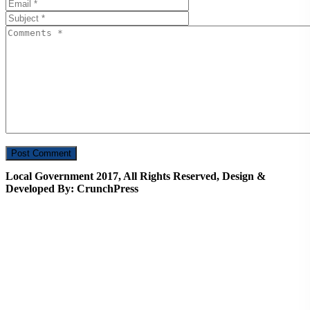
Local Government 2017, All Rights Reserved, Design &
Developed By: CrunchPress