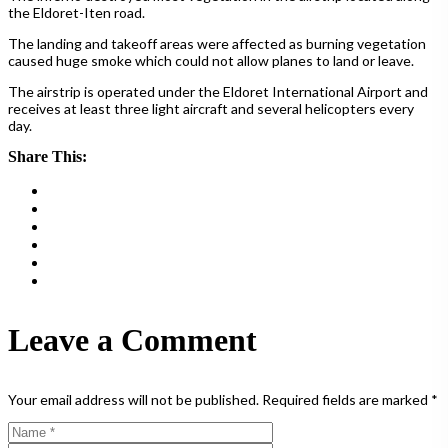
the Eldoret-Iten road.
The landing and takeoff areas were affected as burning vegetation
caused huge smoke which could not allow planes to land or leave.
The airstrip is operated under the Eldoret International Airport and
receives at least three light aircraft and several helicopters every
day.
Share This:
Leave a Comment
Your email address will not be published.
Required fields are marked
*