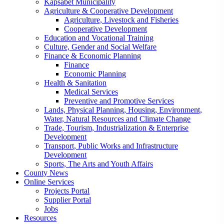
Kapsabet Municipality
Agriculture & Cooperative Development
Agriculture, Livestock and Fisheries
Cooperative Development
Education and Vocational Training
Culture, Gender and Social Welfare
Finance & Economic Planning
Finance
Economic Planning
Health & Sanitation
Medical Services
Preventive and Promotive Services
Lands, Physical Planning, Housing, Environment,
Water, Natural Resources and Climate Change
Trade, Tourism, Industrialization & Enterprise
Development
Transport, Public Works and Infrastructure
Development
Sports, The Arts and Youth Affairs
County News
Online Services
Projects Portal
Supplier Portal
Jobs
Resources