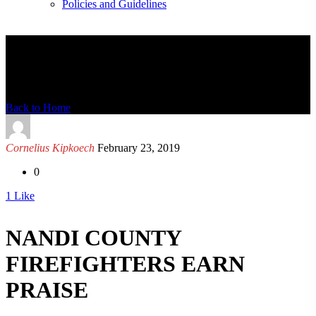
Policies and Guidelines
News Detail
Back to Home
Cornelius Kipkoech
February 23, 2019
0
1
Like
NANDI COUNTY
FIREFIGHTERS EARN
PRAISE