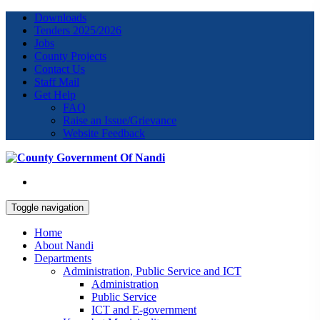
Downloads
Tenders 2025/2026
Jobs
County Projects
Contact Us
Staff Mail
Get Help
FAQ
Raise an Issue/Grievance
Website Feedback
Toggle navigation
Home
About Nandi
Departments
Administration, Public Service and ICT
Administration
Public Service
ICT and E-government