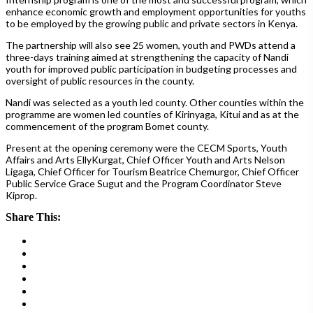
enhance economic growth and employment opportunities for youths
to be employed by the growing public and private sectors in Kenya.
The partnership will also see 25 women, youth and PWDs attend a
three-days training aimed at strengthening the capacity of Nandi
youth for improved public participation in budgeting processes and
oversight of public resources in the county.
Nandi was selected as a youth led county. Other counties within the
programme are women led counties of Kirinyaga, Kitui and as at the
commencement of the program Bomet county.
Present at the opening ceremony were the CECM Sports, Youth
Affairs and Arts EllyKurgat, Chief Officer Youth and Arts Nelson
Ligaga, Chief Officer for Tourism Beatrice Chemurgor, Chief Officer
Public Service Grace Sugut and the Program Coordinator Steve
Kiprop.
Share This: