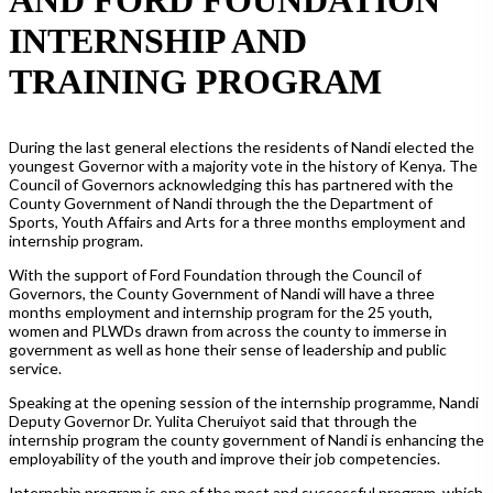
INTERNSHIP AND
TRAINING PROGRAM
During the last general elections the residents of Nandi elected the
youngest Governor with a majority vote in the history of Kenya. The
Council of Governors acknowledging this has partnered with the
County Government of Nandi through the the Department of
Sports, Youth Affairs and Arts for a three months employment and
internship program.
With the support of Ford Foundation through the Council of
Governors, the County Government of Nandi will have a three
months employment and internship program for the 25 youth,
women and PLWDs drawn from across the county to immerse in
government as well as hone their sense of leadership and public
service.
Speaking at the opening session of the internship programme, Nandi
Deputy Governor Dr. Yulita Cheruiyot said that through the
internship program the county government of Nandi is enhancing the
employability of the youth and improve their job competencies.
Internship program is one of the most and successful program, which