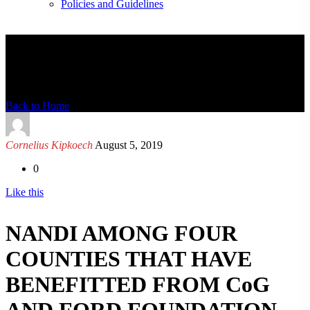
Policies and Guidelines
News Detail
Back to Home
Cornelius Kipkoech
August 5, 2019
0
Like this
NANDI AMONG FOUR
COUNTIES THAT HAVE
BENEFITTED FROM CoG
AND FORD FOUNDATION