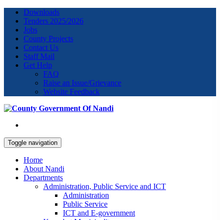
Downloads
Tenders 2025/2026
Jobs
County Projects
Contact Us
Staff Mail
Get Help
FAQ
Raise an Issue/Grievance
Website Feedback
Toggle navigation
Home
About Nandi
Departments
Administration, Public Service and ICT
Administration
Public Service
ICT and E-government