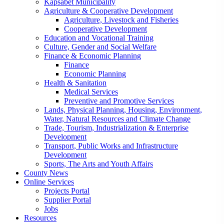
Kapsabet Municipality
Agriculture & Cooperative Development
Agriculture, Livestock and Fisheries
Cooperative Development
Education and Vocational Training
Culture, Gender and Social Welfare
Finance & Economic Planning
Finance
Economic Planning
Health & Sanitation
Medical Services
Preventive and Promotive Services
Lands, Physical Planning, Housing, Environment,
Water, Natural Resources and Climate Change
Trade, Tourism, Industrialization & Enterprise
Development
Transport, Public Works and Infrastructure
Development
Sports, The Arts and Youth Affairs
County News
Online Services
Projects Portal
Supplier Portal
Jobs
Resources