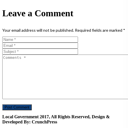
Leave a Comment
Your email address will not be published.
Required fields are marked
*
Local Government 2017, All Rights Reserved, Design &
Developed By: CrunchPress