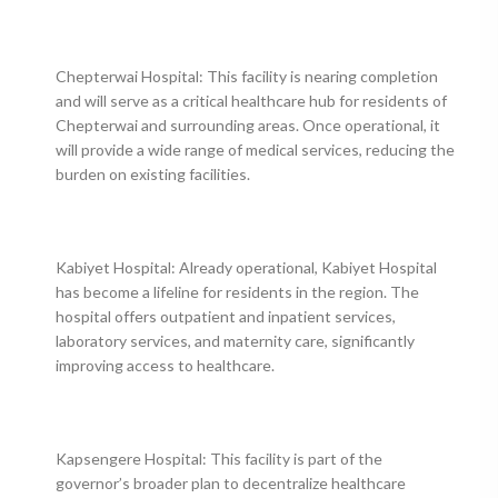
Chepterwai Hospital: This facility is nearing completion
and will serve as a critical healthcare hub for residents of
Chepterwai and surrounding areas. Once operational, it
will provide a wide range of medical services, reducing the
burden on existing facilities.
Kabiyet Hospital: Already operational, Kabiyet Hospital
has become a lifeline for residents in the region. The
hospital offers outpatient and inpatient services,
laboratory services, and maternity care, significantly
improving access to healthcare.
Kapsengere Hospital: This facility is part of the
governor’s broader plan to decentralize healthcare