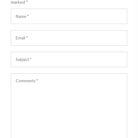
marked
*