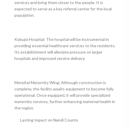
services and bring them closer to the people. It is
expected to serve as a key referral center for the local
population.
Kobujoi Hospital: The hospital will be instrumental in
providing essential healthcare services to the residents.
Its establishment will alleviate pressure on larger
hospitals and improved service delivery.
Meteitei Maternity Wing: Although construction is
complete, the facility awaits equipment to become fully
operational. Once equipped, it will provide specialized
maternity services, further enhancing maternal health in
the region.
Lasting Impact on Nandi County