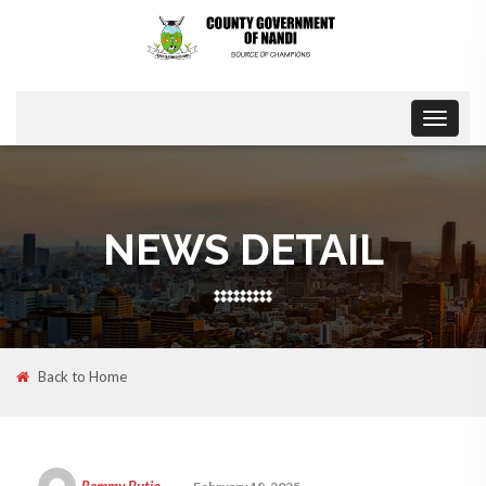
Toggle
navigat
NEWS DETAIL
Back to Home