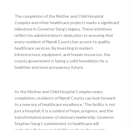
The completion of the Mother and Child Hospital
Complex and other healthcare projects marks a significant
milestone in Governor Sang’s legacy. These initiatives
reflect his administration’s dedication to ensuring that
every resident of Nandi County has access to quality
healthcare services. By investing in modern
infrastructure, equipment, and human resources, the
county government is laying a solid foundation for a
healthier and more prosperous future.
As the Mother and Child Hospital Complex nears
completion, residents of Nandi County can look forward
to a new era of healthcare excellence. The facility is not
just a hospital; it is a symbol of hope, progress, and the
transformative power of visionary leadership. Governor
Stephen Sang’s commitment to healthcare will
undoubtedly leave an indelible mark on the county,