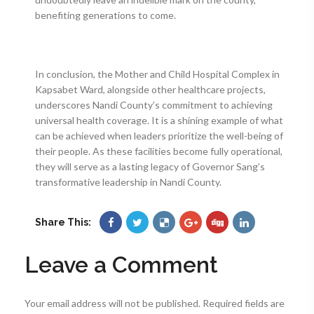
benefiting generations to come.
In conclusion, the Mother and Child Hospital Complex in
Kapsabet Ward, alongside other healthcare projects,
underscores Nandi County’s commitment to achieving
universal health coverage. It is a shining example of what
can be achieved when leaders prioritize the well-being of
their people. As these facilities become fully operational,
they will serve as a lasting legacy of Governor Sang’s
transformative leadership in Nandi County.
Share This:
Leave a Comment
Your email address will not be published.
Required fields are