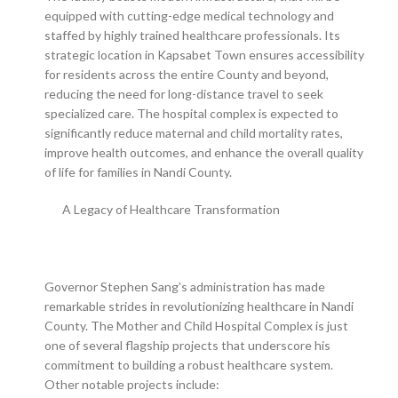
equipped with cutting-edge medical technology and
staffed by highly trained healthcare professionals. Its
strategic location in Kapsabet Town ensures accessibility
for residents across the entire County and beyond,
reducing the need for long-distance travel to seek
specialized care. The hospital complex is expected to
significantly reduce maternal and child mortality rates,
improve health outcomes, and enhance the overall quality
of life for families in Nandi County.
A Legacy of Healthcare Transformation
Governor Stephen Sang’s administration has made
remarkable strides in revolutionizing healthcare in Nandi
County. The Mother and Child Hospital Complex is just
one of several flagship projects that underscore his
commitment to building a robust healthcare system.
Other notable projects include: