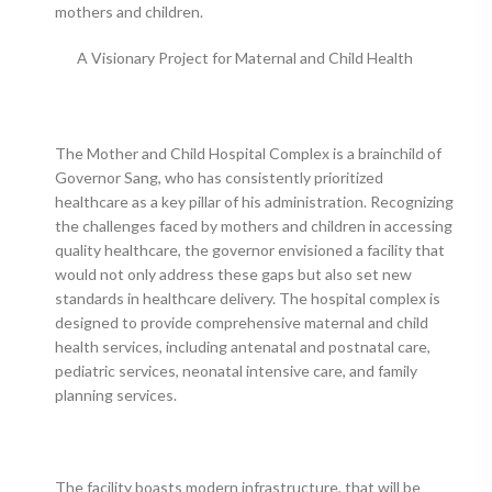
mothers and children.
A Visionary Project for Maternal and Child Health
The Mother and Child Hospital Complex is a brainchild of
Governor Sang, who has consistently prioritized
healthcare as a key pillar of his administration. Recognizing
the challenges faced by mothers and children in accessing
quality healthcare, the governor envisioned a facility that
would not only address these gaps but also set new
standards in healthcare delivery. The hospital complex is
designed to provide comprehensive maternal and child
health services, including antenatal and postnatal care,
pediatric services, neonatal intensive care, and family
planning services.
The facility boasts modern infrastructure, that will be