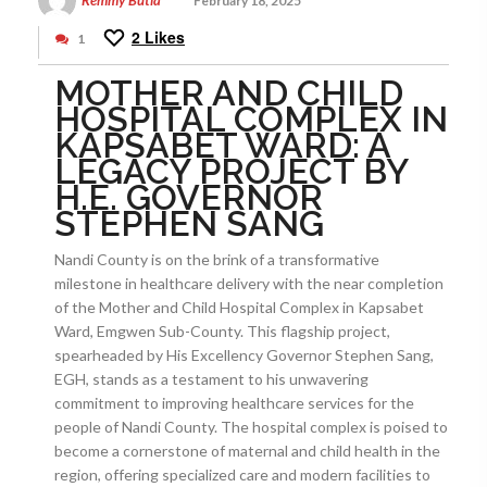
Remmy Butia
February 18, 2025
2
Likes
1
MOTHER AND CHILD
HOSPITAL COMPLEX IN
KAPSABET WARD: A
LEGACY PROJECT BY
H.E. GOVERNOR
STEPHEN SANG
Nandi County is on the brink of a transformative
milestone in healthcare delivery with the near completion
of the Mother and Child Hospital Complex in Kapsabet
Ward, Emgwen Sub-County. This flagship project,
spearheaded by His Excellency Governor Stephen Sang,
EGH, stands as a testament to his unwavering
commitment to improving healthcare services for the
people of Nandi County. The hospital complex is poised to
become a cornerstone of maternal and child health in the
region, offering specialized care and modern facilities to