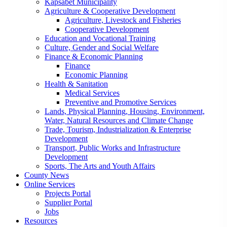
Kapsabet Municipality
Agriculture & Cooperative Development
Agriculture, Livestock and Fisheries
Cooperative Development
Education and Vocational Training
Culture, Gender and Social Welfare
Finance & Economic Planning
Finance
Economic Planning
Health & Sanitation
Medical Services
Preventive and Promotive Services
Lands, Physical Planning, Housing, Environment,
Water, Natural Resources and Climate Change
Trade, Tourism, Industrialization & Enterprise
Development
Transport, Public Works and Infrastructure
Development
Sports, The Arts and Youth Affairs
County News
Online Services
Projects Portal
Supplier Portal
Jobs
Resources