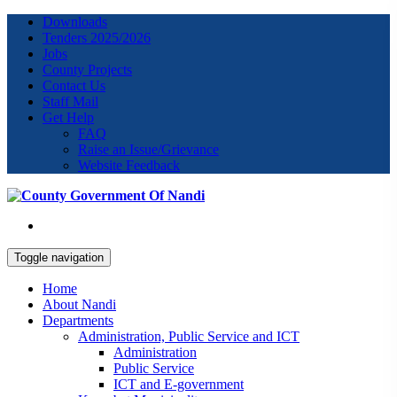
Downloads
Tenders 2025/2026
Jobs
County Projects
Contact Us
Staff Mail
Get Help
FAQ
Raise an Issue/Grievance
Website Feedback
Toggle navigation
Home
About Nandi
Departments
Administration, Public Service and ICT
Administration
Public Service
ICT and E-government