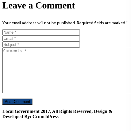
Leave a Comment
Your email address will not be published.
Required fields are marked
*
Local Government 2017, All Rights Reserved, Design &
Developed By: CrunchPress