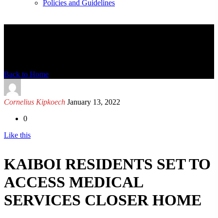
Policies and Guidelines
News Detail
Back to Home
Cornelius Kipkoech
January 13, 2022
0
Like this
KAIBOI RESIDENTS SET TO
ACCESS MEDICAL
SERVICES CLOSER HOME