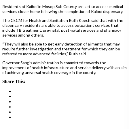
Residents of Kaiboi in Mosop Sub County are set to access medical
services closer home following the completion of Kaiboi dispensary.
The CECM for Health and Sanitation Ruth Koech said that with the
dispensary, residents are able to access outpatient services that
include TB treatment, pre-natal, post-natal services and pharmacy
services among others.
“They will also be able to get early detection of ailments that may
require further investigation and treatment for which they can be
referred to more advanced facilities,” Ruth said.
Governor Sang’s administration is committed towards the
improvement of health infrastructure and service delivery with an aim
of achieving universal health coverage in the county.
Share This: