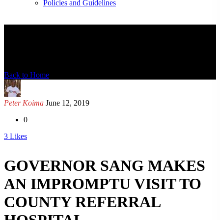
Policies and Guidelines
News Detail
Back to Home
Peter Koima
June 12, 2019
0
3
Likes
GOVERNOR SANG MAKES
AN IMPROMPTU VISIT TO
COUNTY REFERRAL
HOSPITAL