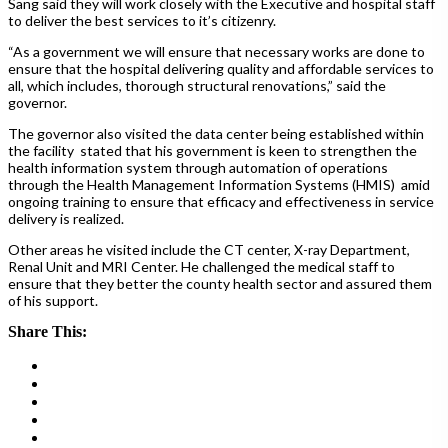
Sang said they will work closely with the Executive and hospital staff
to deliver the best services to it’s citizenry.
“As a government we will ensure that necessary works are done to
ensure that the hospital delivering quality and affordable services to
all, which includes, thorough structural renovations,” said the
governor.
The governor also visited the data center being established within
the facility stated that his government is keen to strengthen the
health information system through automation of operations
through the Health Management Information Systems (HMIS)
amid
ongoing training to ensure that efficacy and effectiveness in service
delivery is realized.
Other areas he visited include the CT center, X-ray Department,
Renal Unit and MRI Center. He challenged the medical staff to
ensure that they better the county health sector and assured them
of his support.
Share This: