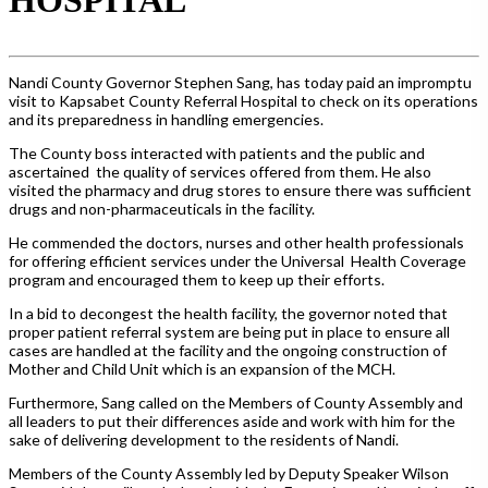
Nandi County Governor Stephen Sang,
has today paid an impromptu
visit to Kapsabet County Referral Hospital to check on its operations
and its preparedness in handling emergencies.
The County boss interacted with patients and the public and
ascertained the quality of services offered from them. He also
visited the pharmacy and drug stores to ensure there was sufficient
dru
gs and non-pharmaceuticals in the facility.
He commended the doctors, nurses and other health professionals
for offering efficient services under the Universal
Health Coverage
program and encouraged them to keep up their efforts.
In a bid to decongest the health facility, the governor noted that
proper patient referral system are being put in place to ensure all
cases are handled at the facility and the ongoing construction of
Mother and Child Unit which is an expansion of the MCH.
Furthermore, Sang called on the Members of County Assembly and
all leaders to put their differences aside and work with him for the
sake of delivering development to the residents of Nandi.
Members of the County Assembly led by Deputy Speaker Wilson