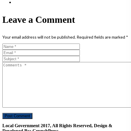
Leave a Comment
Your email address will not be published.
Required fields are marked
*
Local Government 2017, All Rights Reserved, Design &
Developed By: CrunchPress