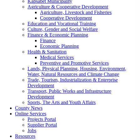
Kapsabet Municipality
Agriculture & Cooperative Development
Agriculture, Livestock and Fisheries
Cooperative Development
Education and Vocational Training
Culture, Gender and Social Welfare
Finance & Economic Planning
Finance
Economic Planning
Health & Sanitation
Medical Services
Preventive and Promotive Services
Lands, Physical Planning, Housing, Environment,
Water, Natural Resources and Climate Change
Trade, Tourism, Industrialization & Enterprise
Development
Transport, Public Works and Infrastructure
Development
Sports, The Arts and Youth Affairs
County News
Online Services
Projects Portal
Supplier Portal
Jobs
Resources