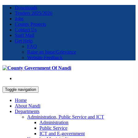
Downloads
Tenders 2025/2026
Jobs
County Projects
Contact Us
Staff Mail
Get Help
FAQ
Raise an Issue/Grievance
Website Feedback
Toggle navigation
Home
About Nandi
Departments
Administration, Public Service and ICT
Administration
Public Service
ICT and E-government