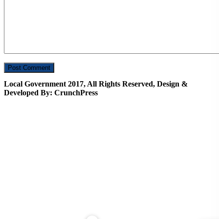
Local Government 2017, All Rights Reserved, Design &
Developed By: CrunchPress