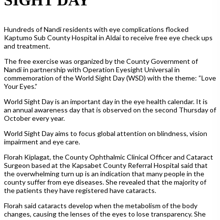
Hundreds of Nandi residents with eye complications flocked
Kaptumo Sub County Hospital in Aldai to receive free eye check ups
and treatment.
The free exercise was organized by the County Government of
Nandi in partnership with Operation Eyesight Universal in
commemoration of the World Sight Day (WSD) with the theme: “Love
Your Eyes.”
World Sight Day is an important day in the eye health calendar. It is
an annual awareness day that is observed on the second Thursday of
October every year.
World Sight Day aims to focus global attention on blindness, vision
impairment and eye care.
Florah Kiplagat, the County Ophthalmic Clinical Officer and Cataract
Surgeon based at the Kapsabet County Referral Hospital said that
the overwhelming turn up is an indication that many people in the
county suffer from eye diseases. She revealed that the majority of
the patients they have registered have cataracts.
Florah said cataracts develop when the metabolism of the body
changes, causing the lenses of the eyes to lose transparency. She