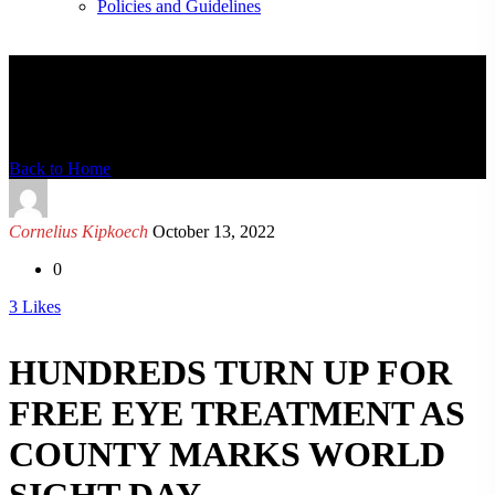
Policies and Guidelines
News Detail
Back to Home
Cornelius Kipkoech
October 13, 2022
0
3
Likes
HUNDREDS TURN UP FOR
FREE EYE TREATMENT AS
COUNTY MARKS WORLD
SIGHT DAY