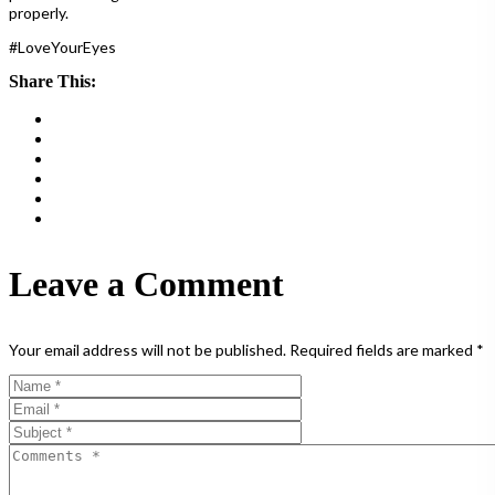
properly.
#LoveYourEyes
Share This:
Leave a Comment
Your email address will not be published.
Required fields are marked
*