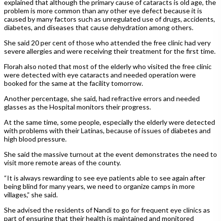
explained that although the primary cause of cataracts is old age, the
problem is more common than any other eye defect because it is
caused by many factors such as unregulated use of drugs, accidents,
diabetes, and diseases that cause dehydration among others.
She said 20 per cent of those who attended the free clinic had very
severe allergies and were receiving their treatment for the first time.
Florah also noted that most of the elderly who visited the free clinic
were detected with eye cataracts and needed operation were
booked for the same at the facility tomorrow.
Another percentage, she said, had refractive errors and needed
glasses as the Hospital monitors their progress.
At the same time, some people, especially the elderly were detected
with problems with their Latinas, because of issues of diabetes and
high blood pressure.
She said the massive turnout at the event demonstrates the need to
visit more remote areas of the county.
“It is always rewarding to see eye patients able to see again after
being blind for many years, we need to organize camps in more
villages,” she said.
She advised the residents of Nandi to go for frequent eye clinics as
part of ensuring that their health is maintained and monitored