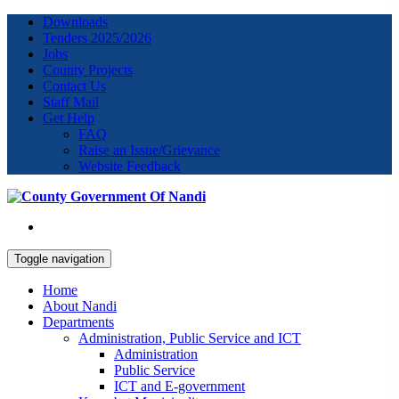
Downloads
Tenders 2025/2026
Jobs
County Projects
Contact Us
Staff Mail
Get Help
FAQ
Raise an Issue/Grievance
Website Feedback
Toggle navigation
Home
About Nandi
Departments
Administration, Public Service and ICT
Administration
Public Service
ICT and E-government