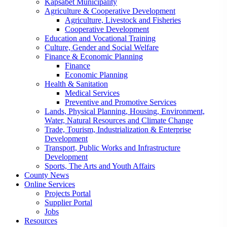
Kapsabet Municipality
Agriculture & Cooperative Development
Agriculture, Livestock and Fisheries
Cooperative Development
Education and Vocational Training
Culture, Gender and Social Welfare
Finance & Economic Planning
Finance
Economic Planning
Health & Sanitation
Medical Services
Preventive and Promotive Services
Lands, Physical Planning, Housing, Environment,
Water, Natural Resources and Climate Change
Trade, Tourism, Industrialization & Enterprise
Development
Transport, Public Works and Infrastructure
Development
Sports, The Arts and Youth Affairs
County News
Online Services
Projects Portal
Supplier Portal
Jobs
Resources