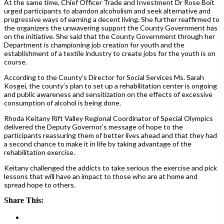
At the same time, Chief Officer Trade and Investment Dr Rose Boit
urged participants to abandon alcoholism and seek alternative and
progressive ways of earning a decent living. She further reaffirmed to
the organizers the unwavering support the County Government has
on the initiative. She said that the County Government through her
Department is championing job creation for youth and the
establishment of a textile industry to create jobs for the youth is on
course.
According to the County’s Director for Social Services Ms. Sarah
Kosgei, the county’s plan to set up a rehabilitation center is ongoing
and public awareness and sensitization on the effects of excessive
consumption of alcohol is being done.
Rhoda Keitany Rift Valley Regional Coordinator of Special Olympics
delivered the Deputy Governor’s message of hope to the
participants reassuring them of better lives ahead and that they had
a second chance to make it in life by taking advantage of the
rehabilitation exercise.
Keitany challenged the addicts to take serious the exercise and pick
lessons that will have an impact to those who are at home and
spread hope to others.
Share This: