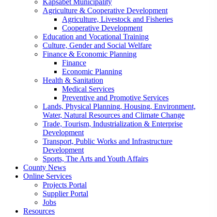
Kapsabet Municipality
Agriculture & Cooperative Development
Agriculture, Livestock and Fisheries
Cooperative Development
Education and Vocational Training
Culture, Gender and Social Welfare
Finance & Economic Planning
Finance
Economic Planning
Health & Sanitation
Medical Services
Preventive and Promotive Services
Lands, Physical Planning, Housing, Environment,
Water, Natural Resources and Climate Change
Trade, Tourism, Industrialization & Enterprise
Development
Transport, Public Works and Infrastructure
Development
Sports, The Arts and Youth Affairs
County News
Online Services
Projects Portal
Supplier Portal
Jobs
Resources