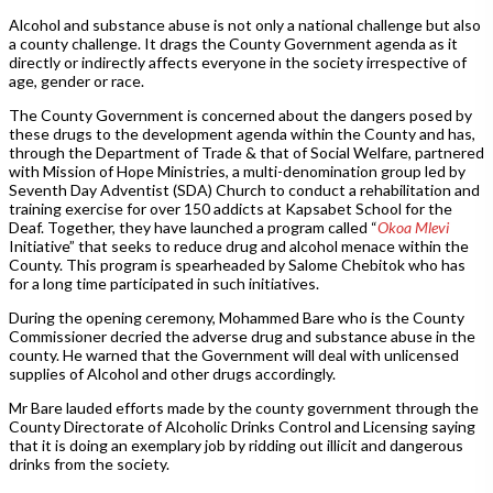
Alcohol and substance abuse is not only a national challenge but also
a county challenge. It drags the County Government agenda as it
directly or indirectly affects everyone in the society irrespective of
age, gender or race.
The County Government is concerned about the dangers posed by
these drugs to the development agenda within the County and has,
through the Department of Trade & that of Social Welfare, partnered
with Mission of Hope Ministries, a multi-denomination group led by
Seventh Day Adventist (SDA) Church to conduct a rehabilitation and
training exercise for over 150 addicts at Kapsabet School for the
Deaf. Together, they have launched a program called “
Okoa Mlevi
Initiative” that seeks to reduce drug and alcohol menace within the
County. This program is spearheaded by Salome Chebitok who has
for a long time participated in such initiatives.
During the opening ceremony, Mohammed Bare who is the County
Commissioner decried the adverse drug and substance abuse in the
county. He warned that the Government will deal with unlicensed
supplies of Alcohol and other drugs accordingly.
Mr Bare lauded efforts made by the county government through the
County Directorate of Alcoholic Drinks Control and Licensing saying
that it is doing an exemplary job by ridding out illicit and dangerous
drinks from the society.