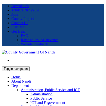
Downloads
Tenders 2025/2026
Jobs
County Projects
Contact Us
Staff Mail
Get Help
FAQ
Raise an Issue/Grievance
Website Feedback
Toggle navigation
Home
About Nandi
Departments
Administration, Public Service and ICT
Administration
Public Service
ICT and E-government