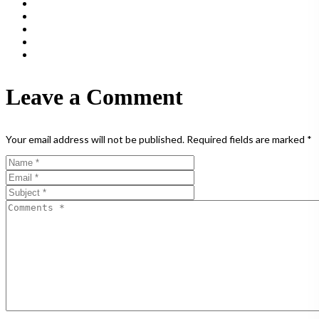
Leave a Comment
Your email address will not be published.
Required fields are marked
*