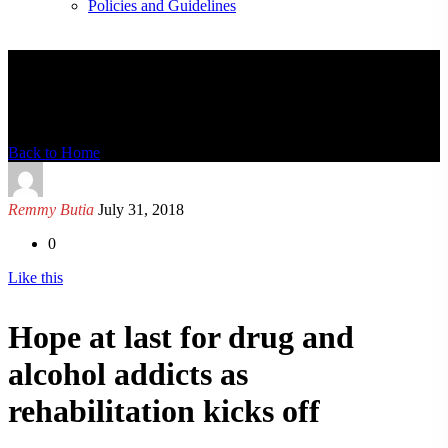
Policies and Guidelines
News Detail
Back to Home
Remmy Butia
July 31, 2018
0
Like this
Hope at last for drug and
alcohol addicts as
rehabilitation kicks off