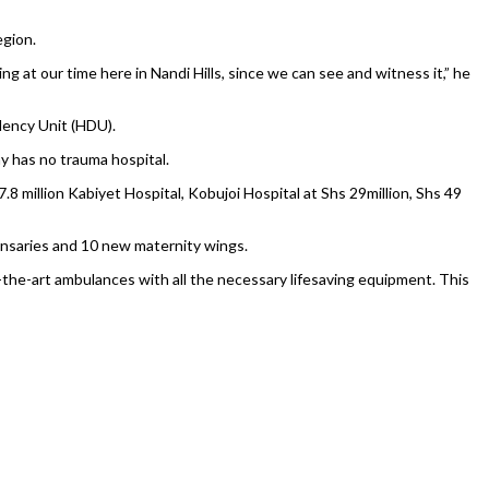
egion.
g at our time here in Nandi Hills, since we can see and witness it,” he
dency Unit (HDU).
y has no trauma hospital.
 million Kabiyet Hospital, Kobujoi Hospital at Shs 29million, Shs 49
pensaries and 10 new maternity wings.
he-art ambulances with all the necessary lifesaving equipment. This