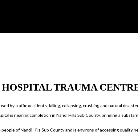
S HOSPITAL TRAUMA CENTR
ed by traffic accidents, falling, collapsing, crushing and natural disast
ital is nearing completion in Nandi Hills Sub County, bringing a substantia
 people of Nandi Hills Sub County and is environs of accessing quality he