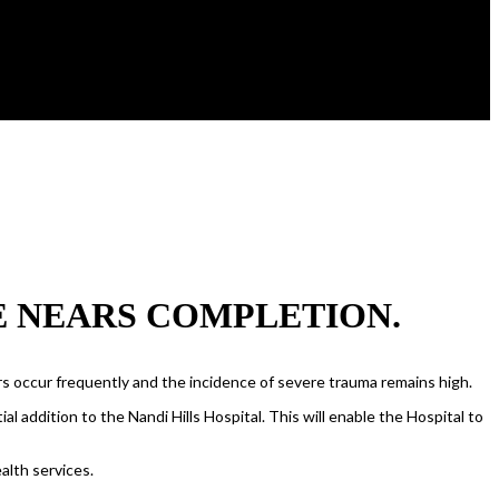
E NEARS COMPLETION.
ers occur frequently and the incidence of severe trauma remains high.
l addition to the Nandi Hills Hospital. This will enable the Hospital to
alth services.