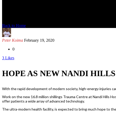
News Detail
Back to Home
Peter Koima
February 19, 2020
0
3
Likes
HOPE AS NEW NANDI HILL
With the rapid development of modern society, high-energy injuries caus
Work on the new 16.8 million shillings Trauma Centre at Nandi Hills Hosp
offer patients a wide array of advanced technology.
The ultra-modern health facility, is expected to bring much hope to the