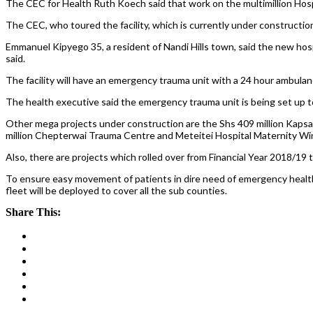
The CEC for Health Ruth Koech said that work on the multimillion Hosp
The CEC, who toured the facility, which is currently under construction sa
Emmanuel Kipyego 35, a resident of Nandi Hills town, said the new hospit
said.
The facility will have an emergency trauma unit with a 24 hour ambula
The health executive said the emergency trauma unit is being set up to
Other mega projects under construction are the Shs 409 million Kapsab
million Chepterwai Trauma Centre and Meteitei Hospital Maternity Wing
Also, there are projects which rolled over from Financial Year 2018/19
To ensure easy movement of patients in dire need of emergency health
fleet will be deployed to cover all the sub counties.
Share This: