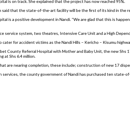
ital is on track. She explained that the project has now reached 95%.
id that the state-of-the-art facility will be the first of its kind in the r
al is a positive development in Nandi. “We are glad that this is happenin
nce service system, two theatres, Intensive Care Unit and a High Depen
 cater for accident victims as the Nandi Hills – Kericho – Kisumu highwa
et County Referral Hospital with Mother and Baby Unit, the new Shs 17.8
 at Shs 6.4 million.
 that are nearing completion, these include; construction of new 17 dis
 services, the county government of Nandi has purchased ten state-of-t