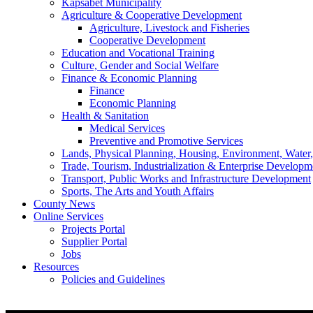
Kapsabet Municipality
Agriculture & Cooperative Development
Agriculture, Livestock and Fisheries
Cooperative Development
Education and Vocational Training
Culture, Gender and Social Welfare
Finance & Economic Planning
Finance
Economic Planning
Health & Sanitation
Medical Services
Preventive and Promotive Services
Lands, Physical Planning, Housing, Environment, Water
Trade, Tourism, Industrialization & Enterprise Developm
Transport, Public Works and Infrastructure Development
Sports, The Arts and Youth Affairs
County News
Online Services
Projects Portal
Supplier Portal
Jobs
Resources
Policies and Guidelines