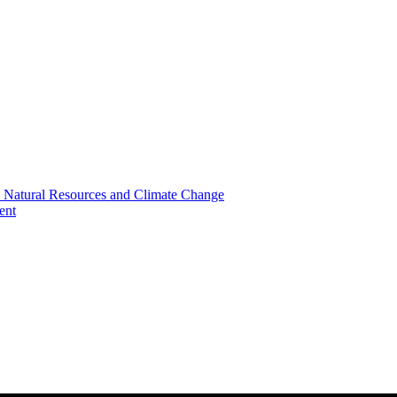
, Natural Resources and Climate Change
ent