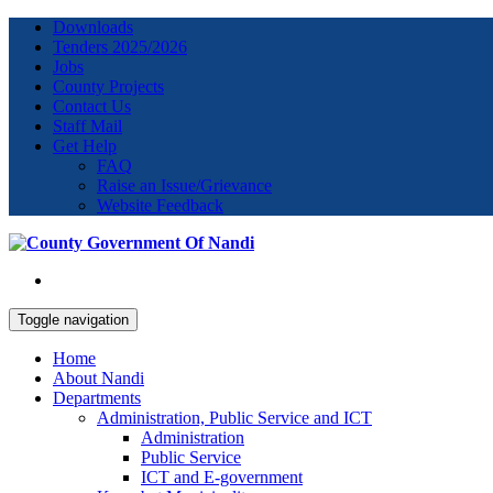
Downloads
Tenders 2025/2026
Jobs
County Projects
Contact Us
Staff Mail
Get Help
FAQ
Raise an Issue/Grievance
Website Feedback
Toggle navigation
Home
About Nandi
Departments
Administration, Public Service and ICT
Administration
Public Service
ICT and E-government