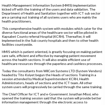
Health Management Information System (HMIS) implementation
kicked off with the training of the users and data validation. The
Department of Health and Sanitation together with ICT sub sector
are a carrying out training of all systems users who are mainly the
health practitioners.
This comprehensive health system with modules which cater for the
diverse functional areas of the healthcare sector will be piloted in
Kapsabet County referral Hospital (KCRH). Thereafter, it will
implemented in the Sub county hospitals and then to other health
facilities countywide.
HMIS which is patient oriented, is greatly focusing on making patient
care safe, efficient and effective by managing patient movement
across the health sections. It will also enable efficient use of
healthcare resources through the paperless and cashless processes.
Today the consultants from WilCom Systems LTD (System Vendors)
headed by Tito Koiyet begun the Heads of sections Training in a
session attended by Medical Superintendent KCRH, Health
Administrators, heads of sections and the ICT team. All other
system users will progressively be carried through the same training.
The Chief Officer for ICT and e-Government Jonathan Misoi, who
opened the training session said that the system will provide better
information management through the electronic access to