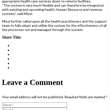
appropriate health care services down to remote facilities.
“The system is very much flexible and can therefore be integrated
with existing and upcoming health, Human Resource and revenue
systems”, said Misoi.
Misoi further called upon all the health practitioners and the support
team to fully adopt and utilize the system for the effectiveness of all
the processes run and managed through the system.
Share This:
Leave a Comment
Your email address will not be published.
Required fields are marked
*