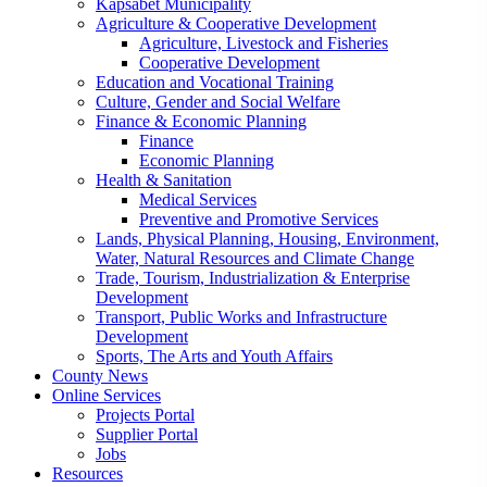
Kapsabet Municipality
Agriculture & Cooperative Development
Agriculture, Livestock and Fisheries
Cooperative Development
Education and Vocational Training
Culture, Gender and Social Welfare
Finance & Economic Planning
Finance
Economic Planning
Health & Sanitation
Medical Services
Preventive and Promotive Services
Lands, Physical Planning, Housing, Environment,
Water, Natural Resources and Climate Change
Trade, Tourism, Industrialization & Enterprise
Development
Transport, Public Works and Infrastructure
Development
Sports, The Arts and Youth Affairs
County News
Online Services
Projects Portal
Supplier Portal
Jobs
Resources