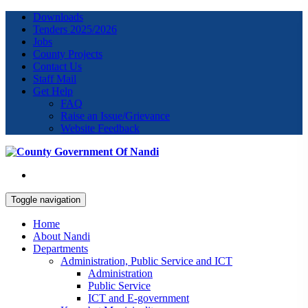
Downloads
Tenders 2025/2026
Jobs
County Projects
Contact Us
Staff Mail
Get Help
FAQ
Raise an Issue/Grievance
Website Feedback
Toggle navigation
Home
About Nandi
Departments
Administration, Public Service and ICT
Administration
Public Service
ICT and E-government