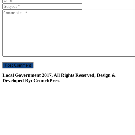
Local Government 2017, All Rights Reserved, Design &
Developed By: CrunchPress