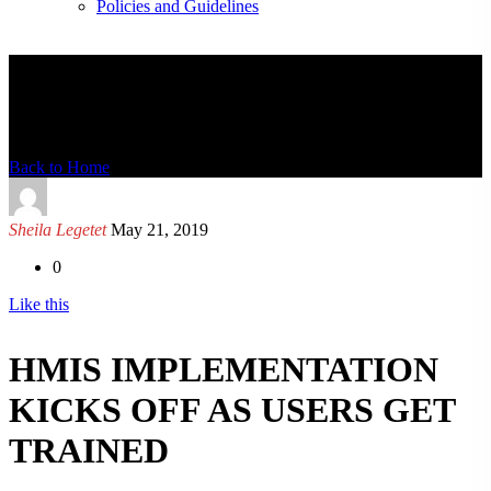
Policies and Guidelines
News Detail
Back to Home
Sheila Legetet
May 21, 2019
0
Like this
HMIS IMPLEMENTATION
KICKS OFF AS USERS GET
TRAINED