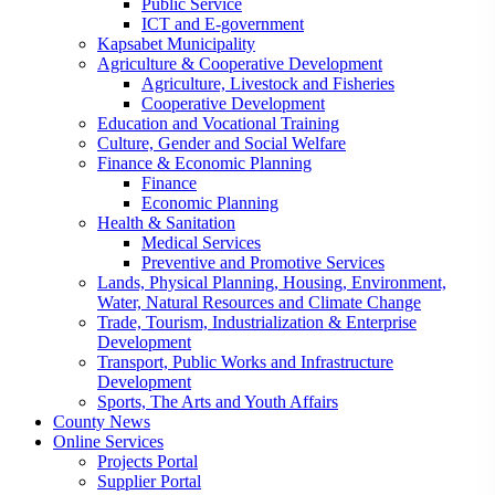
Public Service
ICT and E-government
Kapsabet Municipality
Agriculture & Cooperative Development
Agriculture, Livestock and Fisheries
Cooperative Development
Education and Vocational Training
Culture, Gender and Social Welfare
Finance & Economic Planning
Finance
Economic Planning
Health & Sanitation
Medical Services
Preventive and Promotive Services
Lands, Physical Planning, Housing, Environment,
Water, Natural Resources and Climate Change
Trade, Tourism, Industrialization & Enterprise
Development
Transport, Public Works and Infrastructure
Development
Sports, The Arts and Youth Affairs
County News
Online Services
Projects Portal
Supplier Portal