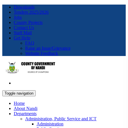
Downloads
Tenders 2025/2026
Jobs
County Projects
Contact Us
Staff Mail
Get Help
FAQ
Raise an Issue/Grievance
Website Feedback
Toggle navigation
Home
About Nandi
Departments
Administration, Public Service and ICT
Administration