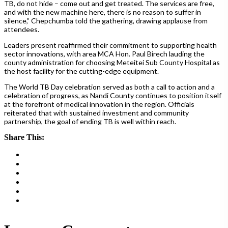
TB, do not hide – come out and get treated. The services are free,
and with the new machine here, there is no reason to suffer in
silence,” Chepchumba told the gathering, drawing applause from
attendees.
Leaders present reaffirmed their commitment to supporting health
sector innovations, with area MCA Hon. Paul Birech lauding the
county administration for choosing Meteitei Sub County Hospital as
the host facility for the cutting-edge equipment.
The World TB Day celebration served as both a call to action and a
celebration of progress, as Nandi County continues to position itself
at the forefront of medical innovation in the region. Officials
reiterated that with sustained investment and community
partnership, the goal of ending TB is well within reach.
Share This: