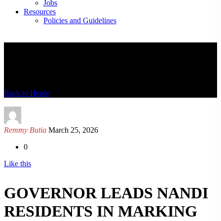
Jobs
Resources
Policies and Guidelines
News Detail
Back to Home
Remmy Butia
March 25, 2026
0
Like this
GOVERNOR LEADS NANDI
RESIDENTS IN MARKING