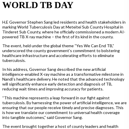
WORLD TB DAY
H.E Governor Stephen Sang led residents and health stakeholders in
marking World Tuberculosis Day at Meteitei Sub County Hospital in
Tinderet Sub County, where he officially commissioned a modern AI-
powered TB X-ray machine – the first of its kind in the county.
The event, held under the global theme “Yes We Can End TB,”
underscored the county government’s commitment to bolstering
healthcare infrastructure and accelerating efforts to eliminate
tuberculosis.
In his address, Governor Sang described the new artificial
intelligence-enabled X-ray machine as a transformative milestone in
Nandi’s healthcare delivery. He noted that the advanced technology
will significantly enhance early detection and diagnosis of TB,
reducing wait times and improving accuracy for patients.
“This machine represents a leap forward in our fight against
tuberculosis. By harnessing the power of artificial intelligence, we are
ensuring that our people receive timely and precise diagnoses. This
is how we translate our commitment to universal health coverage
into tangible outcomes,” said Governor Sang.
The event brought together a host of county leaders and health