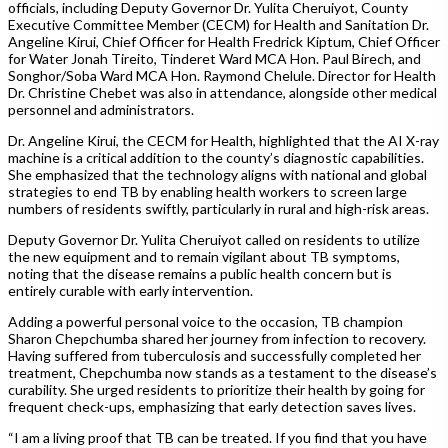
officials, including Deputy Governor Dr. Yulita Cheruiyot, County
Executive Committee Member (CECM) for Health and Sanitation Dr.
Angeline Kirui, Chief Officer for Health Fredrick Kiptum, Chief Officer
for Water Jonah Tireito, Tinderet Ward MCA Hon. Paul Birech, and
Songhor/Soba Ward MCA Hon. Raymond Chelule. Director for Health
Dr. Christine Chebet was also in attendance, alongside other medical
personnel and administrators.
Dr. Angeline Kirui, the CECM for Health, highlighted that the AI X-ray
machine is a critical addition to the county’s diagnostic capabilities.
She emphasized that the technology aligns with national and global
strategies to end TB by enabling health workers to screen large
numbers of residents swiftly, particularly in rural and high-risk areas.
Deputy Governor Dr. Yulita Cheruiyot called on residents to utilize
the new equipment and to remain vigilant about TB symptoms,
noting that the disease remains a public health concern but is
entirely curable with early intervention.
Adding a powerful personal voice to the occasion, TB champion
Sharon Chepchumba shared her journey from infection to recovery.
Having suffered from tuberculosis and successfully completed her
treatment, Chepchumba now stands as a testament to the disease’s
curability. She urged residents to prioritize their health by going for
frequent check-ups, emphasizing that early detection saves lives.
“I am a living proof that TB can be treated. If you find that you have