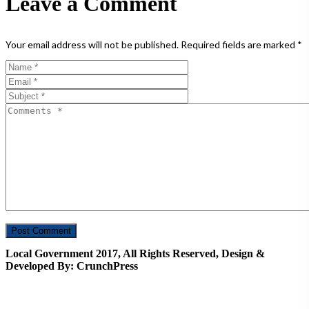
Leave a Comment
Your email address will not be published.
Required fields are marked
*
Local Government 2017, All Rights Reserved, Design &
Developed By: CrunchPress