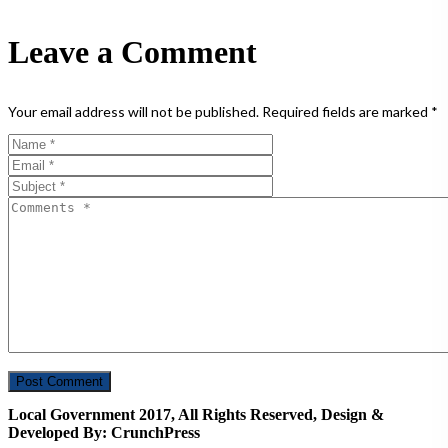
Leave a Comment
Your email address will not be published.
Required fields are marked
*
Local Government 2017, All Rights Reserved, Design &
Developed By: CrunchPress