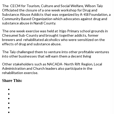
The CECM for Tourism, Culture and Social Welfare, Wilson Taiy
Officiated the closure of a one week workshop for Drug and
Substance Abuse Addicts that was organized by A-Kili Foundation, a
Community Based Organization which advocates against drug and
substance abuse in Nandi County.
The one week exercise was held at Itigo Primary school grounds in
Chesumei Sub-County and brought together addicts, former
brewers and rehabilitated alcoholics who were sensitized on the
effects of drug and substance abuse.
The Taiy
challenged them to venture into other profitable ventures
into other businesses that will earn them a decent living
Other stakeholders such as NACADA- North Rift Region, Local
Administration and Church leaders also participate in the
rehabilitation exercise.
Share This: