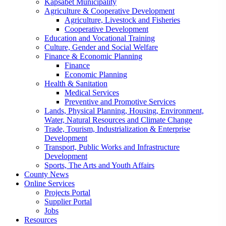
Kapsabet Municipality
Agriculture & Cooperative Development
Agriculture, Livestock and Fisheries
Cooperative Development
Education and Vocational Training
Culture, Gender and Social Welfare
Finance & Economic Planning
Finance
Economic Planning
Health & Sanitation
Medical Services
Preventive and Promotive Services
Lands, Physical Planning, Housing, Environment,
Water, Natural Resources and Climate Change
Trade, Tourism, Industrialization & Enterprise
Development
Transport, Public Works and Infrastructure
Development
Sports, The Arts and Youth Affairs
County News
Online Services
Projects Portal
Supplier Portal
Jobs
Resources