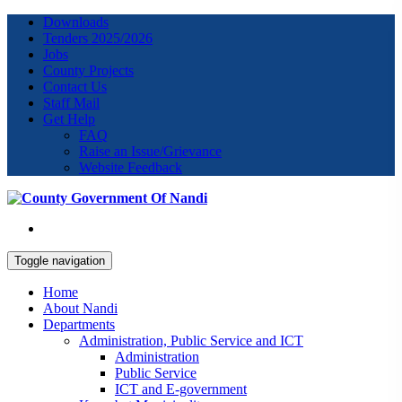
Downloads
Tenders 2025/2026
Jobs
County Projects
Contact Us
Staff Mail
Get Help
FAQ
Raise an Issue/Grievance
Website Feedback
Toggle navigation
Home
About Nandi
Departments
Administration, Public Service and ICT
Administration
Public Service
ICT and E-government