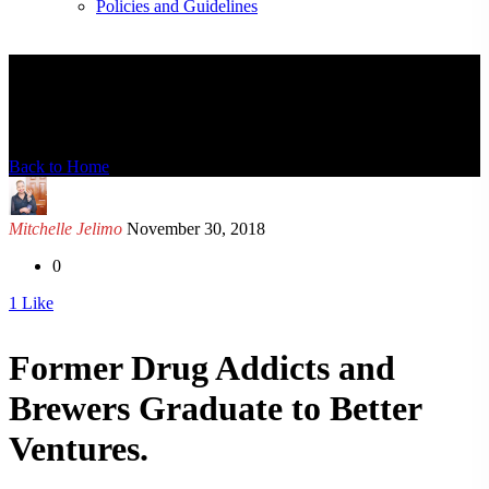
Policies and Guidelines
News Detail
Back to Home
Mitchelle Jelimo
November 30, 2018
0
1
Like
Former Drug Addicts and
Brewers Graduate to Better
Ventures.