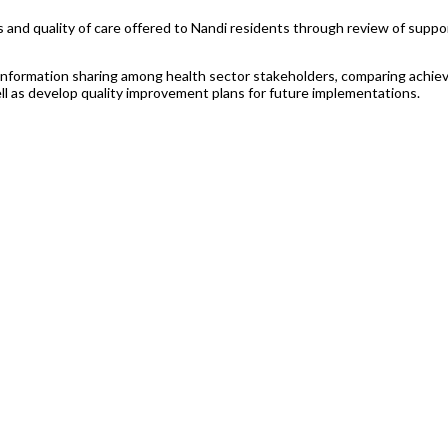
ds and quality of care offered to Nandi residents through review of supp
information sharing among health sector stakeholders, comparing achiev
 as develop quality improvement plans for future implementations.