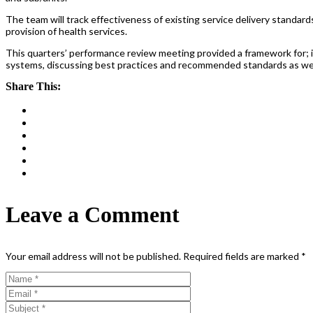
The team will track effectiveness of existing service delivery standar
provision of health services.
This quarters’ performance review meeting provided a framework for; 
systems, discussing best practices and recommended standards as well
Share This:
Leave a Comment
Your email address will not be published.
Required fields are marked
*