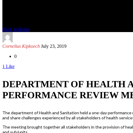
News Detail
Back to Home
Cornelius Kipkoech
July 23, 2019
0
1
Like
DEPARTMENT OF HEALTH A
PERFORMANCE REVIEW M
The department of Health and Sanitation held a one-day performance re
and share challenges experienced by all stakeholders of health service
The meeting brought together all stakeholders in the provision of heal
and sub/units.