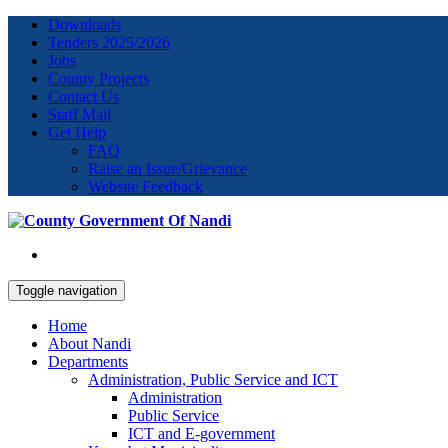
Downloads
Tenders 2025/2026
Jobs
County Projects
Contact Us
Staff Mail
Get Help
FAQ
Raise an Issue/Grievance
Website Feedback
Toggle navigation
Home
About Nandi
Departments
Administration, Public Service and ICT
Administration
Public Service
ICT and E-government