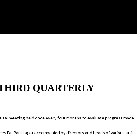
 THIRD QUARTERLY
raisal meeting held once every four months to evaluate progress made
ces Dr. Paul Lagat accompanied by directors and heads of various units