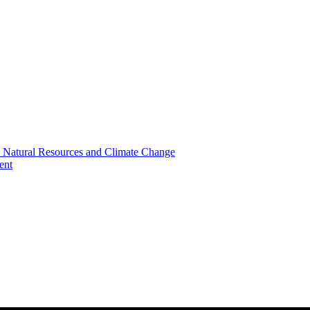
, Natural Resources and Climate Change
ent