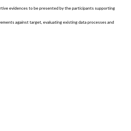
ortive evidences to be presented by the participants supporting
ements against target, evaluating existing data processes and