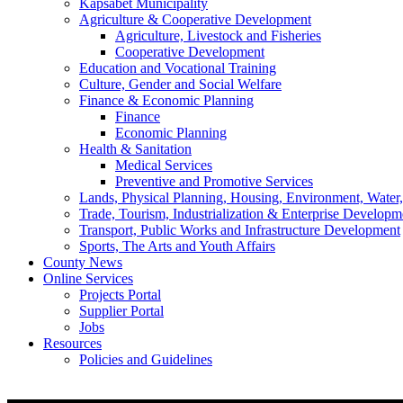
Kapsabet Municipality
Agriculture & Cooperative Development
Agriculture, Livestock and Fisheries
Cooperative Development
Education and Vocational Training
Culture, Gender and Social Welfare
Finance & Economic Planning
Finance
Economic Planning
Health & Sanitation
Medical Services
Preventive and Promotive Services
Lands, Physical Planning, Housing, Environment, Water
Trade, Tourism, Industrialization & Enterprise Developm
Transport, Public Works and Infrastructure Development
Sports, The Arts and Youth Affairs
County News
Online Services
Projects Portal
Supplier Portal
Jobs
Resources
Policies and Guidelines