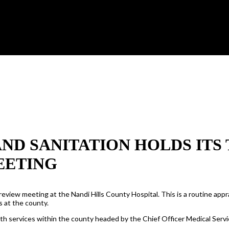
ND SANITATION HOLDS ITS
EETING
view meeting at the Nandi Hills County Hospital. This is a routine app
s at the county.
th services within the county headed by the Chief Officer Medical Servi