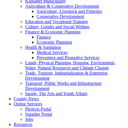
Kapsabet Municipality
Agriculture & Cooperative Development
Agriculture, Livestock and Fisheries
Cooperative Development
Education and Vocational Training
Culture, Gender and Social Welfare
Finance & Economic Planning
Finance
Economic Planning
Health & Sanitation
Medical Services
Preventive and Promotive Services
Lands, Physical Planning, Housing, Environment,
Water, Natural Resources and Climate Change
Trade, Tourism, Industrialization & Enterprise
Development
Transport, Public Works and Infrastructure
Development
Sports, The Arts and Youth Affairs
County News
Online Services
Projects Portal
Supplier Portal
Jobs
Resources