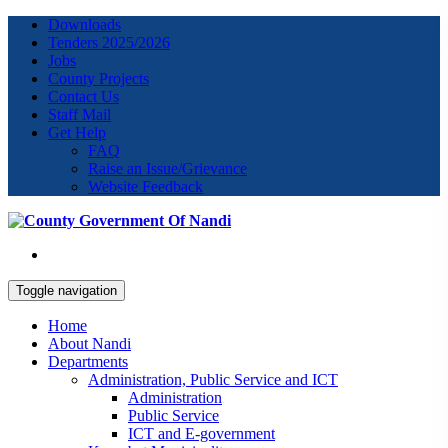
Downloads
Tenders 2025/2026
Jobs
County Projects
Contact Us
Staff Mail
Get Help
FAQ
Raise an Issue/Grievance
Website Feedback
Toggle navigation
Home
About Nandi
Departments
Administration, Public Service and ICT
Administration
Public Service
ICT and E-government