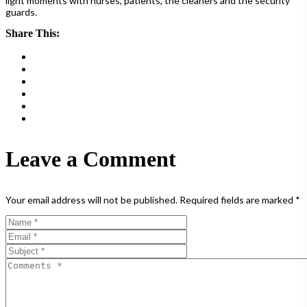
light moments with nurses, patients, the cleaners and the security
guards.
Share This:
Leave a Comment
Your email address will not be published.
Required fields are marked
*