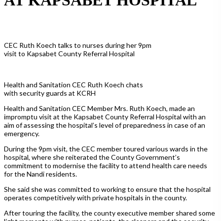
CEC Ruth Koech talks to nurses during her 9pm
visit to Kapsabet County Referral Hospital
Health and Sanitation CEC Ruth Koech chats
with security guards at KCRH
Health and Sanitation CEC Member Mrs. Ruth Koech, made an
impromptu visit at the Kapsabet County Referral Hospital with an
aim of assessing the hospital’s level of preparedness in case of an
emergency.
During the 9pm visit, the CEC member toured various wards in the
hospital, where she reiterated the County Government’s
commitment to modernise the facility to attend health care needs
for the Nandi residents.
She said she was committed to working to ensure that the hospital
operates competitively with private hospitals in the county.
After touring the facility, the county executive member shared some