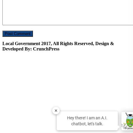
Local Government 2017, All Rights Reserved, Design &
Developed By: CrunchPress
Hey there! I am an A.I.
chatbot, let's talk.