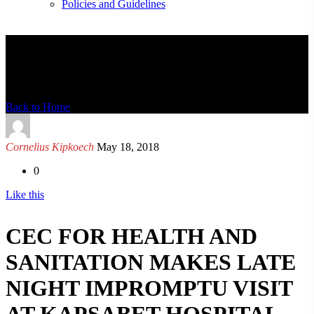
Policies and Guidelines
News Detail
Back to Home
Cornelius Kipkoech
May 18, 2018
0
Like this
CEC FOR HEALTH AND
SANITATION MAKES LATE
NIGHT IMPROMPTU VISIT
AT KAPSABET HOSPITAL