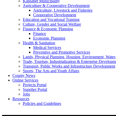
Kapsabet Municipality
Agriculture & Cooperative Development
Agriculture, Livestock and Fisheries
Cooperative Development
Education and Vocational Training
Culture, Gender and Social Welfare
Finance & Economic Planning
Finance
Economic Planning
Health & Sanitation
Medical Services
Preventive and Promotive Services
Lands, Physical Planning, Housing, Environment, Water
Trade, Tourism, Industrialization & Enterprise Developm
Transport, Public Works and Infrastructure Development
Sports, The Arts and Youth Affairs
County News
Online Services
Projects Portal
Supplier Portal
Jobs
Resources
Policies and Guidelines