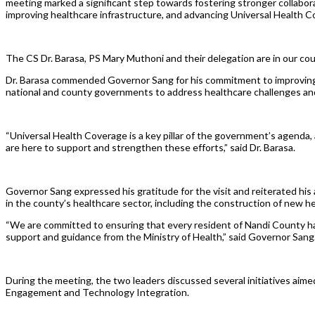
meeting marked a significant step towards fostering stronger collabo
improving healthcare infrastructure, and advancing Universal Health 
The CS Dr. Barasa, PS Mary Muthoni and their delegation are in our c
Dr. Barasa commended Governor Sang for his commitment to improving 
national and county governments to address healthcare challenges and 
“Universal Health Coverage is a key pillar of the government’s agend
are here to support and strengthen these efforts,” said Dr. Barasa.
Governor Sang expressed his gratitude for the visit and reiterated his
in the county’s healthcare sector, including the construction of new h
“We are committed to ensuring that every resident of Nandi County has 
support and guidance from the Ministry of Health,” said Governor Sang
During the meeting, the two leaders discussed several initiatives aim
Engagement and Technology Integration.