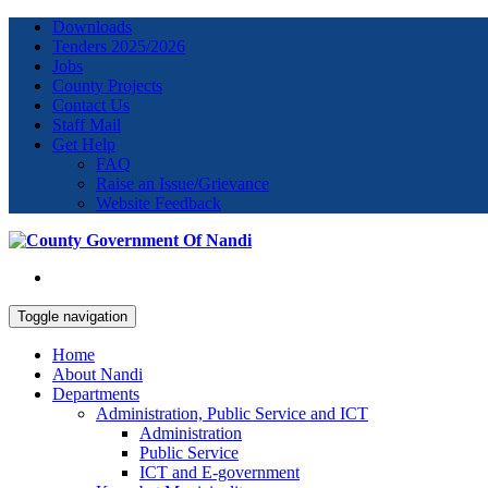
Downloads
Tenders 2025/2026
Jobs
County Projects
Contact Us
Staff Mail
Get Help
FAQ
Raise an Issue/Grievance
Website Feedback
Toggle navigation
Home
About Nandi
Departments
Administration, Public Service and ICT
Administration
Public Service
ICT and E-government