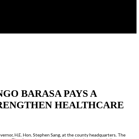
GO BARASA PAYS A
TRENGTHEN HEALTHCARE
overnor, H.E. Hon. Stephen Sang, at the county headquarters. The