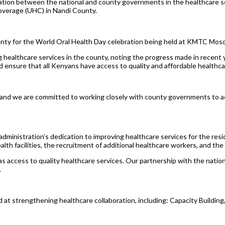
ration between the national and county governments in the healthcare se
Coverage (UHC) in Nandi County.
ounty for the World Oral Health Day celebration being held at KMTC Mos
healthcare services in the county, noting the progress made in recent 
ensure that all Kenyans have access to quality and affordable healthca
a, and we are committed to working closely with county governments to 
 administration’s dedication to improving healthcare services for the r
ealth facilities, the recruitment of additional healthcare workers, and 
access to quality healthcare services. Our partnership with the nationa
.
ed at strengthening healthcare collaboration, including: Capacity Buildi