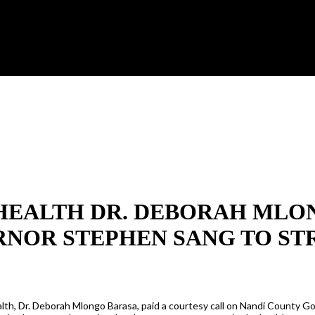
HEALTH DR. DEBORAH MLON
RNOR STEPHEN SANG TO S
lth, Dr. Deborah Mlongo Barasa, paid a courtesy call on Nandi County G