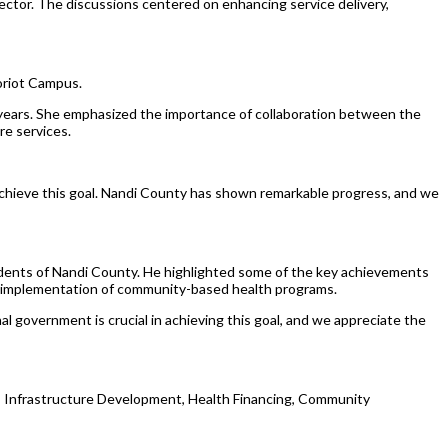
ctor. The discussions centered on enhancing service delivery,
oriot Campus.
years. She emphasized the importance of collaboration between the
re services.
achieve this goal. Nandi County has shown remarkable progress, and we
esidents of Nandi County. He highlighted some of the key achievements
the implementation of community-based health programs.
l government is crucial in achieving this goal, and we appreciate the
ng, Infrastructure Development, Health Financing, Community