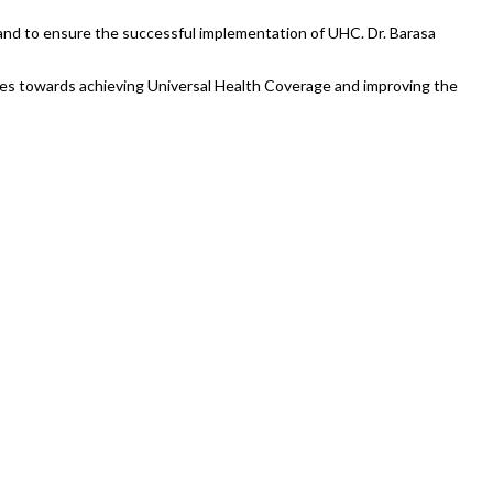
and to ensure the successful implementation of UHC. Dr. Barasa
ides towards achieving Universal Health Coverage and improving the