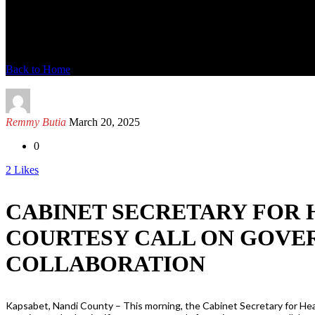
News Detail
Back to Home
Remmy Butia
March 20, 2025
0
2
Likes
CABINET SECRETARY FOR 
COURTESY CALL ON GOVE
COLLABORATION
Kapsabet, Nandi County – This morning, the Cabinet Secretary for Hea