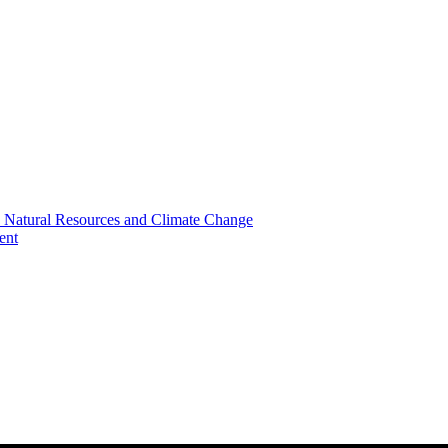
, Natural Resources and Climate Change
ent