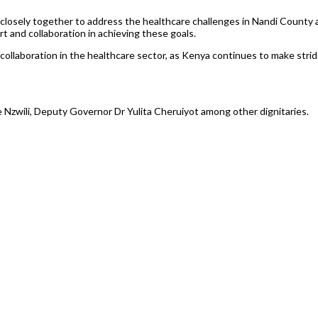
losely together to address the healthcare challenges in Nandi County 
 and collaboration in achieving these goals.
 collaboration in the healthcare sector, as Kenya continues to make str
Nzwili, Deputy Governor Dr Yulita Cheruiyot among other dignitaries.