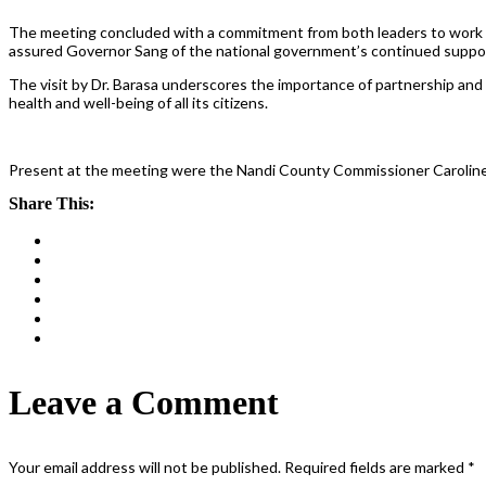
The meeting concluded with a commitment from both leaders to work c
assured Governor Sang of the national government’s continued support
The visit by Dr. Barasa underscores the importance of partnership and
health and well-being of all its citizens.
Present at the meeting were the Nandi County Commissioner Caroline 
Share This:
Leave a Comment
Your email address will not be published.
Required fields are marked
*