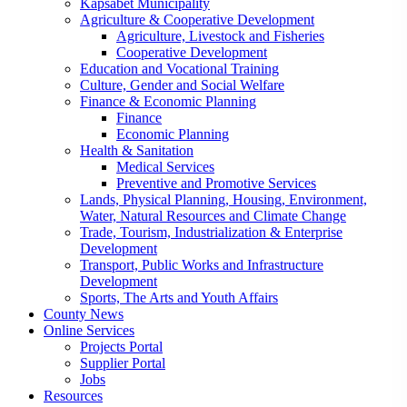
Kapsabet Municipality
Agriculture & Cooperative Development
Agriculture, Livestock and Fisheries
Cooperative Development
Education and Vocational Training
Culture, Gender and Social Welfare
Finance & Economic Planning
Finance
Economic Planning
Health & Sanitation
Medical Services
Preventive and Promotive Services
Lands, Physical Planning, Housing, Environment,
Water, Natural Resources and Climate Change
Trade, Tourism, Industrialization & Enterprise
Development
Transport, Public Works and Infrastructure
Development
Sports, The Arts and Youth Affairs
County News
Online Services
Projects Portal
Supplier Portal
Jobs
Resources