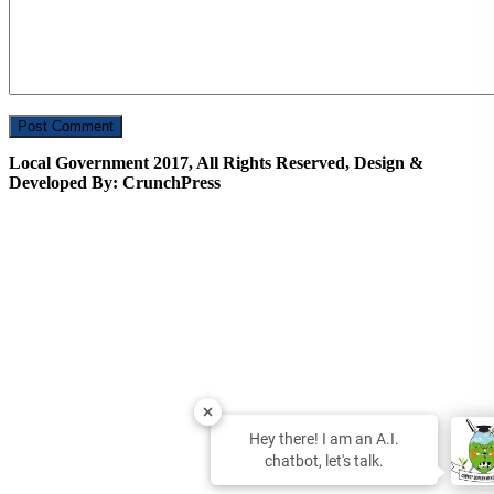
Local Government 2017, All Rights Reserved, Design &
Developed By: CrunchPress
Hey there! I am an A.I.
chatbot, let's talk.