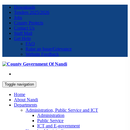
Downloads
Tenders 2025/2026
Jobs
County Projects
Contact Us
Staff Mail
Get Help
FAQ
Raise an Issue/Grievance
Website Feedback
Toggle navigation
Home
About Nandi
Departments
Administration, Public Service and ICT
Administration
Public Service
ICT and E-government