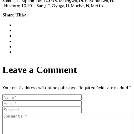
Sambai, L. Kipchirchir; 10.00 S. Miningwo, Dr. E. Kenduiwo, H.
Ikhokoro; 10.10 L. Sang, E. Oyuga, H. Muchai, N, Metto.
Share This:
Leave a Comment
Your email address will not be published.
Required fields are marked
*