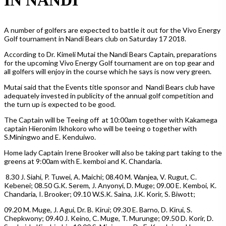
A number of golfers are expected to battle it out for the Vivo Energy
Golf tournament in Nandi Bears club on Saturday 17 2018.
According to Dr. Kimeli Mutai the Nandi Bears Captain, preparations
for the upcoming Vivo Energy Golf tournament are on top gear and
all golfers will enjoy in the course which he says is now very green.
Mutai said that the Events title sponsor and Nandi Bears club have
adequately invested in publicity of the annual golf competition and
the turn up is expected to be good.
The Captain will be Teeing off at 10:00am together with Kakamega
captain Hieronim Ikhokoro who will be teeing o together with
S.Miningwo and E. Kenduiwo.
Home lady Captain Irene Brooker will also be taking part taking to the
greens at 9:00am with E. kemboi and K. Chandaria.
8.30 J. Siahi, P. Tuwei, A. Maichi; 08.40 M. Wanjea, V. Rugut, C.
Kebenei; 08.50 G.K. Serem, J. Anyonyi, D. Muge; 09.00 E. Kemboi, K.
Chandaria, I. Brooker; 09.10 W.S.K. Saina, J.K. Korir, S. Biwott;
09.20 M. Muge, J. Agui, Dr. B. Kirui; 09.30 E. Barno, D. Kirui, S.
Chepkwony; 09.40 J. Keino, C. Muge, T. Murunge; 09.50 D. Korir, D.