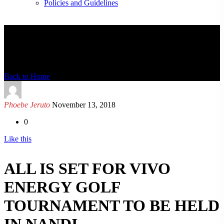
Policies and Guidelines
News Detail
Back to Home
Phoebe Jeruto
November 13, 2018
0
Like this
ALL IS SET FOR VIVO
ENERGY GOLF
TOURNAMENT TO BE HELD
IN NANDI