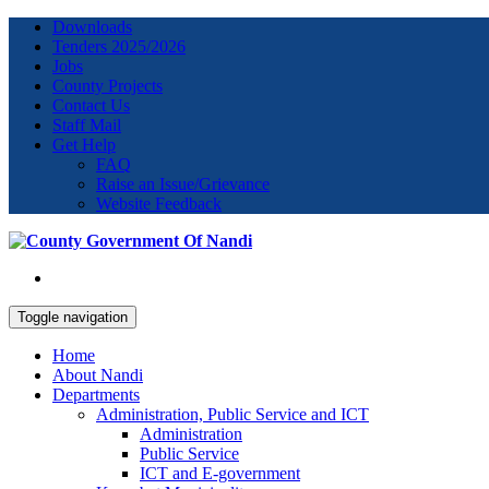
Downloads
Tenders 2025/2026
Jobs
County Projects
Contact Us
Staff Mail
Get Help
FAQ
Raise an Issue/Grievance
Website Feedback
Toggle navigation
Home
About Nandi
Departments
Administration, Public Service and ICT
Administration
Public Service
ICT and E-government