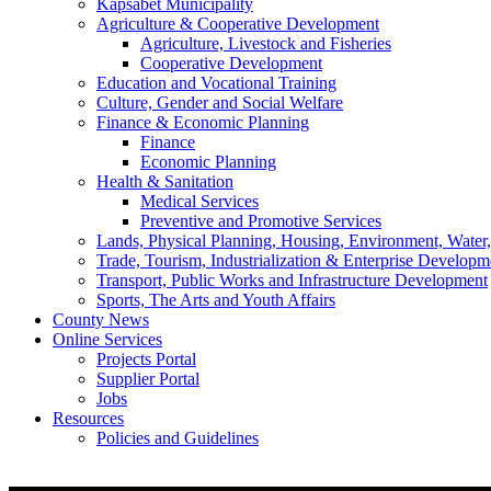
Kapsabet Municipality
Agriculture & Cooperative Development
Agriculture, Livestock and Fisheries
Cooperative Development
Education and Vocational Training
Culture, Gender and Social Welfare
Finance & Economic Planning
Finance
Economic Planning
Health & Sanitation
Medical Services
Preventive and Promotive Services
Lands, Physical Planning, Housing, Environment, Water
Trade, Tourism, Industrialization & Enterprise Developm
Transport, Public Works and Infrastructure Development
Sports, The Arts and Youth Affairs
County News
Online Services
Projects Portal
Supplier Portal
Jobs
Resources
Policies and Guidelines