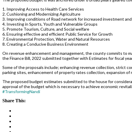
1. Improving Access to Health Care Services
2. Cushioning and Modernizing Agriculture
3. Improving conditions of Road network for increased investment and
4. Investing in Sports, Youth and Vulnerable Groups
5. Promote Tourism, Culture, and Social welfare
6. Ensuring effective and efficient Public Service for Growth
7. Environmental Protection, Water and Natural Resources
8. Creating a Conducive Business Environment
On revenue enhancement and management, the county commits to maint
the Finance Bill, 2022 submitted together with Estimates for fiscal y
Some of the proposals include; enhancing revenue collection, strict 
parking sites, enhancement of property rates collection, expansion o
The proposed budget estimates submitted to the house for considera
approval of the budget which is necessary to achieve economic revitali
#TransformingNandi
Share This: