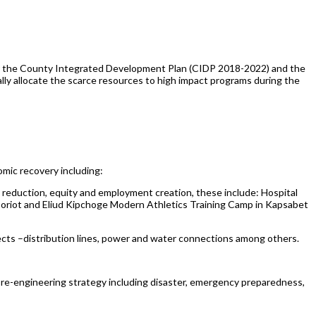
r the County Integrated Development Plan (CIDP 2018-2022) and the
ly allocate the scarce resources to high impact programs during the
mic recovery including:
ty reduction, equity and employment creation, these include: Hospital
oriot and Eliud Kipchoge Modern Athletics Training Camp in Kapsabet
ojects –distribution lines, power and water connections among others.
 re-engineering strategy including disaster, emergency preparedness,