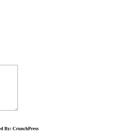
ed By: CrunchPress