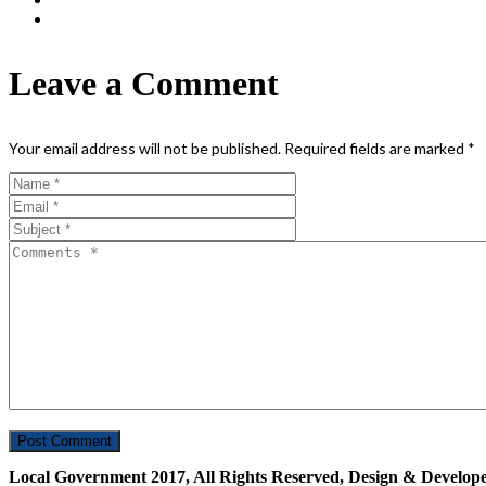
Leave a Comment
Your email address will not be published.
Required fields are marked
*
Local Government 2017, All Rights Reserved, Design & Develop