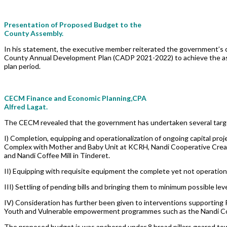
Presentation of Proposed Budget to the
County Assembly.
In his statement, the executive member reiterated the government’
County Annual Development Plan (CADP 2021-2022) to achieve the aspira
plan period.
CECM Finance and Economic Planning,CPA
Alfred Lagat.
The CECM revealed that the government has undertaken several targete
I) Completion, equipping and operationalization of ongoing capital proj
Complex with Mother and Baby Unit at KCRH, Nandi Cooperative Creame
and Nandi Coffee Mill in Tinderet.
II) Equipping with requisite equipment the complete yet not operationa
III) Settling of pending bills and bringing them to minimum possible leve
IV) Consideration has further been given to interventions supporting 
Youth and Vulnerable empowerment programmes such as the Nandi Co
The proposed budget is was anchored under 8 broad pillars geared to