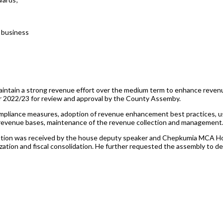
 business
ain a strong revenue effort over the medium term to enhance revenue 
ear 2022/23 for review and approval by the County Assemby.
compliance measures, adoption of revenue enhancement best practices, u
f revenue bases, maintenance of the revenue collection and management
tion was received by the house deputy speaker and Chepkumia MCA Hon.
zation and fiscal consolidation. He further requested the assembly to de