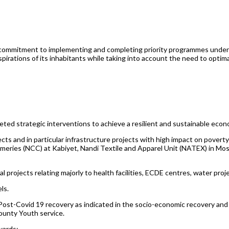
s commitment to implementing and completing priority programmes unde
tions of its inhabitants while taking into account the need to optimal
d strategic interventions to achieve a resilient and sustainable econo
ects and in particular infrastructure projects with high impact on pover
ries (NCC) at Kabiyet, Nandi Textile and Apparel Unit (NATEX) in Mos
l projects relating majorly to health facilities, ECDE centres, water pr
ls.
Post-Covid 19 recovery as indicated in the socio-economic recovery and
unty Youth service.
wards;