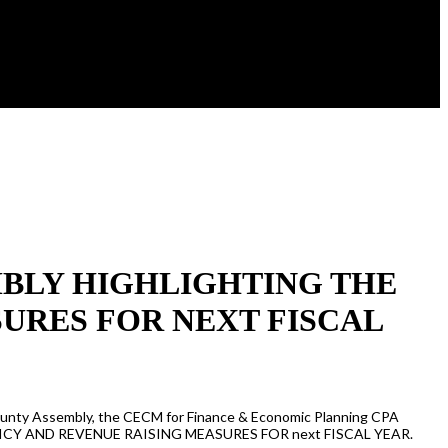
EMBLY HIGHLIGHTING THE
URES FOR NEXT FISCAL
e County Assembly, the CECM for Finance & Economic Planning CPA
T POLICY AND REVENUE RAISING MEASURES FOR next FISCAL YEAR.