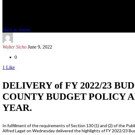
News Detail
Back to Home
Walter Sicho
June 9, 2022
0
1
Like
DELIVERY of FY 2022/23 
COUNTY BUDGET POLICY A
YEAR.
In fulfillment of the requirements of Section 130 (1) and (2) of the
Alfred Lagat on Wednesday delivered the highlights of FY 2022