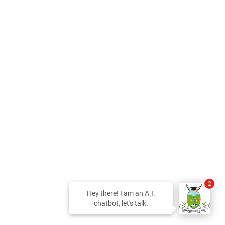
2
Hey there! I am an A.I.
chatbot, let's talk.