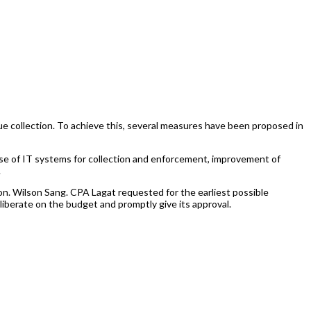
collection. To achieve this, several measures have been proposed in
se of IT systems for collection and enforcement, improvement of
.
 Wilson Sang. CPA Lagat requested for the earliest possible
liberate on the budget and promptly give its approval.