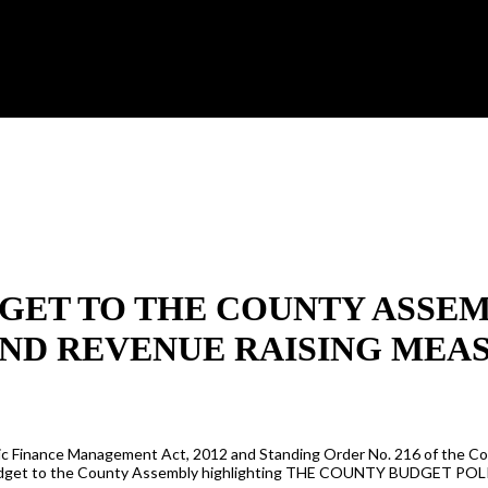
BUDGET TO THE COUNTY ASS
ND REVENUE RAISING MEAS
 Public Finance Management Act, 2012 and Standing Order No. 216 of th
/23 Budget to the County Assembly highlighting THE COUNTY BUDGE