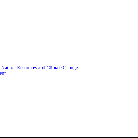
, Natural Resources and Climate Change
ent