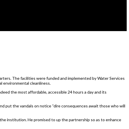
ters. The facilities were funded and implemented by Water Services
al environmental cleanliness.
ndeed the most affordable, accessible 24 hours a day and its
nd put the vandals on notice “dire consequences await those who will
he institution. He promised to up the partnership so as to enhance