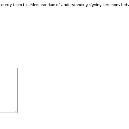
 a county team to a Memorandum of Understanding signing ceremony bet