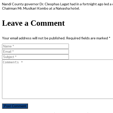
Nandi County governor Dr. Cleophas Lagat had in a fortnight ago led
Chairman Mr. Musikari Kombo at a Naivasha hotel.
Leave a Comment
Your email address will not be published.
Required fields are marked
*