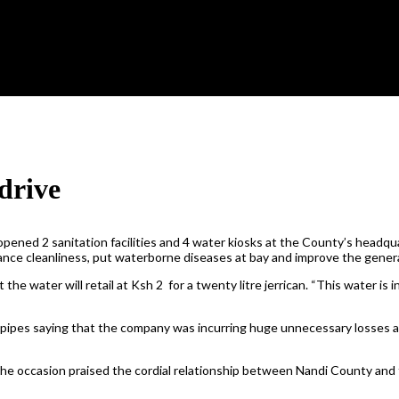
drive
d 2 sanitation facilities and 4 water kiosks at the County’s headquar
nhance cleanliness, put waterborne diseases at bay and improve the gener
 water will retail at Ksh 2 for a twenty litre jerrican. “This water is i
 pipes saying that the company was incurring huge unnecessary losses a
e occasion praised the cordial relationship between Nandi County and t