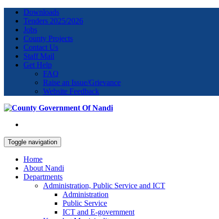
Downloads
Tenders 2025/2026
Jobs
County Projects
Contact Us
Staff Mail
Get Help
FAQ
Raise an Issue/Grievance
Website Feedback
Toggle navigation
Home
About Nandi
Departments
Administration, Public Service and ICT
Administration
Public Service
ICT and E-government