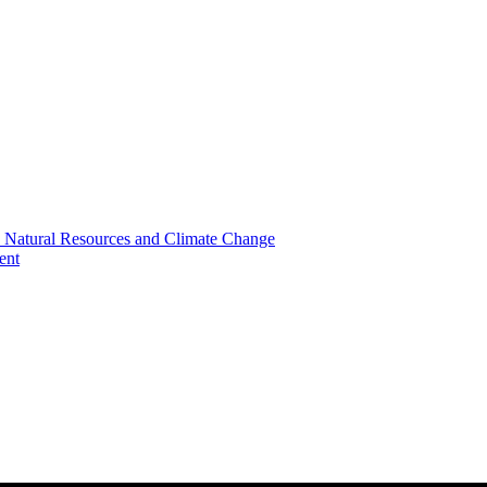
, Natural Resources and Climate Change
ent