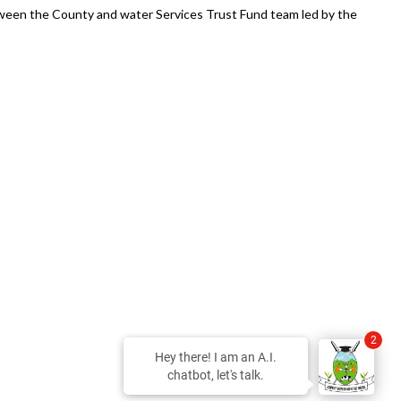
ween the County and water Services Trust Fund team led by the
2
Hey there! I am an A.I.
chatbot, let's talk.