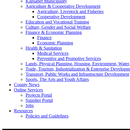
Kapsabet Municipality
Agriculture & Cooperative Development
Agriculture, Livestock and Fisheries
Cooperative Development
Education and Vocational Training
Culture, Gender and Social Welfare
Finance & Economic Planning
Finance
Economic Planning
Health & Sanitation
Medical Services
Preventive and Promotive Services
Lands, Physical Planning, Housing, Environment, Water
Trade, Tourism, Industrialization & Enterprise Developm
Transport, Public Works and Infrastructure Development
Sports, The Arts and Youth Affairs
County News
Online Services
Projects Portal
Supplier Portal
Jobs
Resources
Policies and Guidelines