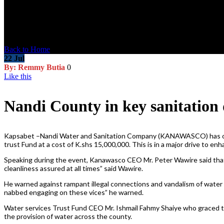
Blog Post
Back to Home
22
Jul
By: Remmy Butia
0
Like this
Nandi County in key sanitation 
Kapsabet –Nandi Water and Sanitation Company (KANAWASCO) has opene
trust Fund at a cost of K.shs 15,000,000. This is in a major drive to e
Speaking during the event, Kanawasco CEO Mr. Peter Wawire said that the
cleanliness assured at all times” said Wawire.
He warned against rampant illegal connections and vandalism of water
nabbed engaging on these vices” he warned.
Water services Trust Fund CEO Mr. Ishmail Fahmy Shaiye who graced th
the provision of water across the county.