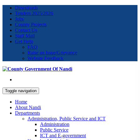
Downloads
Tenders 2025/2026
Jobs
County Projects
Contact Us
Staff Mail
Get Help
FAQ
Raise an Issue/Grievance
Website Feedback
Toggle navigation
Home
About Nandi
Departments
Administration, Public Service and ICT
Administration
Public Service
ICT and E-government