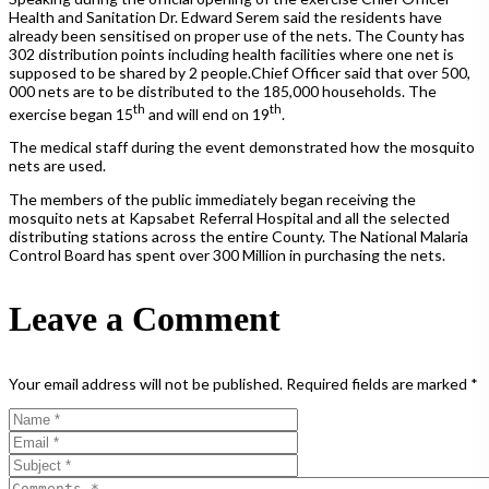
Health and Sanitation Dr. Edward Serem said the residents have
already been sensitised on proper use of the nets. The County has
302 distribution points including health facilities where one net is
supposed to be shared by 2 people.Chief Officer said that over 500,
000 nets are to be distributed to the 185,000 households. The
th
th
exercise began 15
and will end on 19
.
The medical staff during the event demonstrated how the mosquito
nets are used.
The members of the public immediately began receiving the
mosquito nets at Kapsabet Referral Hospital and all the selected
distributing stations across the entire County. The National Malaria
Control Board has spent over 300 Million in purchasing the nets.
Leave a Comment
Your email address will not be published.
Required fields are marked
*