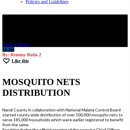
Policies and Guidelines
Blog Post
Back to Home
16
Jul
By: Remmy Butia
2
Like this
MOSQUITO NETS
DISTRIBUTION
Nandi County in collaboration with National Malaria Control Board
started county wide distribution of over 500,000 mosquito nets to
serve 185,000 households which were earlier registered to benefit
from the same.
Speaking during the official opening of the exercise Chief Officer