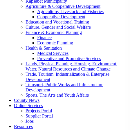
Kapsabet Municipality
Agriculture & Cooperative Development
Agriculture, Livestock and Fisheries
Cooperative Development
Education and Vocational Training
Culture, Gender and Social Welfare
Finance & Economic Planning
Finance
Economic Planning
Health & Sanitation
Medical Services
Preventive and Promotive Services
Lands, Physical Planning, Housing, Environment,
Water, Natural Resources and Climate Change
Trade, Tourism, Industrialization & Enterprise
Development
Transport, Public Works and Infrastructure
Development
Sports, The Arts and Youth Affairs
County News
Online Services
Projects Portal
Supplier Portal
Jobs
Resources