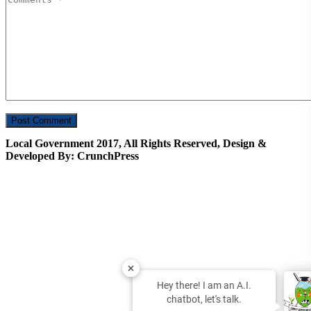
Local Government 2017, All Rights Reserved, Design &
Developed By: CrunchPress
Hey there! I am an A.I.
chatbot, let's talk.