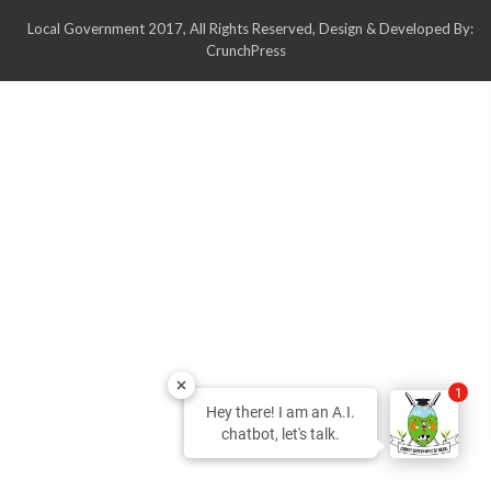
Local Government 2017, All Rights Reserved, Design & Developed By:
CrunchPress
1
Hey there! I am an A.I.
chatbot, let's talk.