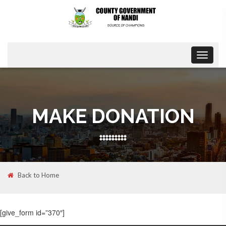
Toggle
navigat
MAKE DONATION
Back to Home
[give_form id=”370″]