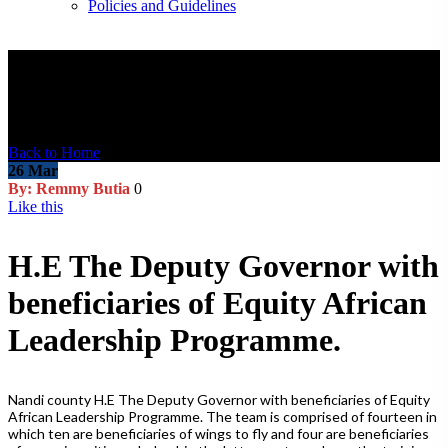
Policies and Guidelines
Blog Post
Back to Home
26
Mar
By: Remmy Butia
0
Like this
H.E The Deputy Governor with
beneficiaries of Equity African
Leadership Programme.
Nandi county H.E The Deputy Governor with beneficiaries of Equity
African Leadership Programme. The team is comprised of fourteen in
which ten are beneficiaries of wings to fly and four are beneficiaries