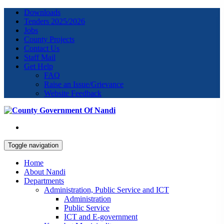
Downloads
Tenders 2025/2026
Jobs
County Projects
Contact Us
Staff Mail
Get Help
FAQ
Raise an Issue/Grievance
Website Feedback
Toggle navigation
Home
About Nandi
Departments
Administration, Public Service and ICT
Administration
Public Service
ICT and E-government