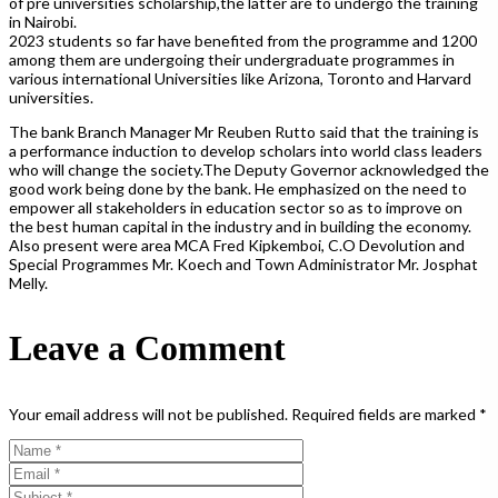
of pre universities scholarship,the latter are to undergo the training
in Nairobi.
2023 students so far have benefited from the programme and 1200
among them are undergoing their undergraduate programmes in
various international Universities like Arizona, Toronto and Harvard
universities.
The bank Branch Manager Mr Reuben Rutto said that the training is
a performance induction to develop scholars into world class leaders
who will change the society.The Deputy Governor acknowledged the
good work being done by the bank. He emphasized on the need to
empower all stakeholders in education sector so as to improve on
the best human capital in the industry and in building the economy.
Also present were area MCA Fred Kipkemboi, C.O Devolution and
Special Programmes Mr. Koech and Town Administrator Mr. Josphat
Melly.
Leave a Comment
Your email address will not be published.
Required fields are marked
*