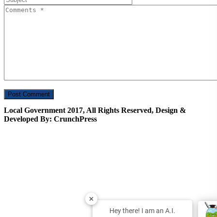
Local Government 2017, All Rights Reserved, Design &
Developed By: CrunchPress
Hey there! I am an A.I.