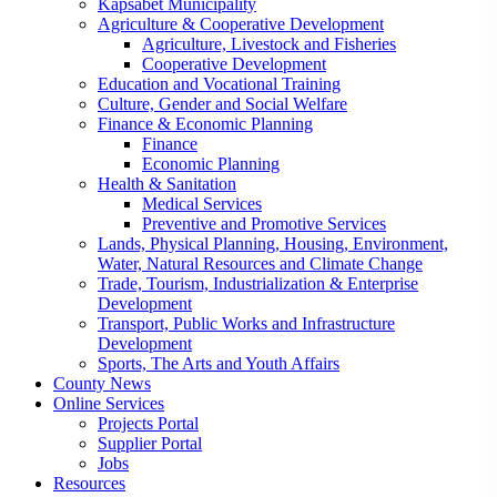
Kapsabet Municipality
Agriculture & Cooperative Development
Agriculture, Livestock and Fisheries
Cooperative Development
Education and Vocational Training
Culture, Gender and Social Welfare
Finance & Economic Planning
Finance
Economic Planning
Health & Sanitation
Medical Services
Preventive and Promotive Services
Lands, Physical Planning, Housing, Environment,
Water, Natural Resources and Climate Change
Trade, Tourism, Industrialization & Enterprise
Development
Transport, Public Works and Infrastructure
Development
Sports, The Arts and Youth Affairs
County News
Online Services
Projects Portal
Supplier Portal
Jobs
Resources