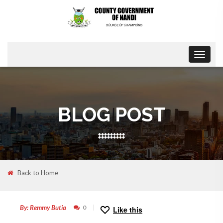
Toggle
navigat
BLOG POST
Back to Home
30
SEP
By: Remmy Butia
0
Like this