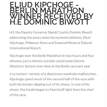
ELIUD KIPCHOGE -
BERLIN MARATHON
WINNER RECEIVED BY
H.E DOMINIC BIWOTT
H.E the Deputy Governor Nandi County Dominic Biwott
addressing the press when he received athletes, Eliud
Kipchoge, Philemon Rono and Emanuel Mutai at Eldoret
International Airport.
Kipchoge won the Berlin Marathon in two hours and four
minutes, just a minute outside countryman Dennis
Kimetto’s fastest ever time at the Berlin race last year
In a runners’ version of a disastrous wardrobe malfunction,
Kipchoge spent much of the second half of the race with
both his insoles slipping out of his shoes. In one of his
shoes, the insole began to free itself right from the start
of the race.