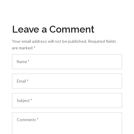
Leave a Comment
Your email address will not be published.
Required fields
are marked
*