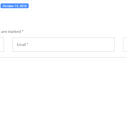
October 13, 2018
s are marked
*