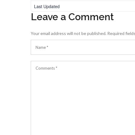
Last Updated
Leave a Comment
Your email address will not be published.
Required field