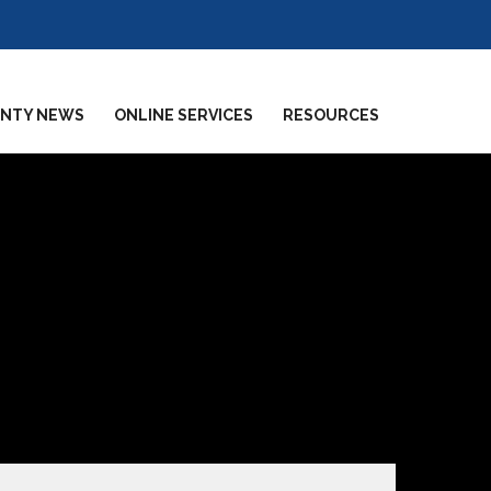
NTY NEWS
ONLINE SERVICES
RESOURCES