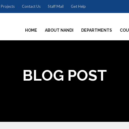
 Projects
Contact Us
Staff Mail
Get Help
HOME
ABOUT NANDI
DEPARTMENTS
COU
BLOG POST