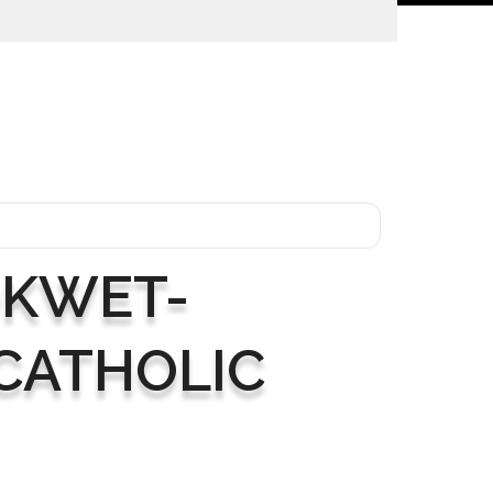
H
OKWET-
CATHOLIC