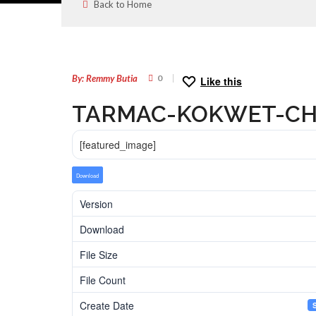
Back to Home
26
SEP
By: Remmy Butia
0
Like this
TARMAC-KOKWET-CH
[featured_image]
Download
Version
Download
File Size
File Count
Create Date