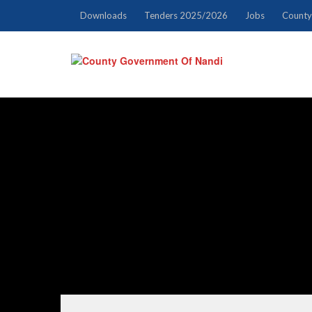
Downloads
Tenders 2025/2026
Jobs
County