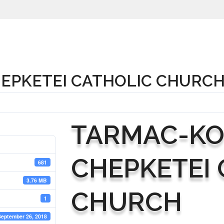
EPKETEI CATHOLIC CHURC
TARMAC-K
CHEPKETEI 
681
3.76 MB
CHURCH
1
September 26, 2018