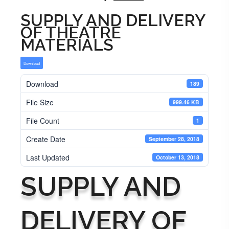
SUPPLY AND DELIVERY
OF THEATRE
MATERIALS
Download
Download
189
File Size
999.46 KB
File Count
1
Create Date
September 28, 2018
Last Updated
October 13, 2018
SUPPLY AND
DELIVERY OF