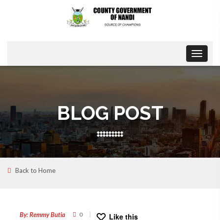
Toggle
navigat
BLOG POST
Back to Home
28
SEP
By: Remmy Butia
0
Like this