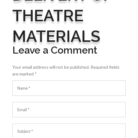
THEATRE
MATERIALS
Leave a Comment
Your email address will not be published.
Required fields
are marked
*