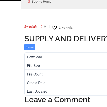
Back to Home
11
MAR
By: admin
0
Like this
SUPPLY AND DELIVER
Download
Download
File Size
File Count
Create Date
Last Updated
Leave a Comment