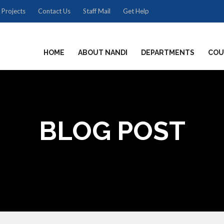
 Projects
Contact Us
Staff Mail
Get Help
HOME
ABOUT NANDI
DEPARTMENTS
COU
BLOG POST