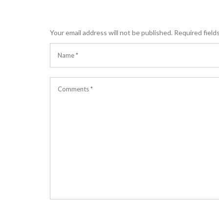
Your email address will not be published.
Required field