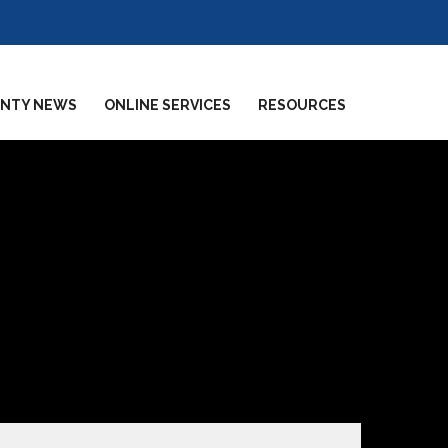
NTY NEWS
ONLINE SERVICES
RESOURCES