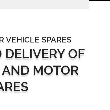
R VEHICLE SPARES
 DELIVERY OF
 AND MOTOR
ARES