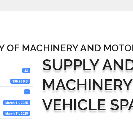
Y OF MACHINERY AND MOTO
SUPPLY AND
33
MACHINERY
996.75 KB
1
VEHICLE SP
March 11, 2025
March 11, 2025