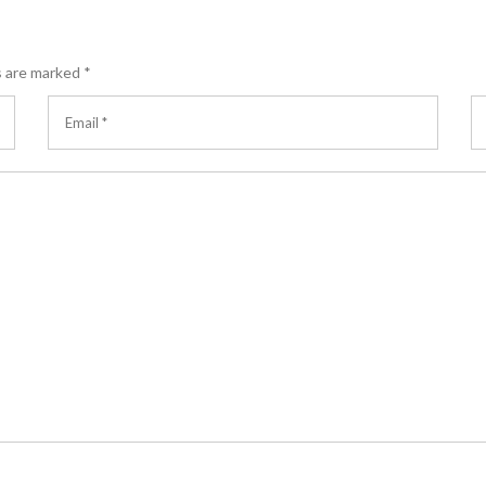
s are marked
*