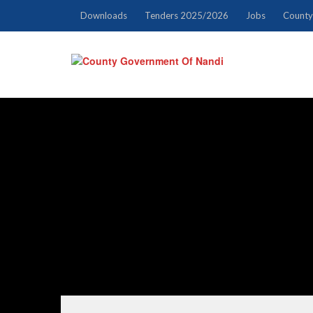
Downloads
Tenders 2025/2026
Jobs
County