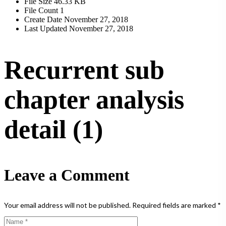
File Size
46.33 KB
File Count
1
Create Date
November 27, 2018
Last Updated
November 27, 2018
Recurrent sub
chapter analysis
detail (1)
Leave a Comment
Your email address will not be published.
Required fields are marked
*