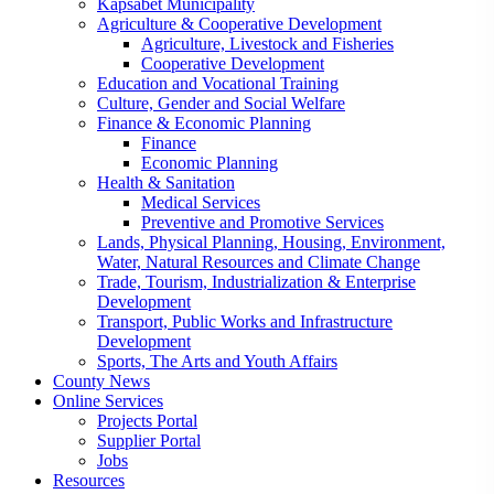
Kapsabet Municipality
Agriculture & Cooperative Development
Agriculture, Livestock and Fisheries
Cooperative Development
Education and Vocational Training
Culture, Gender and Social Welfare
Finance & Economic Planning
Finance
Economic Planning
Health & Sanitation
Medical Services
Preventive and Promotive Services
Lands, Physical Planning, Housing, Environment,
Water, Natural Resources and Climate Change
Trade, Tourism, Industrialization & Enterprise
Development
Transport, Public Works and Infrastructure
Development
Sports, The Arts and Youth Affairs
County News
Online Services
Projects Portal
Supplier Portal
Jobs
Resources