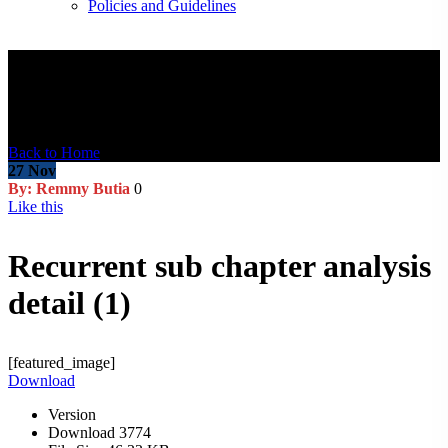
Policies and Guidelines
Blog Post
Back to Home
27
Nov
By: Remmy Butia
0
Like this
Recurrent sub chapter analysis
detail (1)
[featured_image]
Download
Version
Download
3774