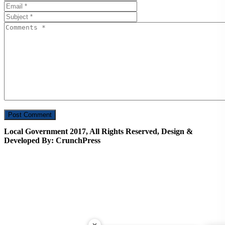
Local Government 2017, All Rights Reserved, Design &
Developed By: CrunchPress