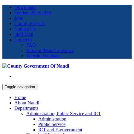
Downloads
Tenders 2025/2026
Jobs
County Projects
Contact Us
Staff Mail
Get Help
FAQ
Raise an Issue/Grievance
Website Feedback
Toggle navigation
Home
About Nandi
Departments
Administration, Public Service and ICT
Administration
Public Service
ICT and E-government