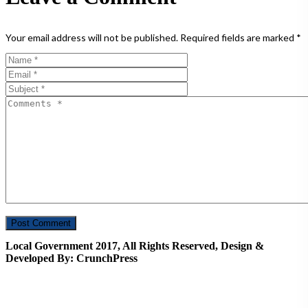
Your email address will not be published.
Required fields are marked
*
Local Government 2017, All Rights Reserved, Design &
Developed By: CrunchPress