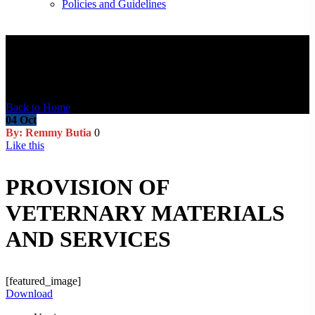
Policies and Guidelines
Blog Post
Back to Home
04
Oct
By: Remmy Butia
0
Like this
PROVISION OF
VETERNARY MATERIALS
AND SERVICES
[featured_image]
Download