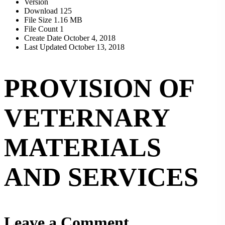
Version
Download
125
File Size
1.16 MB
File Count
1
Create Date
October 4, 2018
Last Updated
October 13, 2018
PROVISION OF
VETERNARY
MATERIALS
AND SERVICES
Leave a Comment