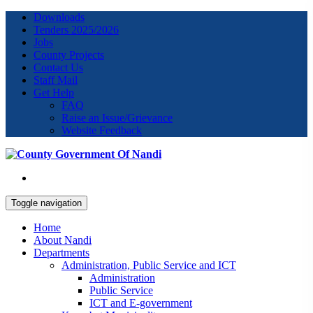
Downloads
Tenders 2025/2026
Jobs
County Projects
Contact Us
Staff Mail
Get Help
FAQ
Raise an Issue/Grievance
Website Feedback
Toggle navigation
Home
About Nandi
Departments
Administration, Public Service and ICT
Administration
Public Service
ICT and E-government