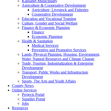
Kapsabet Municipality
Agriculture & Cooperative Development
Agriculture, Livestock and Fisheries
Cooperative Development
Education and Vocational Training
Culture, Gender and Social Welfare
Finance & Economic Planning
Finance
Economic Planning
Health & Sanitation
Medical Services
Preventive and Promotive Services
Lands, Physical Planning, Housing, Environment,
Water, Natural Resources and Climate Change
Trade, Tourism, Industrialization & Enterprise
Development
Transport, Public Works and Infrastructure
Development
Sports, The Arts and Youth Affairs
County News
Online Services
Projects Portal
Supplier Portal
Jobs
Resources