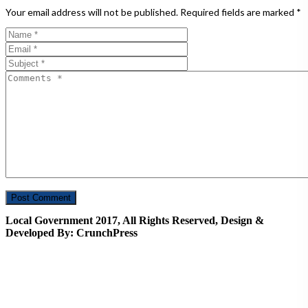
Your email address will not be published.
Required fields are marked
*
Local Government 2017, All Rights Reserved, Design &
Developed By: CrunchPress