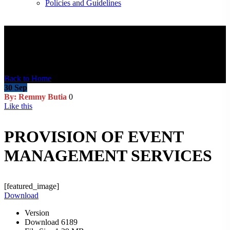
Policies and Guidelines
Blog Post
Back to Home
30
Sep
By: Remmy Butia
0
Like this
PROVISION OF EVENT
MANAGEMENT SERVICES
[featured_image]
Download
Version
Download
6189