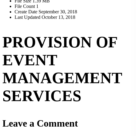
File Size
1.39 MB
File Count
1
Create Date
September 30, 2018
Last Updated
October 13, 2018
PROVISION OF
EVENT
MANAGEMENT
SERVICES
Leave a Comment