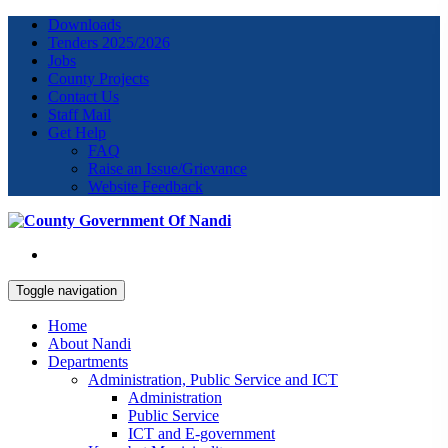
Downloads
Tenders 2025/2026
Jobs
County Projects
Contact Us
Staff Mail
Get Help
FAQ
Raise an Issue/Grievance
Website Feedback
Toggle navigation
Home
About Nandi
Departments
Administration, Public Service and ICT
Administration
Public Service
ICT and E-government