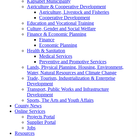
Kapsabet Municipality
Agriculture & Cooperative Development
Agriculture, Livestock and Fisheries
Cooperative Development
Education and Vocational Training
Culture, Gender and Social Welfare
Finance & Economic Planning
Finance
Economic Planning
Health & Sanitation
Medical Services
Preventive and Promotive Services
Lands, Physical Planning, Housing, Environment,
Water, Natural Resources and Climate Change
Trade, Tourism, Industrialization & Enterprise
Development
Transport, Public Works and Infrastructure
Development
Sports, The Arts and Youth Affairs
County News
Online Services
Projects Portal
Supplier Portal
Jobs
Resources