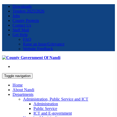
Downloads
Tenders 2025/2026
Jobs
County Projects
Contact Us
Staff Mail
Get Help
FAQ
Raise an Issue/Grievance
Website Feedback
Toggle navigation
Home
About Nandi
Departments
Administration, Public Service and ICT
Administration
Public Service
ICT and E-government