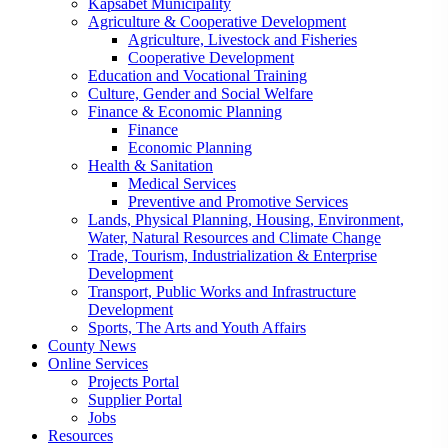
Kapsabet Municipality
Agriculture & Cooperative Development
Agriculture, Livestock and Fisheries
Cooperative Development
Education and Vocational Training
Culture, Gender and Social Welfare
Finance & Economic Planning
Finance
Economic Planning
Health & Sanitation
Medical Services
Preventive and Promotive Services
Lands, Physical Planning, Housing, Environment,
Water, Natural Resources and Climate Change
Trade, Tourism, Industrialization & Enterprise
Development
Transport, Public Works and Infrastructure
Development
Sports, The Arts and Youth Affairs
County News
Online Services
Projects Portal
Supplier Portal
Jobs
Resources