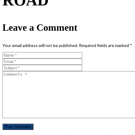
ROAD
Leave a Comment
Your email address will not be published.
Required fields are marked
*