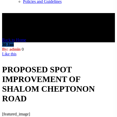
Policies and Guidelines
Blog Post
Back to Home
30
Jan
By: admin
0
Like this
PROPOSED SPOT
IMPROVEMENT OF
SHALOM CHEPTONON
ROAD
[featured_image]