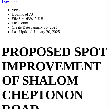
Download
Version
Download
73
File Size
639.15 KB
File Count
1
Create Date
January 30, 2025
Last Updated
January 30, 2025
PROPOSED SPOT
IMPROVEMENT
OF SHALOM
CHEPTONON