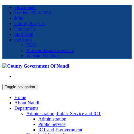
Downloads
Tenders 2025/2026
Jobs
County Projects
Contact Us
Staff Mail
Get Help
FAQ
Raise an Issue/Grievance
Website Feedback
Toggle navigation
Home
About Nandi
Departments
Administration, Public Service and ICT
Administration
Public Service
ICT and E-government