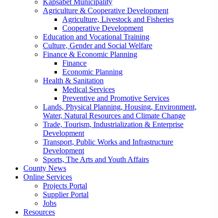
Kapsabet Municipality
Agriculture & Cooperative Development
Agriculture, Livestock and Fisheries
Cooperative Development
Education and Vocational Training
Culture, Gender and Social Welfare
Finance & Economic Planning
Finance
Economic Planning
Health & Sanitation
Medical Services
Preventive and Promotive Services
Lands, Physical Planning, Housing, Environment,
Water, Natural Resources and Climate Change
Trade, Tourism, Industrialization & Enterprise
Development
Transport, Public Works and Infrastructure
Development
Sports, The Arts and Youth Affairs
County News
Online Services
Projects Portal
Supplier Portal
Jobs
Resources