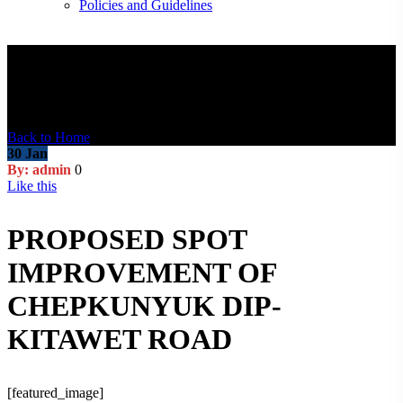
Policies and Guidelines
Blog Post
Back to Home
30
Jan
By: admin
0
Like this
PROPOSED SPOT
IMPROVEMENT OF
CHEPKUNYUK DIP-
KITAWET ROAD
[featured_image]