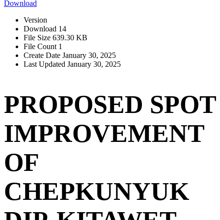
Download
Version
Download
14
File Size
639.30 KB
File Count
1
Create Date
January 30, 2025
Last Updated
January 30, 2025
PROPOSED SPOT
IMPROVEMENT
OF
CHEPKUNYUK