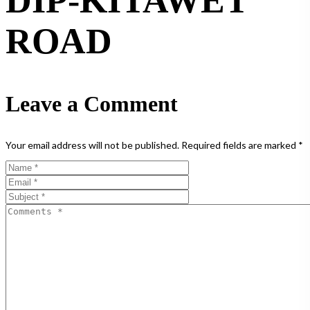
DIP-KITAWET
ROAD
Leave a Comment
Your email address will not be published.
Required fields are marked
*