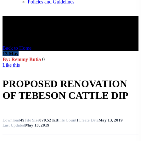
Policies and Guidelines
Blog Post
Back to Home
13
May
By: Remmy Butia
0
Like this
PROPOSED RENOVATION
OF TEBESON CATTLE DIP
Download
49
File Size
870.52 KB
File Count
1
Create Date
May 13, 2019
Last Updated
May 13, 2019