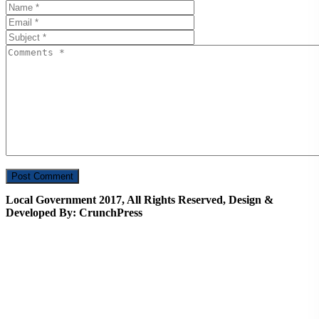
Local Government 2017, All Rights Reserved, Design &
Developed By: CrunchPress