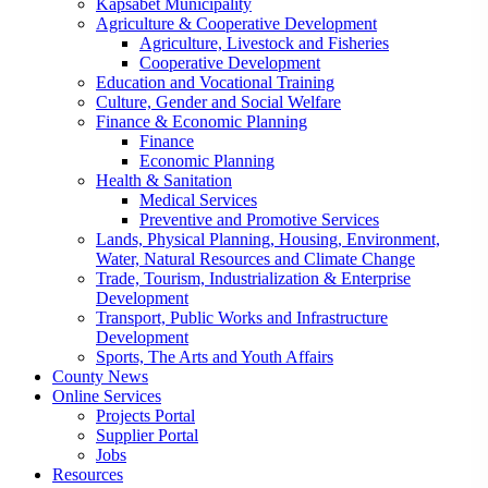
Kapsabet Municipality
Agriculture & Cooperative Development
Agriculture, Livestock and Fisheries
Cooperative Development
Education and Vocational Training
Culture, Gender and Social Welfare
Finance & Economic Planning
Finance
Economic Planning
Health & Sanitation
Medical Services
Preventive and Promotive Services
Lands, Physical Planning, Housing, Environment,
Water, Natural Resources and Climate Change
Trade, Tourism, Industrialization & Enterprise
Development
Transport, Public Works and Infrastructure
Development
Sports, The Arts and Youth Affairs
County News
Online Services
Projects Portal
Supplier Portal
Jobs
Resources