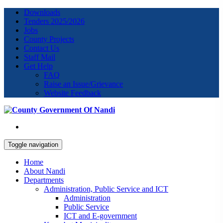
Downloads
Tenders 2025/2026
Jobs
County Projects
Contact Us
Staff Mail
Get Help
FAQ
Raise an Issue/Grievance
Website Feedback
Toggle navigation
Home
About Nandi
Departments
Administration, Public Service and ICT
Administration
Public Service
ICT and E-government