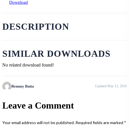
Download
DESCRIPTION
SIMILAR DOWNLOADS
No related download found!
Remmy Butia
Updated May 13, 2019
Leave a Comment
Your email address will not be published.
Required fields are marked
*