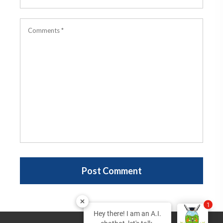
1
Hey there! I am an A.I.