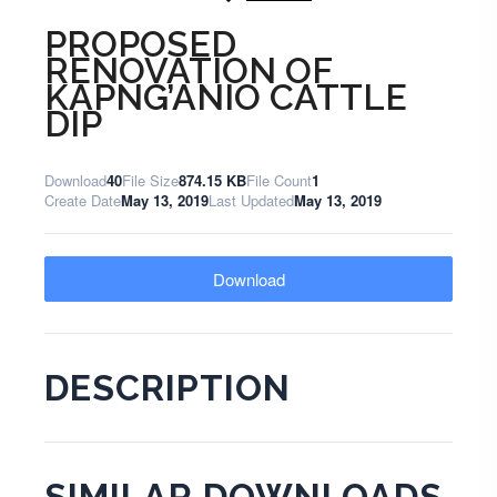
PROPOSED
RENOVATION OF
KAPNG’ANIO CATTLE
DIP
Download
40
File Size
874.15 KB
File Count
1
Create Date
May 13, 2019
Last Updated
May 13, 2019
Download
DESCRIPTION
SIMILAR DOWNLOADS