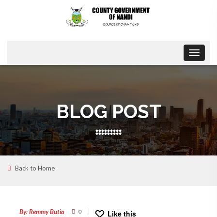
Toggle
navigat
BLOG POST
Back to Home
13
MAY
By: Remmy Butia
0
Like this