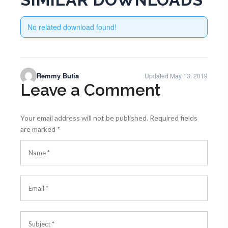
No related download found!
Remmy Butia
Updated May 13, 2019
Leave a Comment
Your email address will not be published.
Required fields
are marked
*