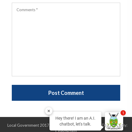
1
Hey there! I am an A.I.
chatbot, let's talk.
Local Government 2017, All Rights Reserved, Design & Developed By:
CrunchPress