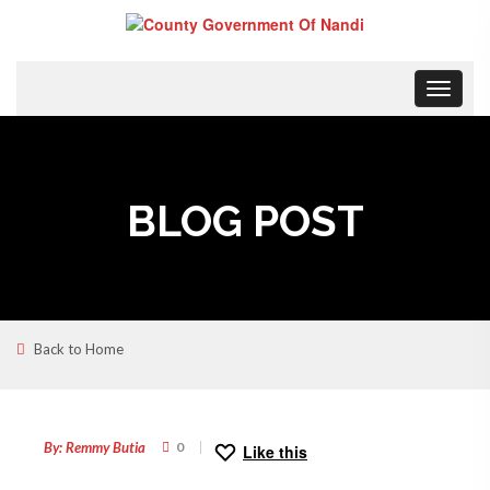
Toggle
navigat
BLOG POST
Back to Home
13
MAY
By: Remmy Butia
0
Like this