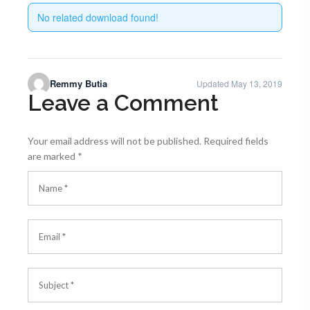
No related download found!
Remmy Butia
Updated May 13, 2019
Leave a Comment
Your email address will not be published.
Required fields
are marked
*