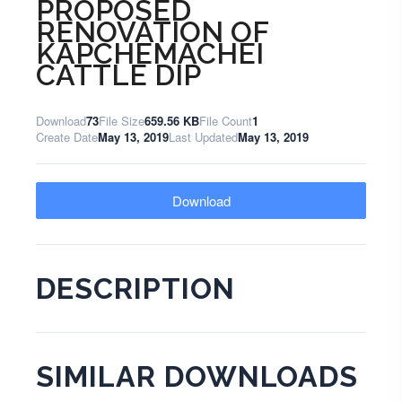
PROPOSED
RENOVATION OF
KAPCHEMACHEI
CATTLE DIP
Download
73
File Size
659.56 KB
File Count
1
Create Date
May 13, 2019
Last Updated
May 13, 2019
Download
DESCRIPTION
SIMILAR DOWNLOADS