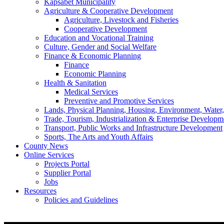
Kapsabet Municipality
Agriculture & Cooperative Development
Agriculture, Livestock and Fisheries
Cooperative Development
Education and Vocational Training
Culture, Gender and Social Welfare
Finance & Economic Planning
Finance
Economic Planning
Health & Sanitation
Medical Services
Preventive and Promotive Services
Lands, Physical Planning, Housing, Environment, Water
Trade, Tourism, Industrialization & Enterprise Developm
Transport, Public Works and Infrastructure Development
Sports, The Arts and Youth Affairs
County News
Online Services
Projects Portal
Supplier Portal
Jobs
Resources
Policies and Guidelines