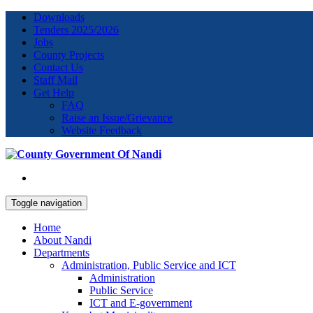
Downloads
Tenders 2025/2026
Jobs
County Projects
Contact Us
Staff Mail
Get Help
FAQ
Raise an Issue/Grievance
Website Feedback
Toggle navigation
Home
About Nandi
Departments
Administration, Public Service and ICT
Administration
Public Service
ICT and E-government