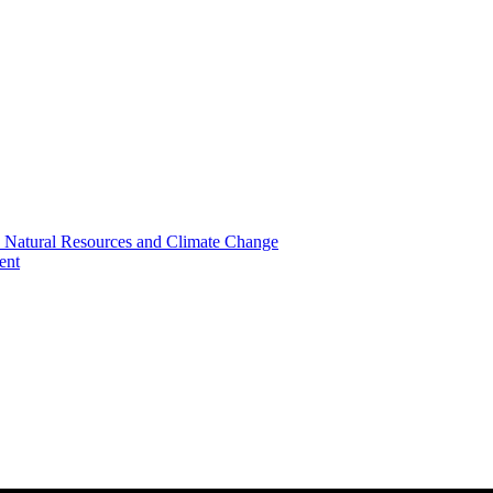
, Natural Resources and Climate Change
ent