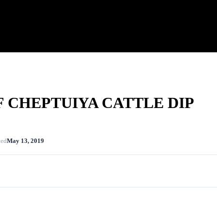
 CHEPTUIYA CATTLE DIP
ted
May 13, 2019