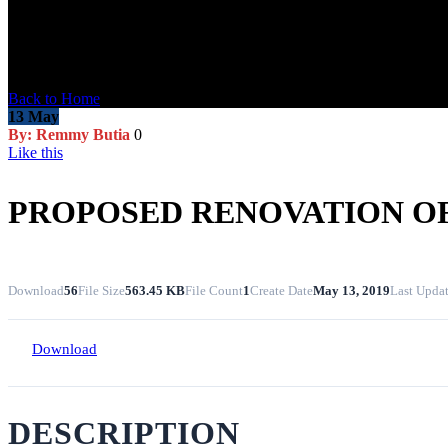
Blog Post
Back to Home
13
May
By: Remmy Butia
0
Like this
PROPOSED RENOVATION OF
Download
56
File Size
563.45 KB
File Count
1
Create Date
May 13, 2019
Last Upda
Download
DESCRIPTION