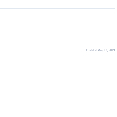
Updated May 13, 2019