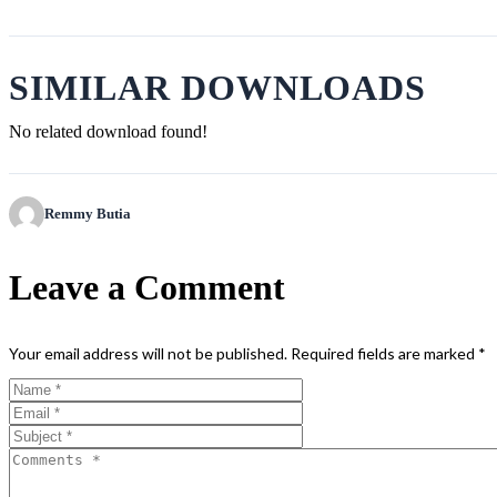
SIMILAR DOWNLOADS
No related download found!
Remmy Butia
Leave a Comment
Your email address will not be published.
Required fields are marked
*