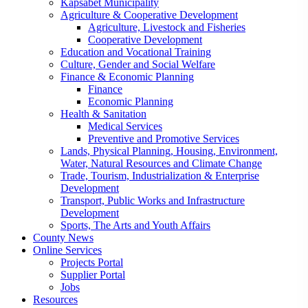
Kapsabet Municipality
Agriculture & Cooperative Development
Agriculture, Livestock and Fisheries
Cooperative Development
Education and Vocational Training
Culture, Gender and Social Welfare
Finance & Economic Planning
Finance
Economic Planning
Health & Sanitation
Medical Services
Preventive and Promotive Services
Lands, Physical Planning, Housing, Environment,
Water, Natural Resources and Climate Change
Trade, Tourism, Industrialization & Enterprise
Development
Transport, Public Works and Infrastructure
Development
Sports, The Arts and Youth Affairs
County News
Online Services
Projects Portal
Supplier Portal
Jobs
Resources