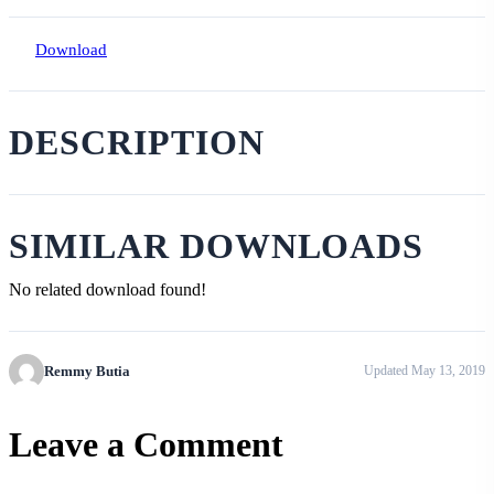
Download
DESCRIPTION
SIMILAR DOWNLOADS
No related download found!
Remmy Butia
Updated May 13, 2019
Leave a Comment