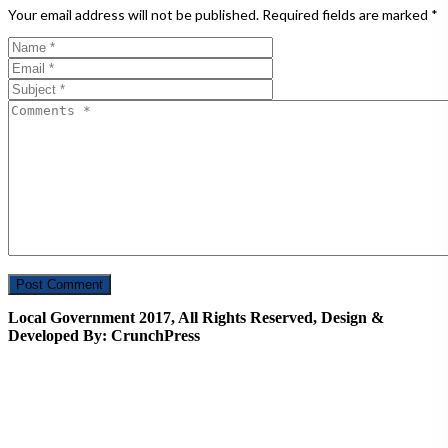
Your email address will not be published.
Required fields are marked
*
Local Government 2017, All Rights Reserved, Design &
Developed By: CrunchPress