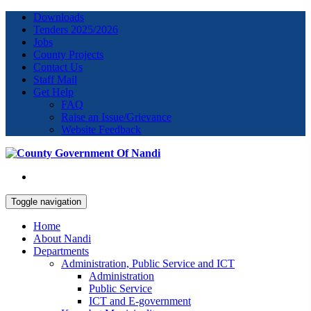
Downloads
Tenders 2025/2026
Jobs
County Projects
Contact Us
Staff Mail
Get Help
FAQ
Raise an Issue/Grievance
Website Feedback
Toggle navigation
Home
About Nandi
Departments
Administration, Public Service and ICT
Administration
Public Service
ICT and E-government