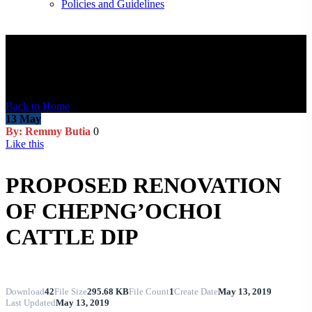
Policies and Guidelines
Blog Post
Back to Home
13
May
By: Remmy Butia
0
Like this
PROPOSED RENOVATION
OF CHEPNG’OCHOI
CATTLE DIP
Download
42
File Size
295.68 KB
File Count
1
Create Date
May 13, 2019
Last Updated
May 13, 2019